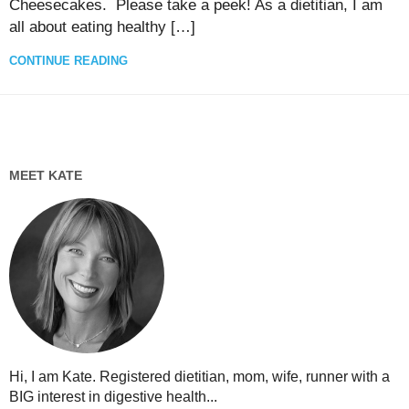
Cheesecakes. Please take a peek! As a dietitian, I am
all about eating healthy […]
CONTINUE READING
MEET KATE
Hi, I am Kate. Registered dietitian, mom, wife, runner with a
BIG interest in digestive health...