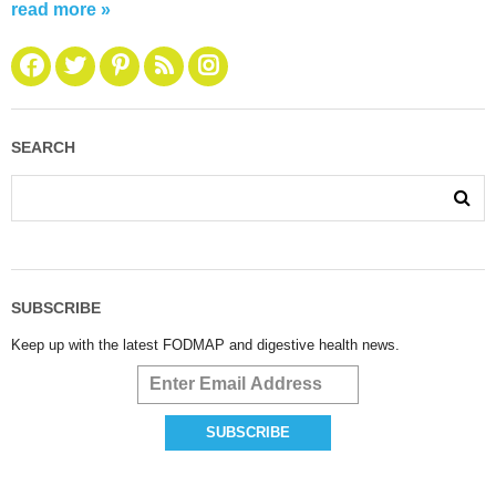
read more »
SEARCH
SUBSCRIBE
Keep up with the latest FODMAP and digestive health news.