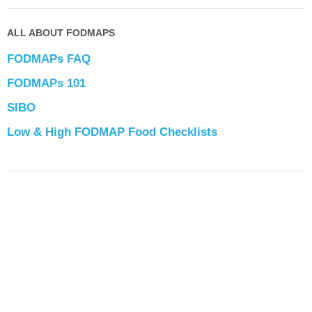
ALL ABOUT FODMAPS
FODMAPs FAQ
FODMAPs 101
SIBO
Low & High FODMAP Food Checklists