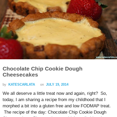
Chocolate Chip Cookie Dough
Cheesecakes
by
KATESCARLATA
on
JULY 19, 2014
We all deserve a little treat now and again, right? So,
today, I am sharing a recipe from my childhood that I
morphed a bit into a gluten free and low FODMAP treat.
The recipe of the day: Chocolate Chip Cookie Dough