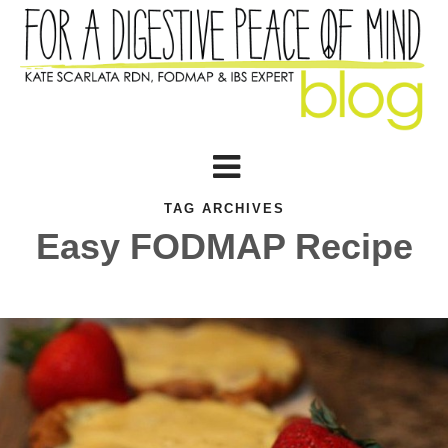
TAG ARCHIVES
Easy FODMAP Recipe