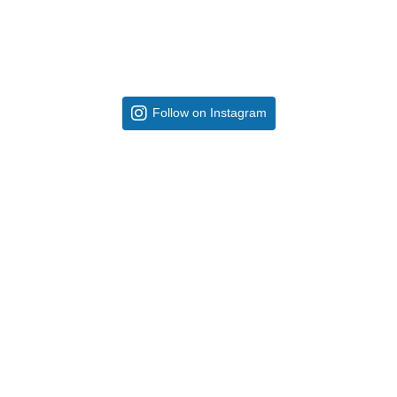
Follow on Instagram