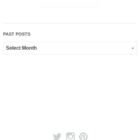
PAST POSTS