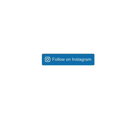
Follow on Instagram