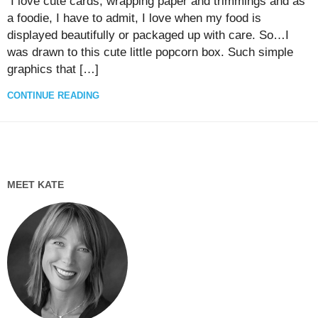
I love cute cards, wrapping paper and trimmings and as
a foodie, I have to admit, I love when my food is
displayed beautifully or packaged up with care. So…I
was drawn to this cute little popcorn box. Such simple
graphics that […]
CONTINUE READING
MEET KATE