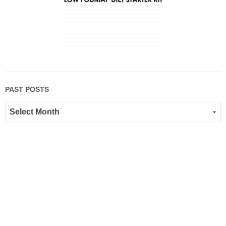
PAST POSTS