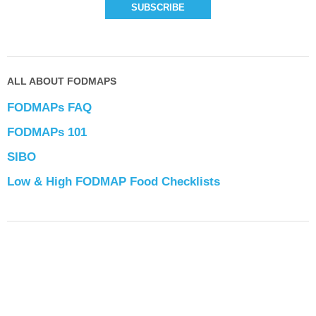
ALL ABOUT FODMAPS
FODMAPs FAQ
FODMAPs 101
SIBO
Low & High FODMAP Food Checklists