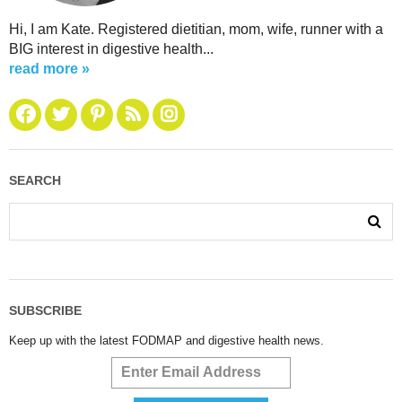
Hi, I am Kate. Registered dietitian, mom, wife, runner with a
BIG interest in digestive health...
read more »
SEARCH
SUBSCRIBE
Keep up with the latest FODMAP and digestive health news.