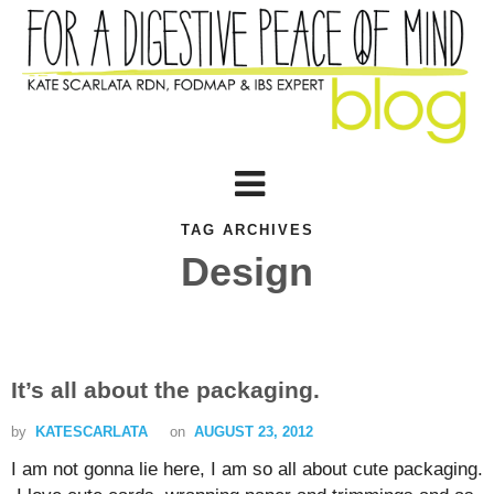
TAG ARCHIVES
Design
It’s all about the packaging.
by
KATESCARLATA
on
AUGUST 23, 2012
I am not gonna lie here, I am so all about cute packaging.