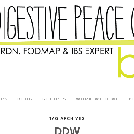
APS
BLOG
RECIPES
WORK WITH ME
P
TAG ARCHIVES
DDW