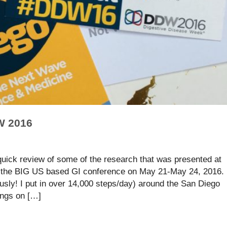
W 2016
 quick review of some of the research that was presented at
the BIG US based GI conference on May 21-May 24, 2016.
usly! I put in over 14,000 steps/day) around the San Diego
ings on […]