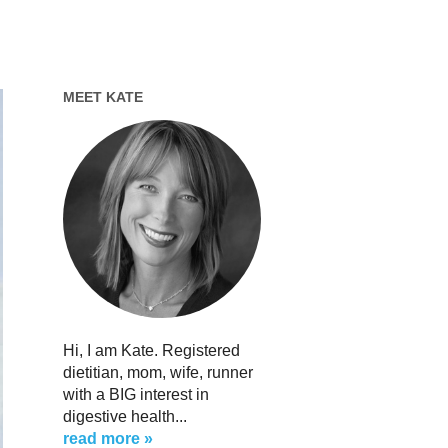
MEET KATE
Hi, I am Kate. Registered
dietitian, mom, wife, runner
with a BIG interest in
digestive health...
read more »