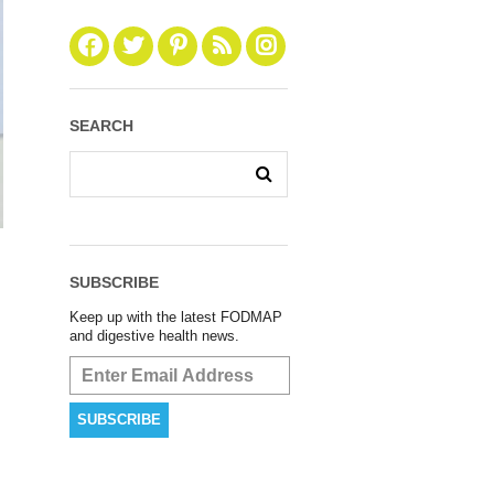
SEARCH
SUBSCRIBE
Keep up with the latest FODMAP
and digestive health news.