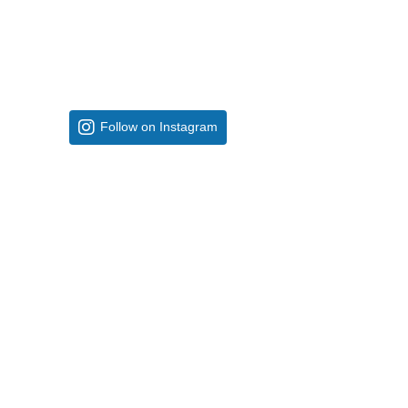
Follow on Instagram