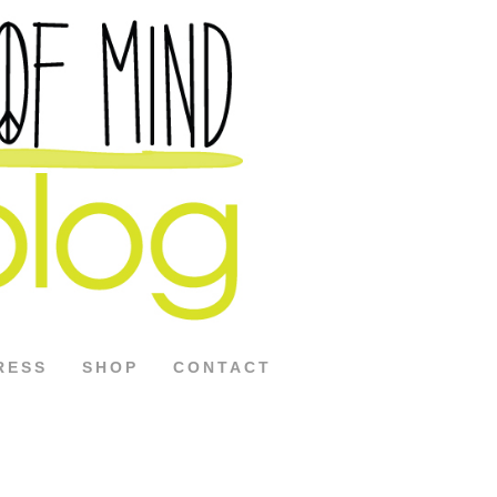
RESS
SHOP
CONTACT