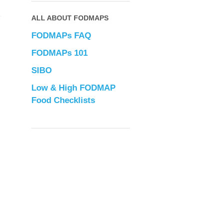
ALL ABOUT FODMAPS
FODMAPs FAQ
FODMAPs 101
SIBO
Low & High FODMAP
Food Checklists