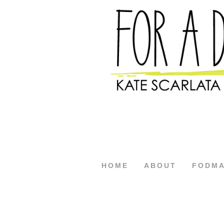
HOME
ABOUT
FODM