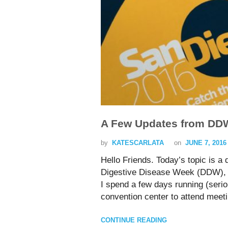
A Few Updates from DD
by
KATESCARLATA
on
JUNE 7, 2016
Hello Friends. Today’s topic is a
Digestive Disease Week (DDW), 
I spend a few days running (serio
convention center to attend meet
CONTINUE READING