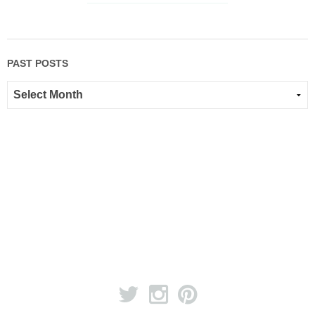
PAST POSTS