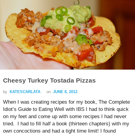
Cheesy Turkey Tostada Pizzas
by
KATESCARLATA
on
JUNE 8, 2012
When I was creating recipes for my book, The Complete
Idiot’s Guide to Eating Well with IBS I had to think quick
on my feet and come up with some recipes I had never
tried. I had to fill half a book (thirteen chapters) with my
own concoctions and had a tight time limit! I found