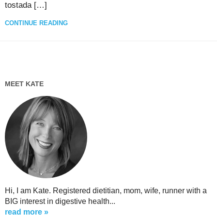
tostada […]
CONTINUE READING
MEET KATE
Hi, I am Kate. Registered dietitian, mom, wife, runner with a
BIG interest in digestive health...
read more »