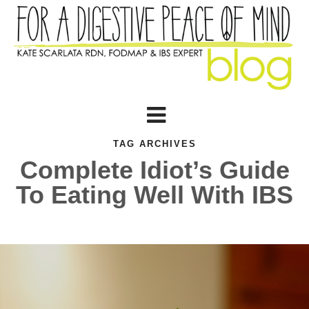
TAG ARCHIVES
Complete Idiot’s Guide
To Eating Well With IBS