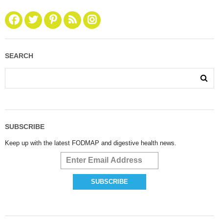
SEARCH
SUBSCRIBE
Keep up with the latest FODMAP and digestive health news.