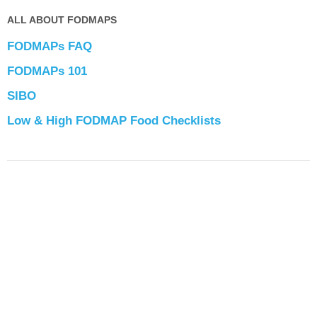
ALL ABOUT FODMAPS
FODMAPs FAQ
FODMAPs 101
SIBO
Low & High FODMAP Food Checklists