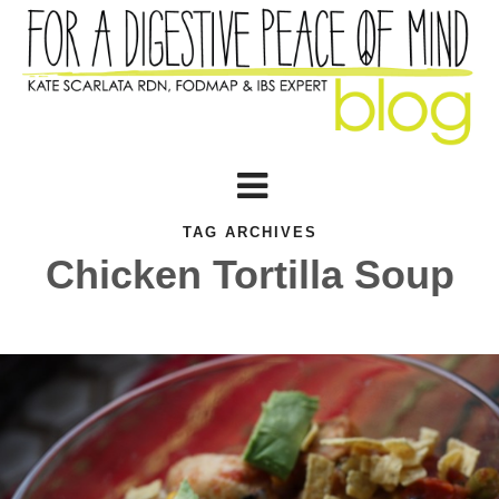
TAG ARCHIVES
Chicken Tortilla Soup