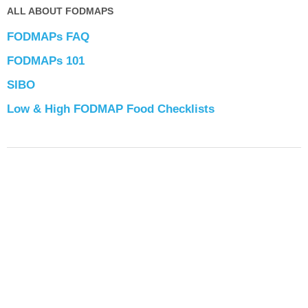
ALL ABOUT FODMAPS
FODMAPs FAQ
FODMAPs 101
SIBO
Low & High FODMAP Food Checklists