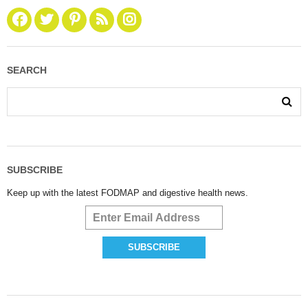
SEARCH
SUBSCRIBE
Keep up with the latest FODMAP and digestive health news.