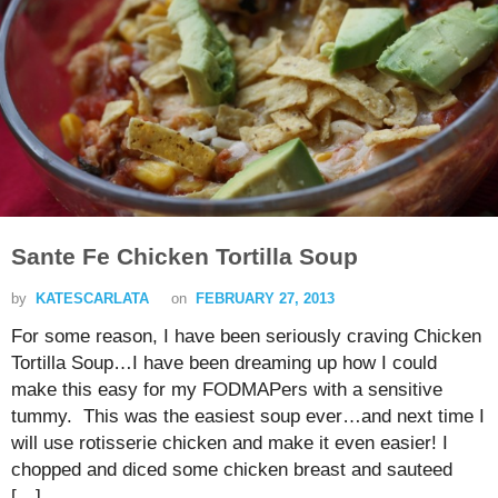
Sante Fe Chicken Tortilla Soup
by
KATESCARLATA
on
FEBRUARY 27, 2013
For some reason, I have been seriously craving Chicken
Tortilla Soup…I have been dreaming up how I could
make this easy for my FODMAPers with a sensitive
tummy. This was the easiest soup ever…and next time I
will use rotisserie chicken and make it even easier! I
chopped and diced some chicken breast and sauteed
[…]