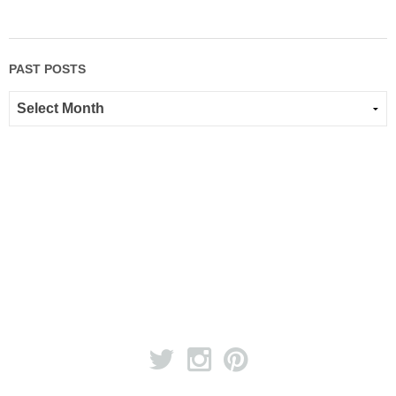
PAST POSTS