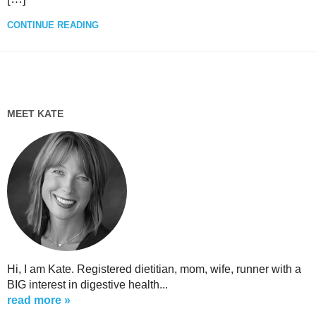
CONTINUE READING
MEET KATE
Hi, I am Kate. Registered dietitian, mom, wife, runner with a
BIG interest in digestive health...
read more »