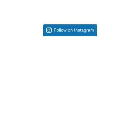
Follow on Instagram