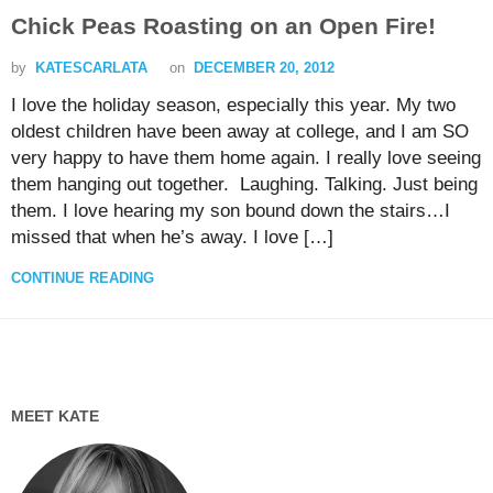
Chick Peas Roasting on an Open Fire!
by
KATESCARLATA
on
DECEMBER 20, 2012
I love the holiday season, especially this year. My two
oldest children have been away at college, and I am SO
very happy to have them home again. I really love seeing
them hanging out together. Laughing. Talking. Just being
them. I love hearing my son bound down the stairs…I
missed that when he’s away. I love […]
CONTINUE READING
MEET KATE