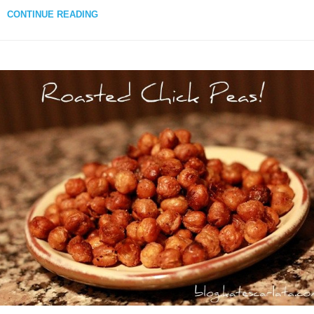
CONTINUE READING