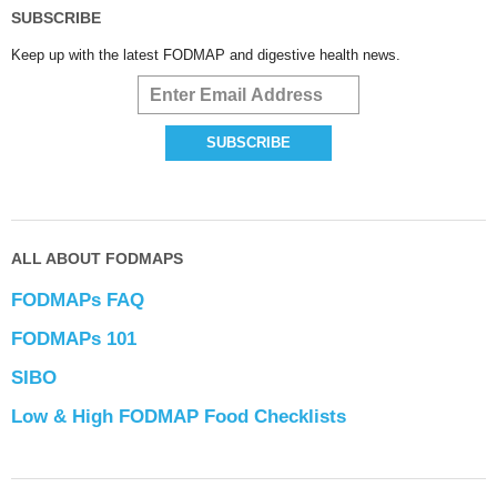
SUBSCRIBE
Keep up with the latest FODMAP and digestive health news.
ALL ABOUT FODMAPS
FODMAPs FAQ
FODMAPs 101
SIBO
Low & High FODMAP Food Checklists