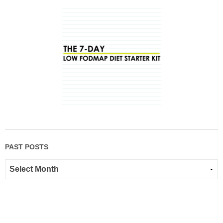
PAST POSTS