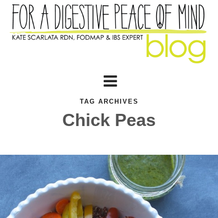
TAG ARCHIVES
Chick Peas