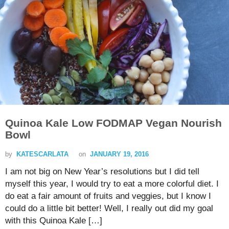
Quinoa Kale Low FODMAP Vegan Nourish
Bowl
by
KATESCARLATA
on
JANUARY 19, 2016
I am not big on New Year’s resolutions but I did tell
myself this year, I would try to eat a more colorful diet. I
do eat a fair amount of fruits and veggies, but I know I
could do a little bit better! Well, I really out did my goal
with this Quinoa Kale […]