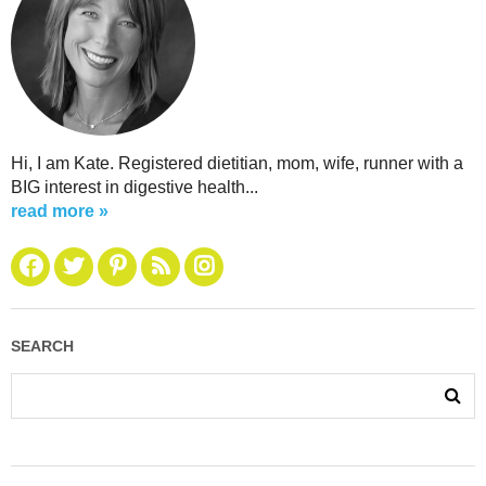
Hi, I am Kate. Registered dietitian, mom, wife, runner with a
BIG interest in digestive health...
read more »
SEARCH