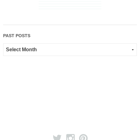
PAST POSTS