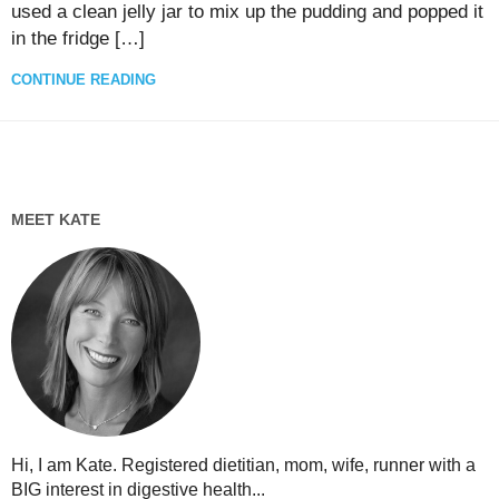
used a clean jelly jar to mix up the pudding and popped it
in the fridge […]
CONTINUE READING
MEET KATE
Hi, I am Kate. Registered dietitian, mom, wife, runner with a
BIG interest in digestive health...