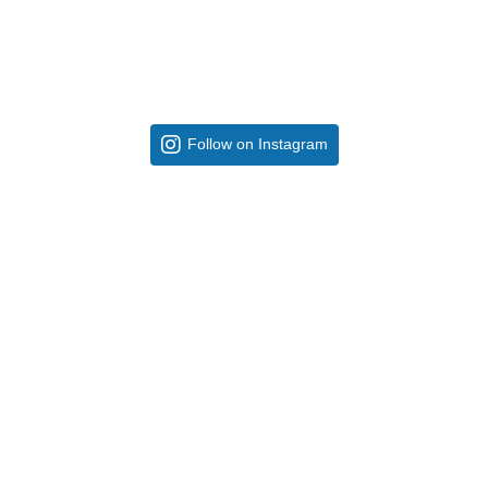
Follow on Instagram