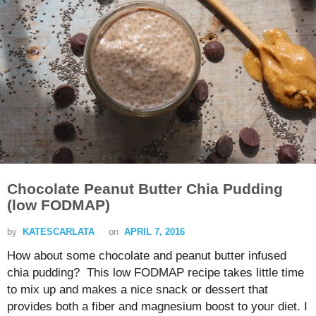
Chocolate Peanut Butter Chia Pudding
(low FODMAP)
by
KATESCARLATA
on
APRIL 7, 2016
How about some chocolate and peanut butter infused
chia pudding? This low FODMAP recipe takes little time
to mix up and makes a nice snack or dessert that
provides both a fiber and magnesium boost to your diet. I