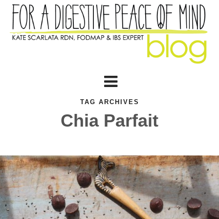
TAG ARCHIVES
Chia Parfait