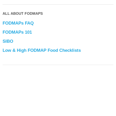
ALL ABOUT FODMAPS
FODMAPs FAQ
FODMAPs 101
SIBO
Low & High FODMAP Food Checklists