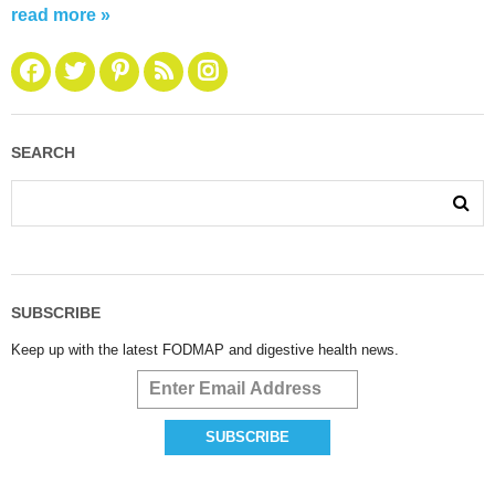
read more »
SEARCH
SUBSCRIBE
Keep up with the latest FODMAP and digestive health news.