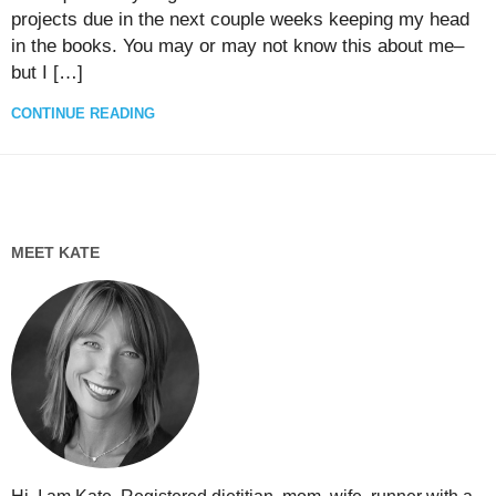
projects due in the next couple weeks keeping my head
in the books. You may or may not know this about me–
but I […]
CONTINUE READING
MEET KATE