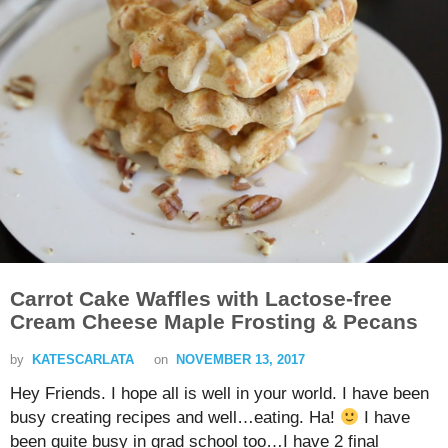
Carrot Cake Waffles with Lactose-free
Cream Cheese Maple Frosting & Pecans
by
KATESCARLATA
on
NOVEMBER 13, 2017
Hey Friends. I hope all is well in your world. I have been
busy creating recipes and well…eating. Ha!
I have
been quite busy in grad school too…I have 2 final