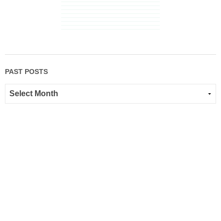
PAST POSTS