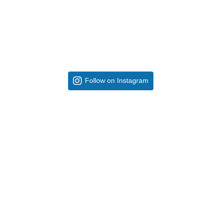
Follow on Instagram