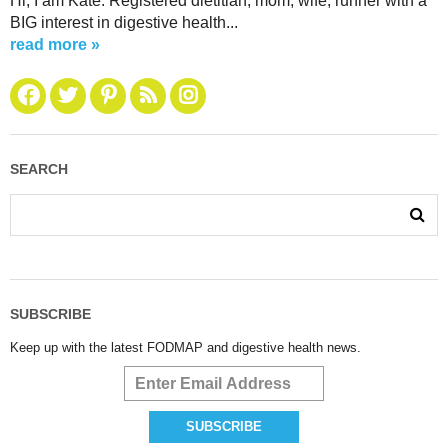
Hi, I am Kate. Registered dietitian, mom, wife, runner with a
BIG interest in digestive health...
read more »
SEARCH
SUBSCRIBE
Keep up with the latest FODMAP and digestive health news.