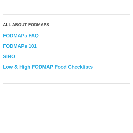
ALL ABOUT FODMAPS
FODMAPs FAQ
FODMAPs 101
SIBO
Low & High FODMAP Food Checklists