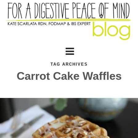
TAG ARCHIVES
Carrot Cake Waffles