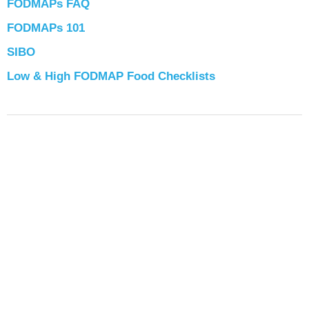
FODMAPs FAQ
FODMAPs 101
SIBO
Low & High FODMAP Food Checklists