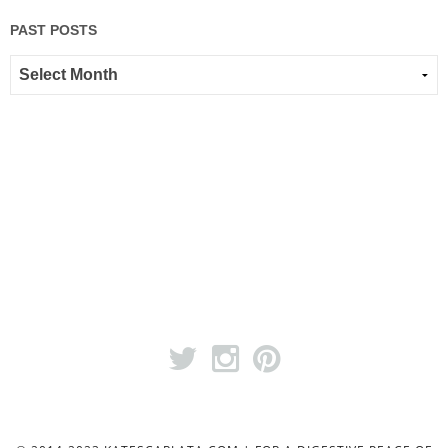
PAST POSTS