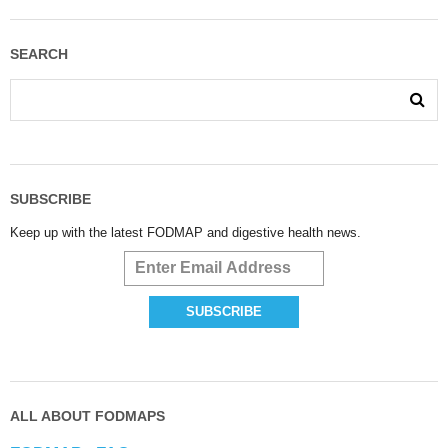
SEARCH
SUBSCRIBE
Keep up with the latest FODMAP and digestive health news.
ALL ABOUT FODMAPS