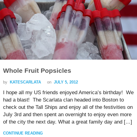
Whole Fruit Popsicles
by
KATESCARLATA
on
JULY 5, 2012
I hope all my US friends enjoyed America’s birthday! We
had a blast! The Scarlata clan headed into Boston to
check out the Tall Ships and enjoy all of the festivities on
July 3rd and then spent an overnight to enjoy even more
of the city the next day. What a great family day and […]
CONTINUE READING