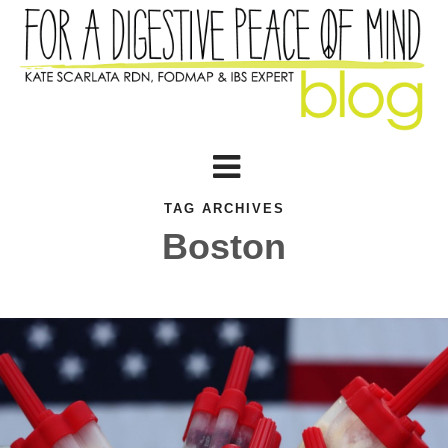
TAG ARCHIVES
Boston