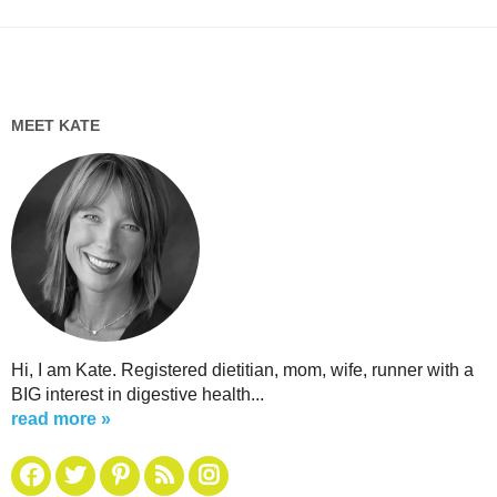
MEET KATE
Hi, I am Kate. Registered dietitian, mom, wife, runner with a
BIG interest in digestive health...
read more »