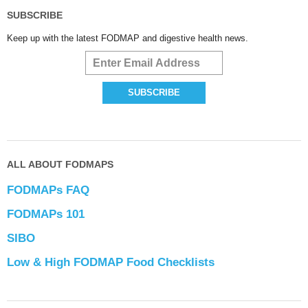
SUBSCRIBE
Keep up with the latest FODMAP and digestive health news.
ALL ABOUT FODMAPS
FODMAPs FAQ
FODMAPs 101
SIBO
Low & High FODMAP Food Checklists