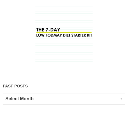
PAST POSTS