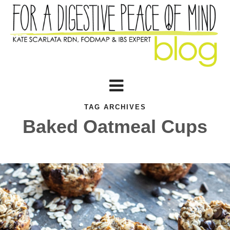
TAG ARCHIVES
Baked Oatmeal Cups