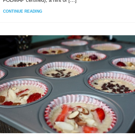
FODMAP certified), a hint of […]
CONTINUE READING