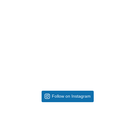
Follow on Instagram