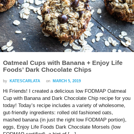
Oatmeal Cups with Banana + Enjoy Life
Foods’ Dark Chocolate Chips
by
KATESCARLATA
on
MARCH 5, 2019
Hi Friends! I created a delicious low FODMAP Oatmeal
Cup with Banana and Dark Chocolate Chip recipe for you
today! Today’s recipe includes a variety of wholesome,
gut-friendly ingredients: rolled old fashioned oats,
mashed banana (in just the right low FODMAP portion),
eggs, Enjoy Life Foods Dark Chocolate Morsels (low