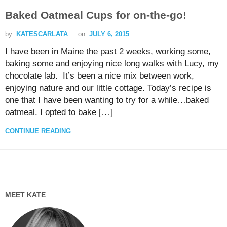
Baked Oatmeal Cups for on-the-go!
by
KATESCARLATA
on
JULY 6, 2015
I have been in Maine the past 2 weeks, working some,
baking some and enjoying nice long walks with Lucy, my
chocolate lab. It’s been a nice mix between work,
enjoying nature and our little cottage. Today’s recipe is
one that I have been wanting to try for a while…baked
oatmeal. I opted to bake […]
CONTINUE READING
MEET KATE