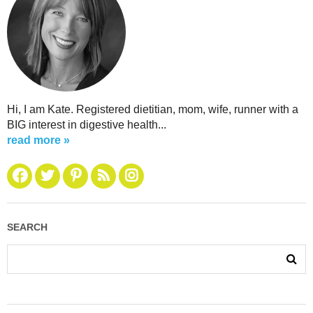
Hi, I am Kate. Registered dietitian, mom, wife, runner with a
BIG interest in digestive health...
read more »
SEARCH