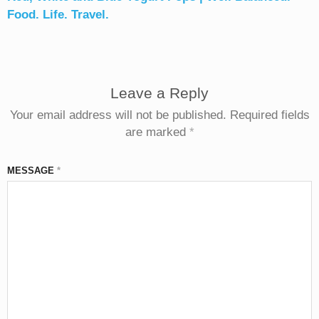
Food. Life. Travel.
Leave a Reply
Your email address will not be published.
Required fields
are marked
*
MESSAGE
*