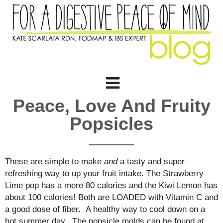
Peace, Love And Fruity
Popsicles
These are simple to make
and
a tasty and super
refreshing way to up your fruit intake. The Strawberry
Lime pop has a mere 80 calories and the Kiwi Lemon has
about 100 calories! Both are LOADED with Vitamin C and
a good dose of fiber. A healthy way to cool down on a
hot summer day. The popsicle molds can be found at