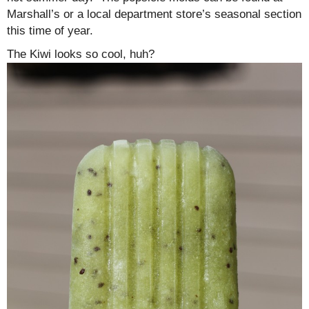
Marshall’s or a local department store’s seasonal section
this time of year.
The Kiwi looks so cool, huh?