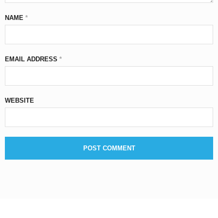
NAME
*
EMAIL ADDRESS
*
WEBSITE