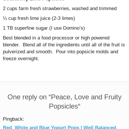
2 cups farm fresh strawberries, washed and trimmed
¼ cup fresh lime juice (2-3 limes)
1 TB superfine sugar (I use Domino’s)
Best blended in a food processor or high powered
blender. Blend all of the ingredients until all of the fruit is
pulverized and smooth. Pour into popsicle molds and
freeze overnight.
One reply on “
Peace, Love and Fruity
Popsicles
“
Pingback:
Red, White and Blue Yogurt Pops | Well Balanced.