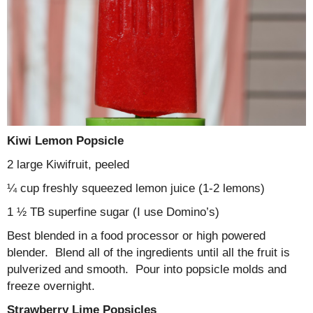
Kiwi Lemon Popsicle
2 large Kiwifruit, peeled
¼ cup freshly squeezed lemon juice (1-2 lemons)
1 ½ TB superfine sugar (I use Domino’s)
Best blended in a food processor or high powered
blender. Blend all of the ingredients until all the fruit is
pulverized and smooth. Pour into popsicle molds and
freeze overnight.
Strawberry Lime Popsicles