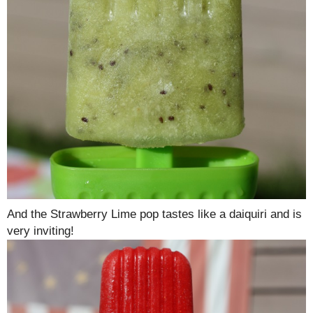
And the Strawberry Lime pop tastes like a daiquiri and is
very inviting!