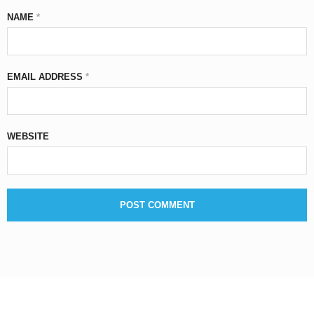
NAME
*
EMAIL ADDRESS
*
WEBSITE