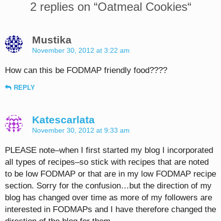
2 replies on “
Oatmeal Cookies
“
Mustika
November 30, 2012 at 3:22 am
How can this be FODMAP friendly food????
REPLY
Katescarlata
November 30, 2012 at 9:33 am
PLEASE note–when I first started my blog I incorporated
all types of recipes–so stick with recipes that are noted
to be low FODMAP or that are in my low FODMAP recipe
section. Sorry for the confusion…but the direction of my
blog has changed over time as more of my followers are
interested in FODMAPs and I have therefore changed the