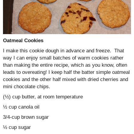
Oatmeal Cookies
I make this cookie dough in advance and freeze. That
way I can enjoy small batches of warm cookies rather
than making the entire recipe, which as you know, often
leads to overeating! I keep half the batter simple oatmeal
cookies and the other half mixed with dried cherries and
mini chocolate chips.
(½) cup butter, at room temperature
½ cup canola oil
3/4-cup brown sugar
½ cup sugar