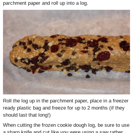
parchment paper and roll up into a log.
Roll the log up in the parchment paper, place in a freezer
ready plastic bag and freeze for up to 2 months (if they
should last that long!)
When cutting the frozen cookie dough log, be sure to use
a sharp knife and cut like you were using a saw rather