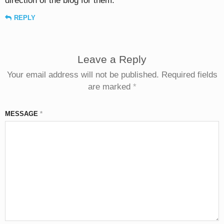
direction of the blog for them.
REPLY
Leave a Reply
Your email address will not be published.
Required fields
are marked
*
MESSAGE
*