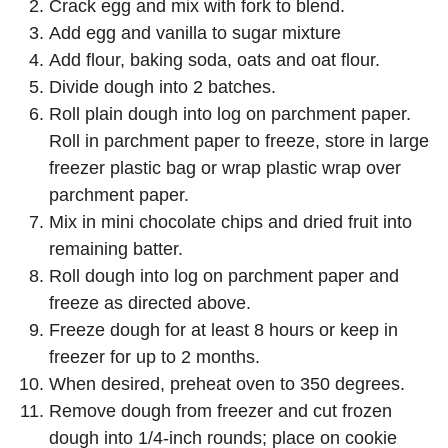
Crack egg and mix with fork to blend.
Add egg and vanilla to sugar mixture
Add flour, baking soda, oats and oat flour.
Divide dough into 2 batches.
Roll plain dough into log on parchment paper.
Roll in parchment paper to freeze, store in large
freezer plastic bag or wrap plastic wrap over
parchment paper.
Mix in mini chocolate chips and dried fruit into
remaining batter.
Roll dough into log on parchment paper and
freeze as directed above.
Freeze dough for at least 8 hours or keep in
freezer for up to 2 months.
When desired, preheat oven to 350 degrees.
Remove dough from freezer and cut frozen
dough into 1/4-inch rounds; place on cookie