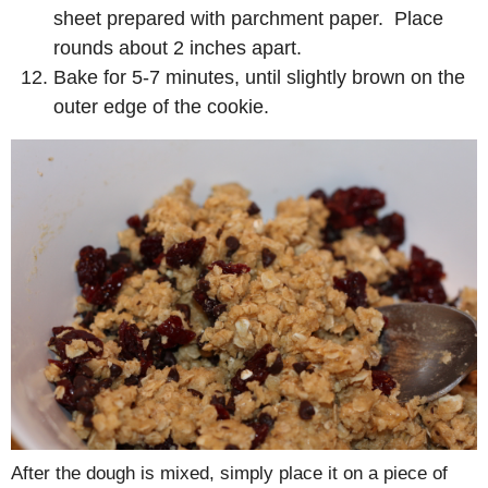
sheet prepared with parchment paper. Place
rounds about 2 inches apart.
Bake for 5-7 minutes, until slightly brown on the
outer edge of the cookie.
After the dough is mixed, simply place it on a piece of