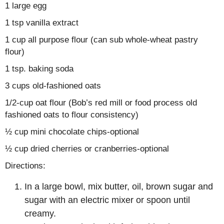
1 large egg
1 tsp vanilla extract
1 cup all purpose flour (can sub whole-wheat pastry
flour)
1 tsp. baking soda
3 cups old-fashioned oats
1/2-cup oat flour (Bob’s red mill or food process old
fashioned oats to flour consistency)
½ cup mini chocolate chips-optional
½ cup dried cherries or cranberries-optional
Directions:
In a large bowl, mix butter, oil, brown sugar and
sugar with an electric mixer or spoon until
creamy.