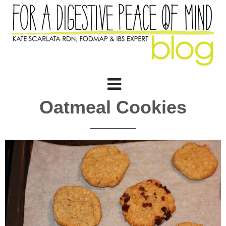
Oatmeal Cookies