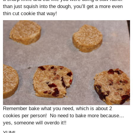
than just squish into the dough, you’ll get a more even
thin cut cookie that way!
Remember bake what you need, which is about 2
cookies per person! No need to bake more because…
yes, someone will overdo it!!
YUM!