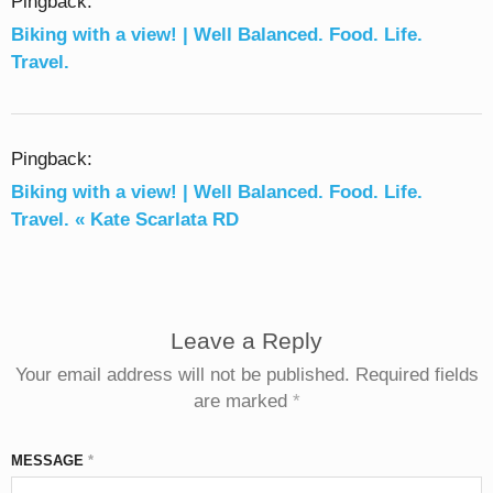
Pingback:
Biking with a view! | Well Balanced. Food. Life.
Travel.
Pingback:
Biking with a view! | Well Balanced. Food. Life.
Travel. « Kate Scarlata RD
Leave a Reply
Your email address will not be published.
Required fields
are marked
*
MESSAGE
*