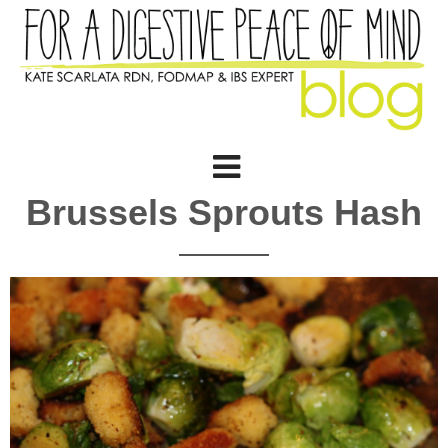
Brussels Sprouts Hash