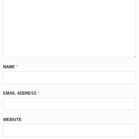
NAME
*
EMAIL ADDRESS
*
WEBSITE