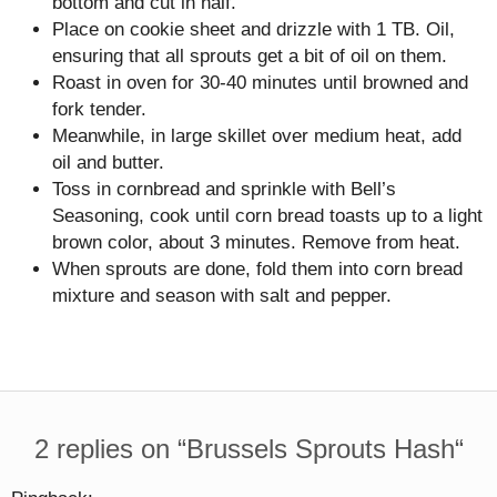
bottom and cut in half.
Place on cookie sheet and drizzle with 1 TB. Oil,
ensuring that all sprouts get a bit of oil on them.
Roast in oven for 30-40 minutes until browned and
fork tender.
Meanwhile, in large skillet over medium heat, add
oil and butter.
Toss in cornbread and sprinkle with Bell’s
Seasoning, cook until corn bread toasts up to a light
brown color, about 3 minutes. Remove from heat.
When sprouts are done, fold them into corn bread
mixture and season with salt and pepper.
2 replies on “
Brussels Sprouts Hash
“