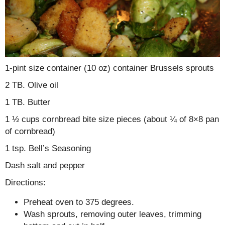
1-pint size container (10 oz) container Brussels sprouts
2 TB. Olive oil
1 TB. Butter
1 ½ cups cornbread bite size pieces (about ¼ of 8×8 pan
of cornbread)
1 tsp. Bell’s Seasoning
Dash salt and pepper
Directions:
Preheat oven to 375 degrees.
Wash sprouts, removing outer leaves, trimming