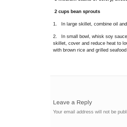
2 cups bean sprouts
1. In large skillet, combine oil an
2. In small bowl, whisk soy sauce
skillet, cover and reduce heat to l
with brown rice and grilled seafood 
Leave a Reply
Your email address will not be publ