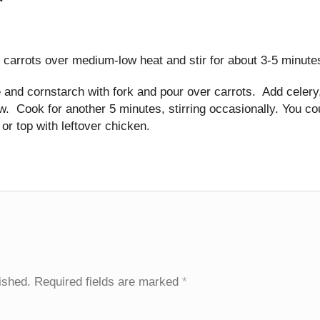
d carrots over medium-low heat and stir for about 3-5 minute
 and cornstarch with fork and pour over carrots. Add celery
ow. Cook for another 5 minutes, stirring occasionally. You co
or top with leftover chicken.
ished.
Required fields are marked
*