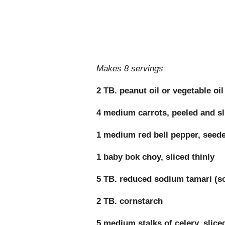
Makes 8 servings
2 TB. peanut oil or vegetable oil
4 medium carrots, peeled and sl
1 medium red bell pepper, seeded
1 baby bok choy, sliced thinly
5 TB. reduced sodium tamari (s
2 TB. cornstarch
5 medium stalks of celery, slice