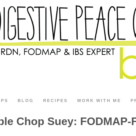
APS
BLOG
RECIPES
WORK WITH ME
P
ble Chop Suey: FODMAP-F