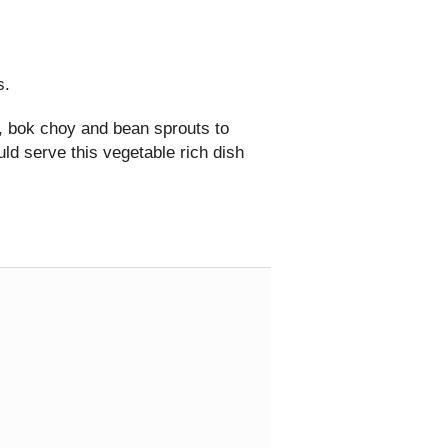
s.
, bok choy and bean sprouts to
uld serve this vegetable rich dish