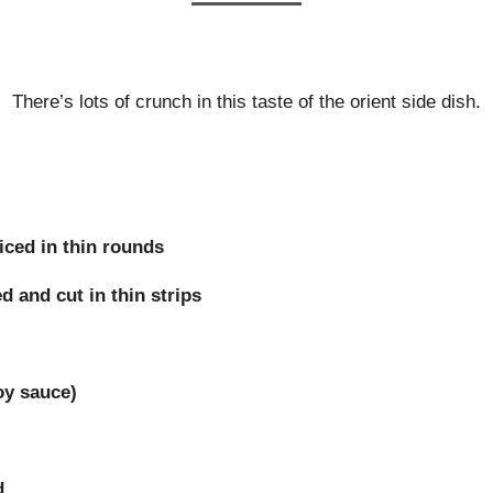
There’s lots of crunch in this taste of the orient side dish.
iced in thin rounds
 and cut in thin strips
oy sauce)
d