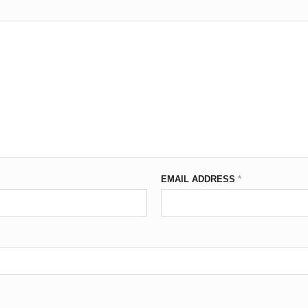
EMAIL ADDRESS
*