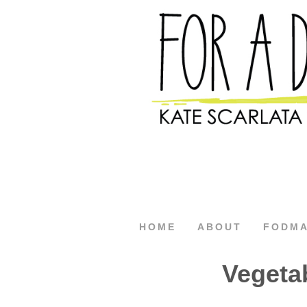
HOME
ABOUT
FODM
Vegeta