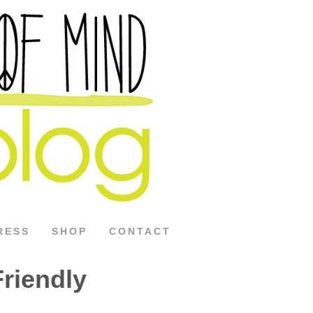
RESS
SHOP
CONTACT
riendly