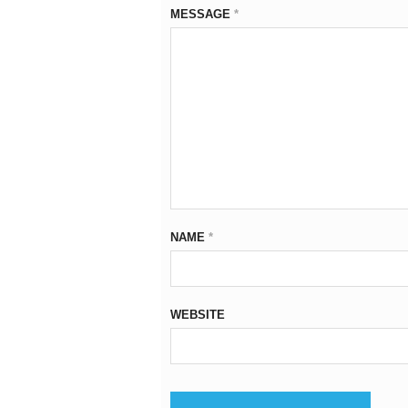
MESSAGE
*
NAME
*
WEBSITE