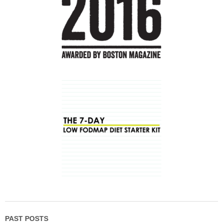
PAST POSTS