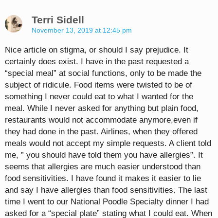
Terri Sidell
November 13, 2019 at 12:45 pm
Nice article on stigma, or should I say prejudice. It
certainly does exist. I have in the past requested a
“special meal” at social functions, only to be made the
subject of ridicule. Food items were twisted to be of
something I never could eat to what I wanted for the
meal. While I never asked for anything but plain food,
restaurants would not accommodate anymore,even if
they had done in the past. Airlines, when they offered
meals would not accept my simple requests. A client told
me, ” you should have told them you have allergies”. It
seems that allergies are much easier understood than
food sensitivities. I have found it makes it easier to lie
and say I have allergies than food sensitivities. The last
time I went to our National Poodle Specialty dinner I had
asked for a “special plate” stating what I could eat. When