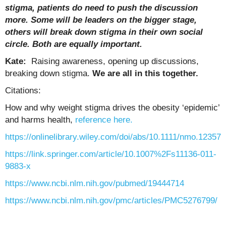
stigma, patients do need to push the discussion
more. Some will be leaders on the bigger stage,
others will break down stigma in their own social
circle. Both are equally important.
Kate:
Raising awareness, opening up discussions,
breaking down stigma.
We are all in this together.
Citations:
How and why weight stigma drives the obesity ‘epidemic’
and harms health,
reference here.
https://onlinelibrary.wiley.com/doi/abs/10.1111/nmo.12357
https://link.springer.com/article/10.1007%2Fs11136-011-
9883-x
https://www.ncbi.nlm.nih.gov/pubmed/19444714
https://www.ncbi.nlm.nih.gov/pmc/articles/PMC5276799/