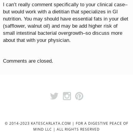
I can’t really comment specifically to your clinical case–
but would work with a dietitian that specializes in GI
nutrition. You may should have essential fats in your diet
(safflower, walnut oil) and may be add higher risk of
small intestinal bacterial overgrowth–so discuss more
about that with your physician.
Comments are closed.
© 2014-2023 KATESCARLATA.COM | FOR A DIGESTIVE PEACE OF
MIND LLC | ALL RIGHTS RESERVED