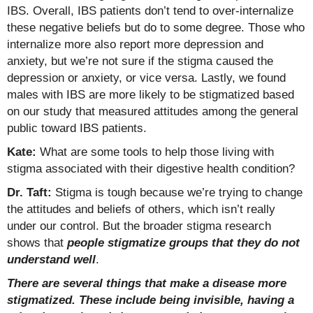
IBS. Overall, IBS patients don’t tend to over-internalize
these negative beliefs but do to some degree. Those who
internalize more also report more depression and
anxiety, but we’re not sure if the stigma caused the
depression or anxiety, or vice versa. Lastly, we found
males with IBS are more likely to be stigmatized based
on our study that measured attitudes among the general
public toward IBS patients.
Kate:
What are some tools to help those living with
stigma associated with their digestive health condition?
Dr. Taft:
Stigma is tough because we’re trying to change
the attitudes and beliefs of others, which isn’t really
under our control. But the broader stigma research
shows that
people stigmatize groups that they do not
understand well
.
There are several things that make a disease more
stigmatized. These include being invisible, having a