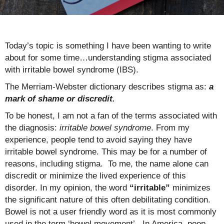
Today’s topic is something I have been wanting to write
about for some time…understanding stigma associated
with irritable bowel syndrome (IBS).
The Merriam-Webster dictionary describes stigma as:
a
mark of shame or discredit.
To be honest, I am not a fan of the terms associated with
the diagnosis:
irritable bowel syndrome
. From my
experience, people tend to avoid saying they have
irritable bowel syndrome. This may be for a number of
reasons, including stigma. To me, the name alone can
discredit or minimize the lived experience of this
disorder. In my opinion, the word
“irritable”
minimizes
the significant nature of this often debilitating condition.
Bowel is not a user friendly word as it is most commonly
used in the term ‘bowel movement’. In America, poop