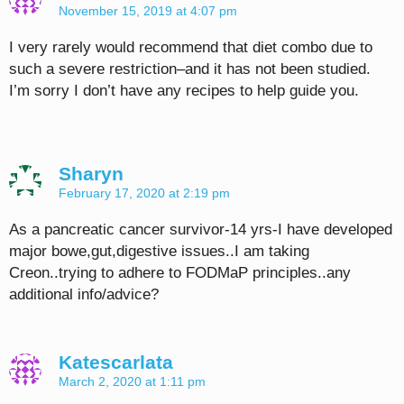
November 15, 2019 at 4:07 pm
I very rarely would recommend that diet combo due to
such a severe restriction–and it has not been studied.
I’m sorry I don’t have any recipes to help guide you.
Sharyn
February 17, 2020 at 2:19 pm
As a pancreatic cancer survivor-14 yrs-I have developed
major bowe,gut,digestive issues..I am taking
Creon..trying to adhere to FODMaP principles..any
additional info/advice?
Katescarlata
March 2, 2020 at 1:11 pm