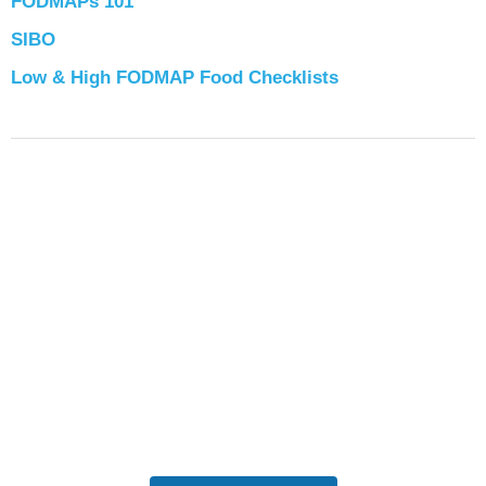
FODMAPs 101
SIBO
Low & High FODMAP Food Checklists