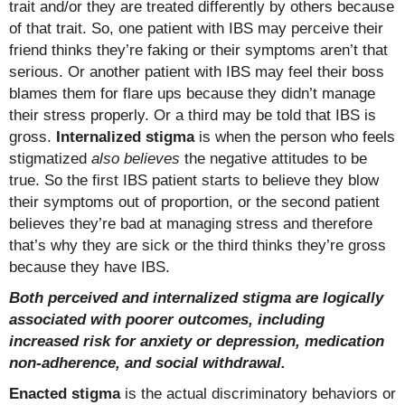
trait and/or they are treated differently by others because
of that trait. So, one patient with IBS may perceive their
friend thinks they’re faking or their symptoms aren’t that
serious. Or another patient with IBS may feel their boss
blames them for flare ups because they didn’t manage
their stress properly. Or a third may be told that IBS is
gross.
Internalized stigma
is when the person who feels
stigmatized
also believes
the negative attitudes to be
true. So the first IBS patient starts to believe they blow
their symptoms out of proportion, or the second patient
believes they’re bad at managing stress and therefore
that’s why they are sick or the third thinks they’re gross
because they have IBS.
Both perceived and internalized stigma are logically
associated with poorer outcomes, including
increased risk for anxiety or depression, medication
non-adherence, and social withdrawal.
Enacted stigma
is the actual discriminatory behaviors or