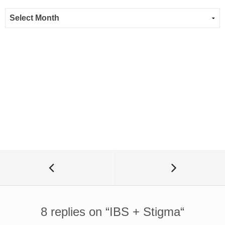
8 replies on “
IBS + Stigma
“