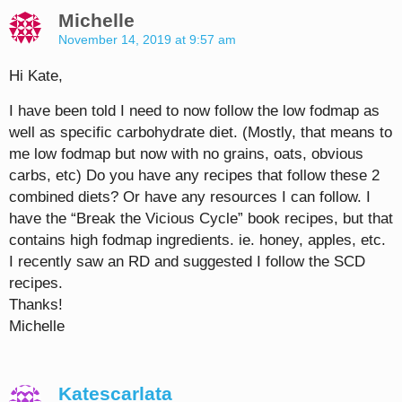
Michelle
November 14, 2019 at 9:57 am
Hi Kate,
I have been told I need to now follow the low fodmap as
well as specific carbohydrate diet. (Mostly, that means to
me low fodmap but now with no grains, oats, obvious
carbs, etc) Do you have any recipes that follow these 2
combined diets? Or have any resources I can follow. I
have the “Break the Vicious Cycle” book recipes, but that
contains high fodmap ingredients. ie. honey, apples, etc.
I recently saw an RD and suggested I follow the SCD
recipes.
Thanks!
Michelle
Katescarlata