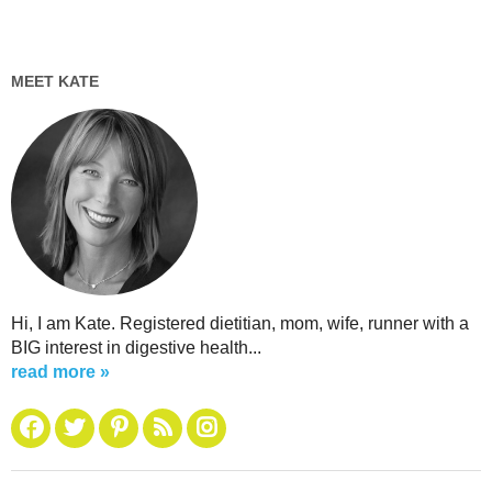
MEET KATE
Hi, I am Kate. Registered dietitian, mom, wife, runner with a
BIG interest in digestive health...
read more »