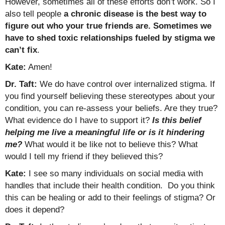
However, sometimes all of these efforts don’t work. So I
also tell people
a chronic disease is the best way to
figure out who your true friends are.
Sometimes we
have to shed toxic relationships fueled by stigma we
can’t fix
.
Kate:
Amen!
Dr. Taft:
We do have control over internalized stigma. If
you find yourself believing these stereotypes about your
condition, you can re-assess your beliefs. Are they true?
What evidence do I have to support it?
Is this belief
helping me live a meaningful life or is it hindering
me?
What would it be like not to believe this? What
would I tell my friend if they believed this?
Kate:
I see so many individuals on social media with
handles that include their health condition. Do you think
this can be healing or add to their feelings of stigma? Or
does it depend?