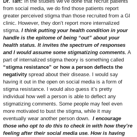
Dr. Taft:
In the studies we’ve done that recruit patients
from social media, we do find those patients report
greater perceived stigma than those recruited from a GI
clinic. However, they don’t report more internalized
stigma.
I think putting your health condition in your
handle is the epitome of being “out” about your
health status. It invites the spectrum of responses
and I would assume some stigmatizing comments.
A
part of internalized stigma theory is something called
“stigma resistance” or how a person deflects the
negativity
spread about their disease. I would say
having it out in the open on social media is a form of
stigma resistance. I would also guess it’s pretty
individual how well a person is able to deflect any
stigmatizing comments. Some people may feel even
more motivated to bust the stigma, while it may
eventually wear another person down.
I encourage
those who opt to do this to check in with how they’re
feeling after their social media use.
How is having