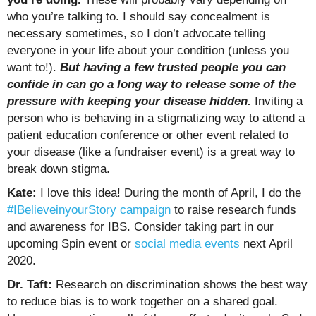
who you’re talking to. I should say concealment is
necessary sometimes, so I don’t advocate telling
everyone in your life about your condition (unless you
want to!).
But having a few trusted people you can
confide in can go a long way to release some of the
pressure with keeping your disease hidden.
Inviting a
person who is behaving in a stigmatizing way to attend a
patient education conference or other event related to
your disease (like a fundraiser event) is a great way to
break down stigma.
Kate:
I love this idea! During the month of April, I do the
#IBelieveinyourStory campaign
to raise research funds
and awareness for IBS. Consider taking part in our
upcoming Spin event or
social media events
next April
2020.
Dr. Taft:
Research on discrimination shows the best way
to reduce bias is to work together on a shared goal.