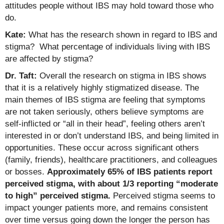
attitudes people without IBS may hold toward those who
do.
Kate:
What has the research shown in regard to IBS and
stigma? What percentage of individuals living with IBS
are affected by stigma?
Dr. Taft:
Overall the research on stigma in IBS shows
that it is a relatively highly stigmatized disease. The
main themes of IBS stigma are feeling that symptoms
are not taken seriously, others believe symptoms are
self-inflicted or “all in their head”, feeling others aren’t
interested in or don’t understand IBS, and being limited in
opportunities. These occur across significant others
(family, friends), healthcare practitioners, and colleagues
or bosses.
Approximately 65% of IBS patients report
perceived stigma, with about 1/3 reporting “moderate
to high” perceived stigma.
Perceived stigma seems to
impact younger patients more, and remains consistent
over time versus going down the longer the person has