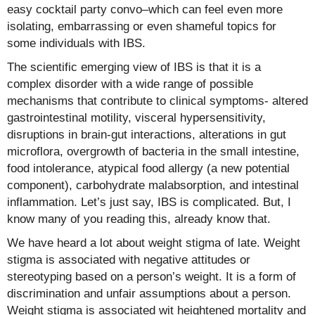
easy cocktail party convo–which can feel even more
isolating, embarrassing or even shameful topics for
some individuals with IBS.
The scientific emerging view of IBS is that it is a
complex disorder with a wide range of possible
mechanisms that contribute to clinical symptoms- altered
gastrointestinal motility, visceral hypersensitivity,
disruptions in brain-gut interactions, alterations in gut
microflora, overgrowth of bacteria in the small intestine,
food intolerance, atypical food allergy (a new potential
component), carbohydrate malabsorption, and intestinal
inflammation. Let’s just say, IBS is complicated. But, I
know many of you reading this, already know that.
We have heard a lot about weight stigma of late. Weight
stigma is associated with negative attitudes or
stereotyping based on a person’s weight. It is a form of
discrimination and unfair assumptions about a person.
Weight stigma is associated wit heightened mortality and