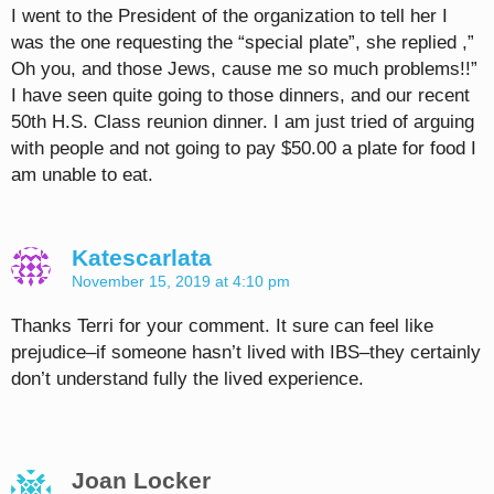
I went to the President of the organization to tell her I
was the one requesting the “special plate”, she replied ,”
Oh you, and those Jews, cause me so much problems!!”
I have seen quite going to those dinners, and our recent
50th H.S. Class reunion dinner. I am just tried of arguing
with people and not going to pay $50.00 a plate for food I
am unable to eat.
Katescarlata
November 15, 2019 at 4:10 pm
Thanks Terri for your comment. It sure can feel like
prejudice–if someone hasn’t lived with IBS–they certainly
don’t understand fully the lived experience.
Joan Locker