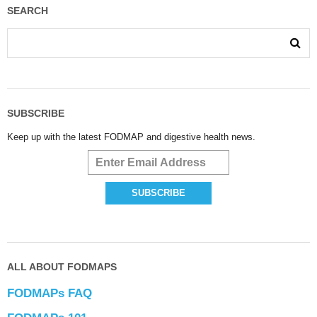
SEARCH
SUBSCRIBE
Keep up with the latest FODMAP and digestive health news.
ALL ABOUT FODMAPS
FODMAPs FAQ