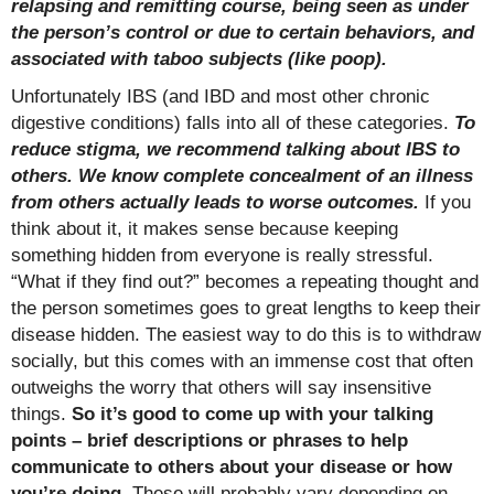
relapsing and remitting course, being seen as under
the person’s control or due to certain behaviors, and
associated with taboo subjects (like poop).
Unfortunately IBS (and IBD and most other chronic
digestive conditions) falls into all of these categories.
To
reduce stigma, we recommend talking about IBS to
others. We know complete concealment of an illness
from others actually leads to worse outcomes.
If you
think about it, it makes sense because keeping
something hidden from everyone is really stressful.
“What if they find out?” becomes a repeating thought and
the person sometimes goes to great lengths to keep their
disease hidden. The easiest way to do this is to withdraw
socially, but this comes with an immense cost that often
outweighs the worry that others will say insensitive
things.
So it’s good to come up with your talking
points – brief descriptions or phrases to help
communicate to others about your disease or how
you’re doing.
These will probably vary depending on