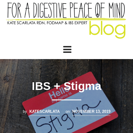
IBS + Stigma
by
KATESCARLATA
on
NOVEMBER 13, 2019