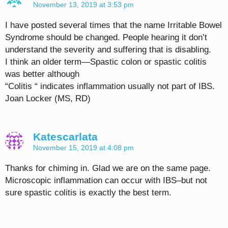
November 13, 2019 at 3:53 pm
I have posted several times that the name Irritable Bowel
Syndrome should be changed. People hearing it don’t
understand the severity and suffering that is disabling.
I think an older term—Spastic colon or spastic colitis
was better although
“Colitis “ indicates inflammation usually not part of IBS.
Joan Locker (MS, RD)
Katescarlata
November 15, 2019 at 4:08 pm
Thanks for chiming in. Glad we are on the same page.
Microscopic inflammation can occur with IBS–but not
sure spastic colitis is exactly the best term.