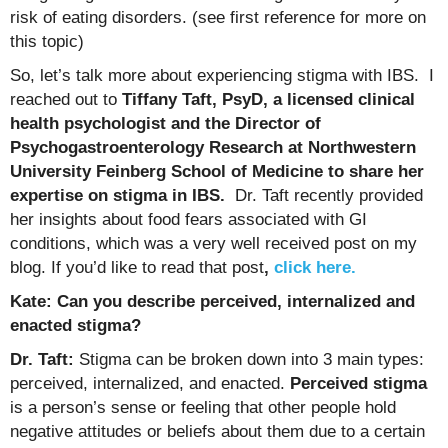
risk of eating disorders. (see first reference for more on
this topic)
So, let’s talk more about experiencing stigma with IBS. I
reached out to
Tiffany Taft, PsyD, a licensed clinical
health psychologist and the Director of
Psychogastroenterology Research at Northwestern
University Feinberg School of Medicine to share her
expertise on stigma in IBS.
Dr. Taft recently provided
her insights about food fears associated with GI
conditions, which was a very well received post on my
blog. If you’d like to read that post
,
click here.
Kate: Can you describe perceived, internalized and
enacted stigma?
Dr. Taft:
Stigma can be broken down into 3 main types:
perceived, internalized, and enacted.
Perceived stigma
is a person’s sense or feeling that other people hold
negative attitudes or beliefs about them due to a certain