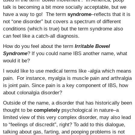
talk is becoming a bit more socially acceptable, but we
have a way to go! The term
syndrome
–reflects that it is
not “one disorder” but covers a spectrum of different
conditions (which is true) but the term syndrome also
can feel like a catch-all diagnosis.
How do you feel about the term
Irritable Bowel
Syndrome
? If you could name IBS another name, what
would it be?
I would like to use medical terms like -algia which means
pain. For instance, myalgia is muscle pain and arthralgia
is joint pain. Since pain is a key component of IBS, how
about colonalgia disorder?
Outside of the name, a disorder that has historically been
thought to be
completely
psychological in nature–a
limited view of this very complex disorder, may also lead
to “feelings of discredit”, right? To add to this dialogue,
talking about gas, farting, and pooping problems is not