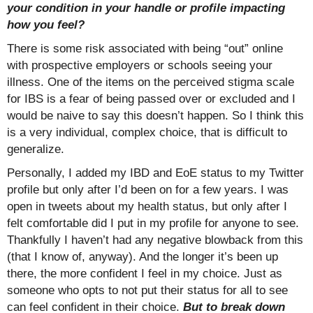
your condition in your handle or profile impacting
how you feel?
There is some risk associated with being “out” online
with prospective employers or schools seeing your
illness. One of the items on the perceived stigma scale
for IBS is a fear of being passed over or excluded and I
would be naive to say this doesn’t happen. So I think this
is a very individual, complex choice, that is difficult to
generalize.
Personally, I added my IBD and EoE status to my Twitter
profile but only after I’d been on for a few years. I was
open in tweets about my health status, but only after I
felt comfortable did I put in my profile for anyone to see.
Thankfully I haven’t had any negative blowback from this
(that I know of, anyway). And the longer it’s been up
there, the more confident I feel in my choice. Just as
someone who opts to not put their status for all to see
can feel confident in their choice.
But to break down