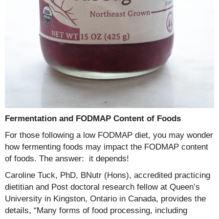
Fermentation and FODMAP Content of Foods
For those following a low FODMAP diet, you may wonder
how fermenting foods may impact the FODMAP content
of foods. The answer: it depends!
Caroline Tuck, PhD, BNutr (Hons), accredited practicing
dietitian and Post doctoral research fellow at Queen’s
University in Kingston, Ontario in Canada, provides the
details, “Many forms of food processing, including