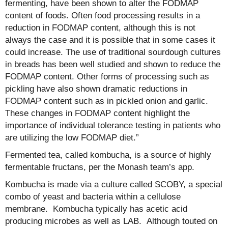
fermenting, have been shown to alter the FODMAP
content of foods. Often food processing results in a
reduction in FODMAP content, although this is not
always the case and it is possible that in some cases it
could increase. The use of traditional sourdough cultures
in breads has been well studied and shown to reduce the
FODMAP content. Other forms of processing such as
pickling have also shown dramatic reductions in
FODMAP content such as in pickled onion and garlic.
These changes in FODMAP content highlight the
importance of individual tolerance testing in patients who
are utilizing the low FODMAP diet.”
Fermented tea, called kombucha, is a source of highly
fermentable fructans, per the Monash team’s app.
Kombucha is made via a culture called SCOBY, a special
combo of yeast and bacteria within a cellulose
membrane. Kombucha typically has acetic acid
producing microbes as well as LAB. Although touted on