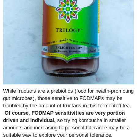
While fructans are a prebiotics (food for health-promoting
gut microbes), those sensitive to FODMAPs may be
troubled by the amount of fructans in this fermented tea.
Of course, FODMAP sensitivities are very portion
driven and individual,
so trying kombucha in smaller
amounts and increasing to personal tolerance may be a
suitable way to explore your personal tolerance.