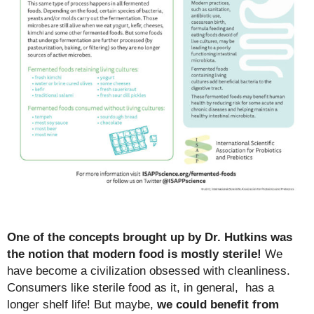
One of the concepts brought up by Dr. Hutkins was
the notion that modern food is mostly sterile!
We
have become a civilization obsessed with cleanliness.
Consumers like sterile food as it, in general, has a
longer shelf life! But maybe,
we could benefit from