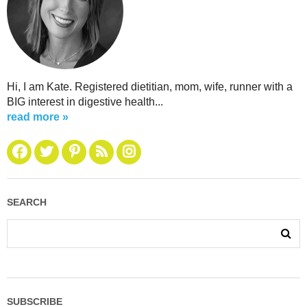
Hi, I am Kate. Registered dietitian, mom, wife, runner with a
BIG interest in digestive health...
read more »
SEARCH
SUBSCRIBE