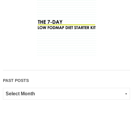
PAST POSTS