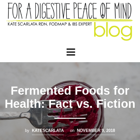
Fermented Foods for
Health: Fact vs. Fiction
by
KATESCARLATA
on
NOVEMBER 9, 2018