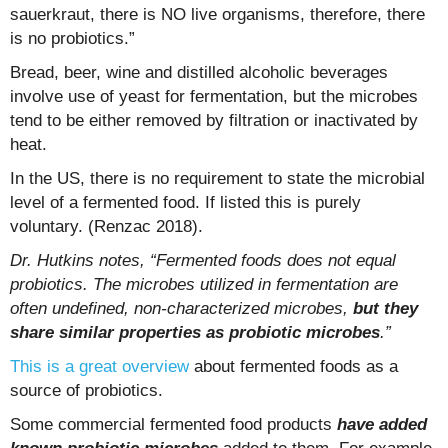
sauerkraut, there is NO live organisms, therefore, there
is no probiotics.”
Bread, beer, wine and distilled alcoholic beverages
involve use of yeast for fermentation, but the microbes
tend to be either removed by filtration or inactivated by
heat.
In the US, there is no requirement to state the microbial
level of a fermented food. If listed this is purely
voluntary. (Renzac 2018).
Dr. Hutkins notes, “Fermented foods does not equal
probiotics. The microbes utilized in fermentation are
often undefined, non-characterized microbes,
but they
share similar properties as probiotic microbes
.”
This is a great overview
about fermented foods as a
source of probiotics.
Some commercial fermented food products
have added