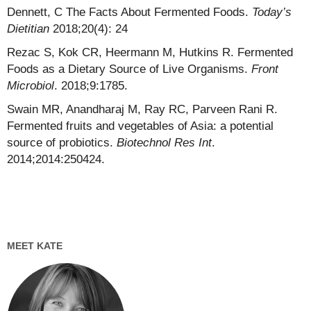
Dennett, C The Facts About Fermented Foods.
Today’s
Dietitian
2018;20(4): 24
Rezac S, Kok CR, Heermann M, Hutkins R. Fermented
Foods as a Dietary Source of Live Organisms.
Front
Microbiol
. 2018;9:1785.
Swain MR, Anandharaj M, Ray RC, Parveen Rani R.
Fermented fruits and vegetables of Asia: a potential
source of probiotics.
Biotechnol Res Int
.
2014;2014:250424.
MEET KATE