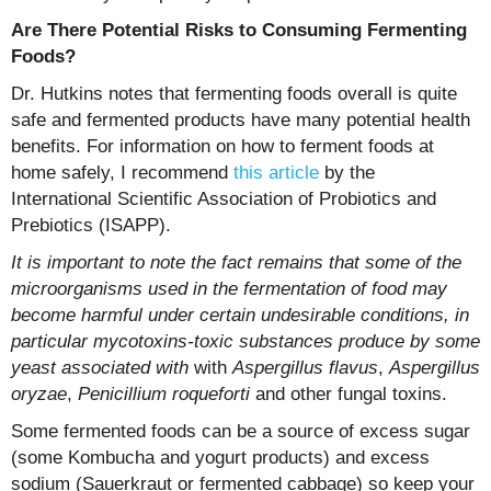
Are There Potential Risks to Consuming Fermenting
Foods?
Dr. Hutkins notes that fermenting foods overall is quite
safe and fermented products have many potential health
benefits. For information on how to ferment foods at
home safely, I recommend
this article
by the
International Scientific Association of Probiotics and
Prebiotics (ISAPP).
It is important to note the fact remains that some of the
microorganisms used in the fermentation of food may
become harmful under certain undesirable conditions, in
particular mycotoxins-toxic substances produce by some
yeast associated with
with
Aspergillus flavus
,
Aspergillus
oryzae
,
Penicillium roqueforti
and other fungal toxins.
Some fermented foods can be a source of excess sugar
(some Kombucha and yogurt products) and excess
sodium (Sauerkraut or fermented cabbage) so keep your