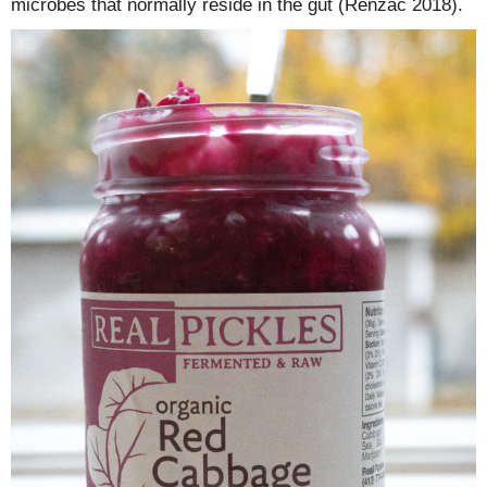
microbes that normally reside in the gut (Renzac 2018).