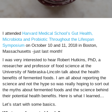
I attended
Harvard Medical School’s Gut Health,
Microbiota and Probiotic Throughout the Lifespan
Symposium
on October 10 and 11, 2018 in Boston,
Massachusetts -just last month!
I was very interested to hear Robert Hutkins, PhD, a
researcher and professor of food science at the
University of Nebraska-Lincoln talk about the health
benefits of fermented foods. I am all about reporting the
science and not the hype so was really hoping to sort out
the myths about fermented foods and the science behind
their potential health benefits. Here is what I learned…
Let’s start with some basics.