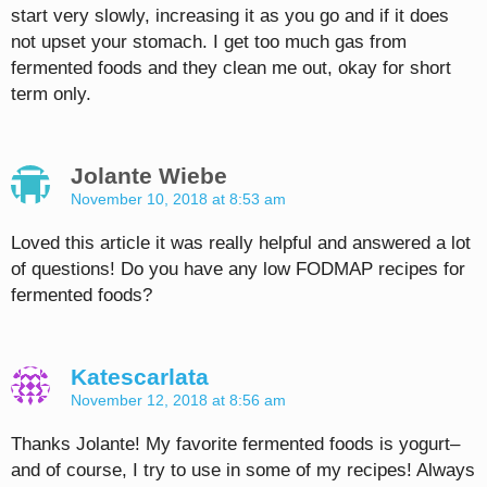
start very slowly, increasing it as you go and if it does
not upset your stomach. I get too much gas from
fermented foods and they clean me out, okay for short
term only.
Jolante Wiebe
November 10, 2018 at 8:53 am
Loved this article it was really helpful and answered a lot
of questions! Do you have any low FODMAP recipes for
fermented foods?
Katescarlata
November 12, 2018 at 8:56 am
Thanks Jolante! My favorite fermented foods is yogurt–
and of course, I try to use in some of my recipes! Always