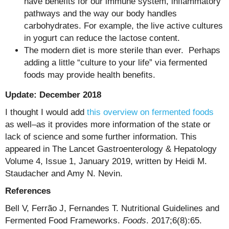
have benefits for our immune system, inflammatory
pathways and the way our body handles
carbohydrates. For example, the live active cultures
in yogurt can reduce the lactose content.
The modern diet is more sterile than ever. Perhaps
adding a little “culture to your life” via fermented
foods may provide health benefits.
Update: December 2018
I thought I would add
this overview on fermented foods
as well–as it provides more information of the state or
lack of science and some further information. This
appeared in The Lancet Gastroenterology & Hepatology
Volume 4, Issue 1, January 2019, written by Heidi M.
Staudacher and Amy N. Nevin.
References
Bell V, Ferrão J, Fernandes T. Nutritional Guidelines and
Fermented Food Frameworks.
Foods
. 2017;6(8):65.