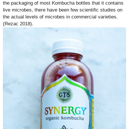
the packaging of most Kombucha bottles that it contains
live microbes, there have been few scientific studies on
the actual levels of microbes in commercial varieties.
(Rezac 2018).