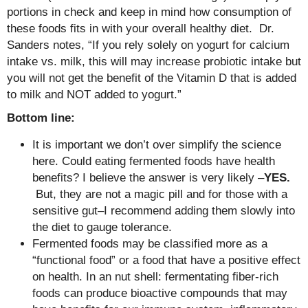
portions in check and keep in mind how consumption of
these foods fits in with your overall healthy diet. Dr.
Sanders notes, “If you rely solely on yogurt for calcium
intake vs. milk, this will may increase probiotic intake but
you will not get the benefit of the Vitamin D that is added
to milk and NOT added to yogurt.”
Bottom line:
It is important we don’t over simplify the science
here. Could eating fermented foods have health
benefits? I believe the answer is very likely –
YES.
But, they are not a magic pill and for those with a
sensitive gut–I recommend adding them slowly into
the diet to gauge tolerance.
Fermented foods may be classified more as a
“functional food” or a food that have a positive effect
on health. In an nut shell: fermentating fiber-rich
foods can produce bioactive compounds that may