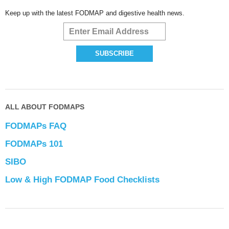
Keep up with the latest FODMAP and digestive health news.
ALL ABOUT FODMAPS
FODMAPs FAQ
FODMAPs 101
SIBO
Low & High FODMAP Food Checklists