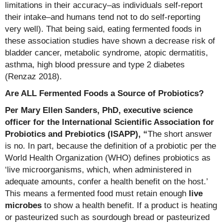
limitations in their accuracy–as individuals self-report
their intake–and humans tend not to do self-reporting
very well). That being said, eating fermented foods in
these association studies have shown a decrease risk of
bladder cancer, metabolic syndrome, atopic dermatitis,
asthma, high blood pressure and type 2 diabetes
(Renzaz 2018).
Are ALL Fermented Foods a Source of Probiotics?
Per Mary Ellen Sanders, PhD, executive science
officer for the International Scientific Association for
Probiotics and Prebiotics (ISAPP), “
The short answer
is no. In part, because the definition of a probiotic per the
World Health Organization (WHO) defines probiotics as
‘live microorganisms, which, when administered in
adequate amounts, confer a health benefit on the host.’
This means a fermented food must retain enough
live
microbes
to show a health benefit. If a product is heating
or pasteurized such as sourdough bread or pasteurized