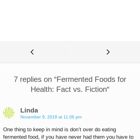
7 replies on “
Fermented Foods for
Health: Fact vs. Fiction
“
Linda
November 9, 2018 at 11:06 pm
One thing to keep in mind is don’t over do eating
fermented food, if you have never had them you have to