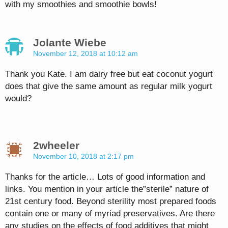
with my smoothies and smoothie bowls!
Jolante Wiebe
November 12, 2018 at 10:12 am
Thank you Kate. I am dairy free but eat coconut yogurt
does that give the same amount as regular milk yogurt
would?
2wheeler
November 10, 2018 at 2:17 pm
Thanks for the article… Lots of good information and
links. You mention in your article the”sterile” nature of
21st century food. Beyond sterility most prepared foods
contain one or many of myriad preservatives. Are there
any studies on the effects of food additives that might