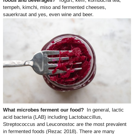
foods and beverages?
Yogurt, kefir, kombucha tea,
tempeh, kimchi, miso and fermented cheeses,
sauerkraut and yes, even wine and beer.
What microbes ferment our food?
In general, lactic
acid bacteria (LAB) including Lactobaccillus,
Streptococcus and Leuconostoc are the most prevalent
in fermented foods (Rezac 2018). There are many