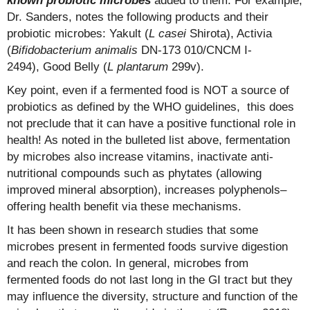
known probiotic microbes
added to them. For example,
Dr. Sanders, notes the following products and their
probiotic microbes: Yakult (
L casei
Shirota), Activia
(
Bifidobacterium animalis
DN-173 010/CNCM I-
2494), Good Belly (
L plantarum
299v).
Key point, even if a fermented food is NOT a source of
probiotics as defined by the WHO guidelines, this does
not preclude that it can have a positive functional role in
health! As noted in the bulleted list above, fermentation
by microbes also increase vitamins, inactivate anti-
nutritional compounds such as phytates (allowing
improved mineral absorption), increases polyphenols–
offering health benefit via these mechanisms.
It has been shown in research studies that some
microbes present in fermented foods survive digestion
and reach the colon. In general, microbes from
fermented foods do not last long in the GI tract but they
may influence the diversity, structure and function of the