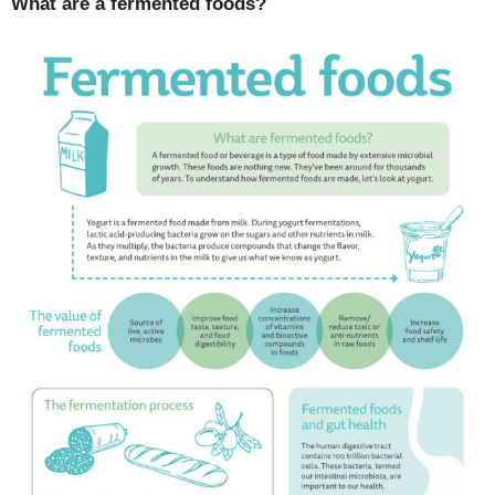
What are a fermented foods?