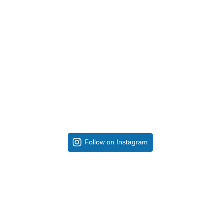
Follow on Instagram