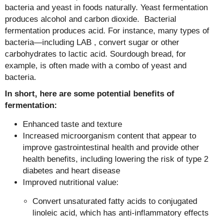
bacteria and yeast in foods naturally. Yeast fermentation
produces alcohol and carbon dioxide. Bacterial
fermentation produces acid. For instance, many types of
bacteria—including LAB , convert sugar or other
carbohydrates to lactic acid. Sourdough bread, for
example, is often made with a combo of yeast and
bacteria.
In short, here are some potential benefits of
fermentation:
Enhanced taste and texture
Increased microorganism content that appear to
improve gastrointestinal health and provide other
health benefits, including lowering the risk of type 2
diabetes and heart disease
Improved nutritional value:
Convert unsaturated fatty acids to conjugated
linoleic acid, which has anti-inflammatory effects