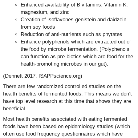
Enhanced availability of B vitamins, Vitamin K,
magnesium, and zinc
Creation of isoflavones genistein and daidzein
from soy foods
Reduction of anti-nutrients such as phytates
Enhance polyphenols which are extracted out of
the food by microbe fermentation. (Polyphenols
can function as pre-biotics which are food for the
health-promoting microbes in our gut).
(Dennett 2017, ISAPPscience.org)
There are few randomized controlled studies on the
health benefits of fermented foods. This means we don’t
have top level research at this time that shows they are
beneficial.
Most health benefits associated with eating fermented
foods have been based on epidemiology studies (which
often use food frequency questionnaires which have