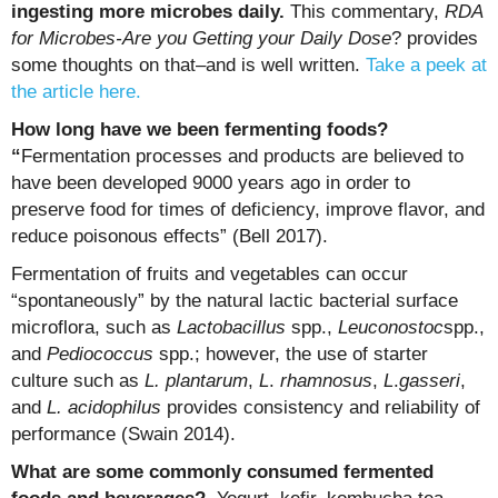
ingesting more microbes daily.
This commentary,
RDA
for
Microbes-Are you Getting your Daily Dose
? provides
some thoughts on that–and is well written.
Take a peek at
the article here.
How long have we been fermenting foods?
“
Fermentation processes and products are believed to
have been developed 9000 years ago in order to
preserve food for times of deficiency, improve flavor, and
reduce poisonous effects” (Bell 2017).
Fermentation of fruits and vegetables can occur
“spontaneously” by the natural lactic bacterial surface
microflora, such as
Lactobacillus
spp.,
Leuconostoc
spp.,
and
Pediococcus
spp.; however, the use of starter
culture such as
L. plantarum
,
L
.
rhamnosus
,
L
.
gasseri
,
and
L. acidophilus
provides consistency and reliability of
performance (Swain 2014).
What are some commonly consumed fermented