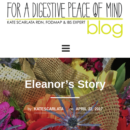
Eleanor’s Story
by
KATESCARLATA
on
APRIL 22, 2017