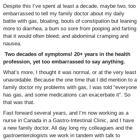
Despite this I’ve spent at least a decade, maybe two, too
embarrassed to tell my family doctor about my daily
battle with gas, bloating, bouts of constipation but leaning
more to diarrhea, a bum so sore from pooping and farting
that it would often bleed; and abdominal cramping and
nausea.
Two decades of symptoms! 20+ years in the health
profession, yet too embarrassed to say anything.
What’s more, I thought it was normal, or at the very least
unavoidable. Because the one time that I did mention to a
family doctor my problems with gas, I was told “everyone
has gas, and some medications can exacerbate it”. So
that was that.
Fast forward several years, and I’m now working as a
nurse in Canada in a Gastro-Intestinal Clinic, and I have
a new family doctor. All day long my colleagues and the
gastroenterologists we work in tandem with talk to