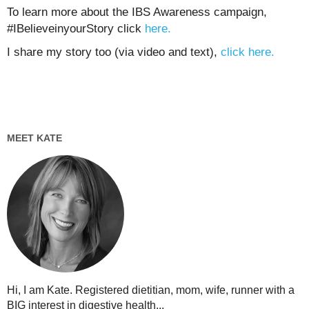
To learn more about the IBS Awareness campaign,
#IBelieveinyourStory click
here.
I share my story too (via video and text),
click here.
MEET KATE
Hi, I am Kate. Registered dietitian, mom, wife, runner with a
BIG interest in digestive health...