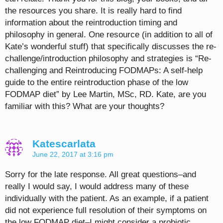
the resources you share. It is really hard to find
information about the reintroduction timing and
philosophy in general. One resource (in addition to all of
Kate’s wonderful stuff) that specifically discusses the re-
challenge/introduction philosophy and strategies is “Re-
challenging and Reintroducing FODMAPs: A self-help
guide to the entire reintroduction phase of the low
FODMAP diet” by Lee Martin, MSc, RD. Kate, are you
familiar with this? What are your thoughts?
Katescarlata
June 22, 2017 at 3:16 pm
Sorry for the late response. All great questions–and
really I would say, I would address many of these
individually with the patient. As an example, if a patient
did not experience full resolution of their symptoms on
the low FODMAP diet–I might consider a probiotic