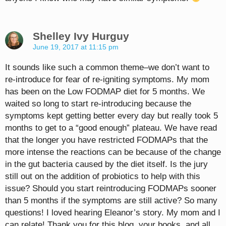
Shelley Ivy Hurguy
June 19, 2017 at 11:15 pm
It sounds like such a common theme–we don’t want to
re-introduce for fear of re-igniting symptoms. My mom
has been on the Low FODMAP diet for 5 months. We
waited so long to start re-introducing because the
symptoms kept getting better every day but really took 5
months to get to a “good enough” plateau. We have read
that the longer you have restricted FODMAPs that the
more intense the reactions can be because of the change
in the gut bacteria caused by the diet itself. Is the jury
still out on the addition of probiotics to help with this
issue? Should you start reintroducing FODMAPs sooner
than 5 months if the symptoms are still active? So many
questions! I loved hearing Eleanor’s story. My mom and I
can relate! Thank you for this blog, your books, and all