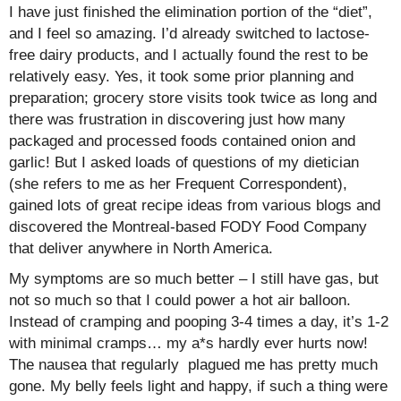
I have just finished the elimination portion of the “diet”,
and I feel so amazing. I’d already switched to lactose-
free dairy products, and I actually found the rest to be
relatively easy. Yes, it took some prior planning and
preparation; grocery store visits took twice as long and
there was frustration in discovering just how many
packaged and processed foods contained onion and
garlic! But I asked loads of questions of my dietician
(she refers to me as her Frequent Correspondent),
gained lots of great recipe ideas from various blogs and
discovered the Montreal-based FODY Food Company
that deliver anywhere in North America.
My symptoms are so much better – I still have gas, but
not so much so that I could power a hot air balloon.
Instead of cramping and pooping 3-4 times a day, it’s 1-2
with minimal cramps… my a*s hardly ever hurts now!
The nausea that regularly plagued me has pretty much
gone. My belly feels light and happy, if such a thing were