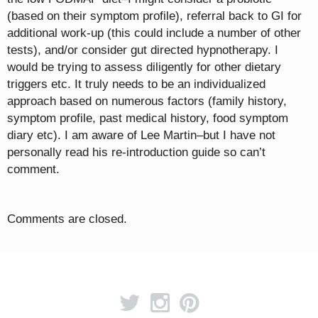
(based on their symptom profile), referral back to GI for
additional work-up (this could include a number of other
tests), and/or consider gut directed hypnotherapy. I
would be trying to assess diligently for other dietary
triggers etc. It truly needs to be an individualized
approach based on numerous factors (family history,
symptom profile, past medical history, food symptom
diary etc). I am aware of Lee Martin–but I have not
personally read his re-introduction guide so can’t
comment.
Comments are closed.