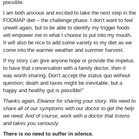
possible.
I am both anxious and excited to take the next step in the
FODMAP diet – the challenge phase. I don’t want to feel
unwell again, but to be able to identify my trigger foods
will empower me in what I choose to put into my mouth.
It will also be nice to add some variety to my diet as we
come into the warmer weather and summer harvest.
If my story can give anyone hope or provide the impetus
to have that conversation with a family doctor, then it
was worth sharing. Don’t accept the status quo without
question; death and taxes might be inevitable, but a
happy and healthy gut is possible!”
Thanks again, Eleanor for sharing your story. We need to
share all of our symptoms with our doctor to get the help
we need. And of course, work with a doctor that listens
and takes you seriously.
There is no need to suffer in silence.