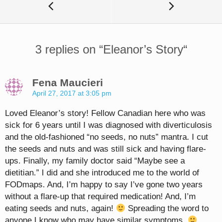
3 replies on “
Eleanor’s Story
“
Fena Maucieri
April 27, 2017 at 3:05 pm
Loved Eleanor’s story! Fellow Canadian here who was
sick for 6 years until I was diagnosed with diverticulosis
and the old-fashioned “no seeds, no nuts” mantra. I cut
the seeds and nuts and was still sick and having flare-
ups. Finally, my family doctor said “Maybe see a
dietitian.” I did and she introduced me to the world of
FODmaps. And, I’m happy to say I’ve gone two years
without a flare-up that required medication! And, I’m
eating seeds and nuts, again!
Spreading the word to
anyone I know who may have similar symptoms.