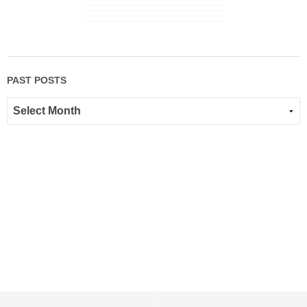
PAST POSTS