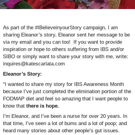
As part of the #IBelieveinyourStory campaign, I am
sharing Eleanor’s story. Eleanor sent her message to be
via my email and you can too! If you want to provide
inspiration or hope to others suffering from IBS and/or
SIBO or simply want to share your story with me, write:
inquires@katescarlata.com
Eleanor’s Story:
“I wanted to share my story for IBS Awareness Month
because I’ve just completed the elimination portion of the
FODMAP diet and feel so amazing that I want people to
know that
there is hope.
I’m Eleanor, and I’ve been a nurse for over 20 years. In
that time, I’ve seen a lot of bums and a lot of poop; and
heard many stories about other people’s gut issues.