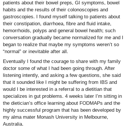
patients about their bowel preps, GI symptoms, bowel
habits and the results of their colonoscopies and
gastroscopies. I found myself talking to patients about
their constipation, diarrhoea, fibre and fluid intake,
hemorrhoids, polyps and general bowel health; such
conversation gradually became normalized for me and I
began to realize that maybe my symptoms weren’t so
“normal” or inevitable after all.
Eventually I found the courage to share with my family
doctor some of what I had been going through. After
listening intently, and asking a few questions, she said
that it sounded like I might be suffering from IBS and
would I be interested in a referral to a dietitian that
specializes in gut problems. 4 weeks later I’m sitting in
the dietician’s office learning about FODMAPs and the
highly successful program that has been developed by
my alma mater Monash University in Melbourne,
Australia.