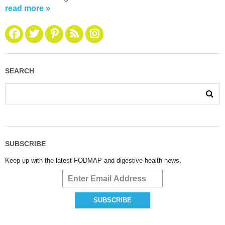
read more »
SEARCH
SUBSCRIBE
Keep up with the latest FODMAP and digestive health news.