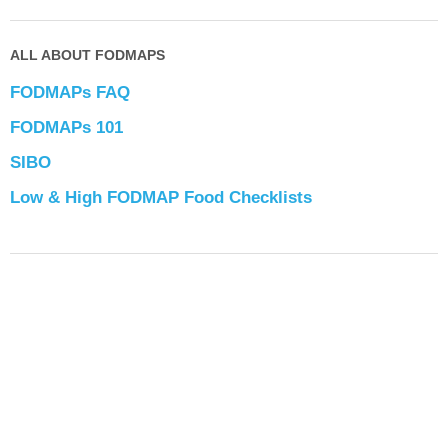
ALL ABOUT FODMAPS
FODMAPs FAQ
FODMAPs 101
SIBO
Low & High FODMAP Food Checklists