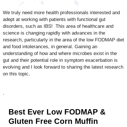
We truly need more health professionals interested and
adept at working with patients with functional gut
disorders, such as IBS! This area of healthcare and
science is changing rapidly with advances in the
research, particularly in the area of the low FODMAP diet
and food intolerances, in general. Gaining an
understanding of how and where microbes exist in the
gut and their potential role in symptom exacerbation is
evolving and I look forward to sharing the latest research
on this topic.
.
Best Ever Low FODMAP &
Gluten Free Corn Muffin