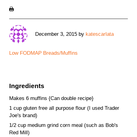
December 3, 2015
by
katescarlata
Low FODMAP Breads/Muffins
Ingredients
Makes 6 muffins {Can double recipe}
1 cup gluten free all purpose flour (I used Trader
Joe's brand)
1/2 cup medium grind corn meal (such as Bob's
Red Mill)