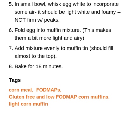
In small bowl, whisk egg white to incorporate
some air- it should be light white and foamy --
NOT firm w/ peaks.
Fold egg into muffin mixture. (This makes
them a bit more light and airy)
Add mixture evenly to muffin tin (should fill
almost to the top).
Bake for 18 minutes.
Tags
corn meal
,
FODMAPs
,
Gluten free and low FODMAP corn muffins
,
light corn muffin