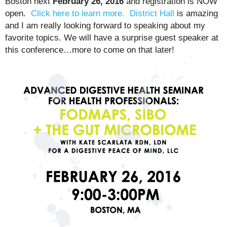
Boston next
February 26, 2016
and registration is NOW
open.
Click here to learn more.
District Hall
is amazing
and I am really looking forward to speaking about my
favorite topics. We will have a surprise guest speaker at
this conference…more to come on that later!