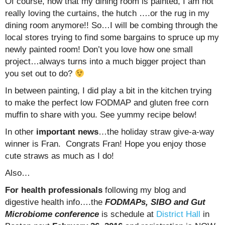
Of course, now that my dining room is painted, I am not
really loving the curtains, the hutch ….or the rug in my
dining room anymore!! So…I will be combing through the
local stores trying to find some bargains to spruce up my
newly painted room! Don’t you love how one small
project…always turns into a much bigger project than
you set out to do?
In between painting, I did play a bit in the kitchen trying
to make the perfect low FODMAP and gluten free corn
muffin to share with you. See yummy recipe below!
In other
important news
…the holiday straw give-a-way
winner is Fran. Congrats Fran! Hope you enjoy those
cute straws as much as I do!
Also…
For health professionals
following my blog and
digestive health info….the
FODMAPs, SIBO and Gut
Microbiome conference
is schedule at
District Hall
in