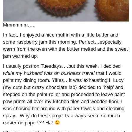
Mmmmmm…..
In fact, I enjoyed a nice muffin with a little butter and
some raspberry jam this morning. Perfect…especially
warm from the oven with the butter melted and the sweet
jam warmed up.
I usually post on Tuesdays….but this week, I decided
while my husband was on business travel
that I would
paint my dining room. Yikes…it was exhausting!! Lucy
(my cute but crazy chocolate lab) decided to ‘help’ and
stepped on the paint roller and proceeded to leave paint
paw prints all over my kitchen tiles and wooden floor. I
was chasing her around with paper towels and cleaning
spray! Why do these projects always seem so much
easier on paper!?? Ha!