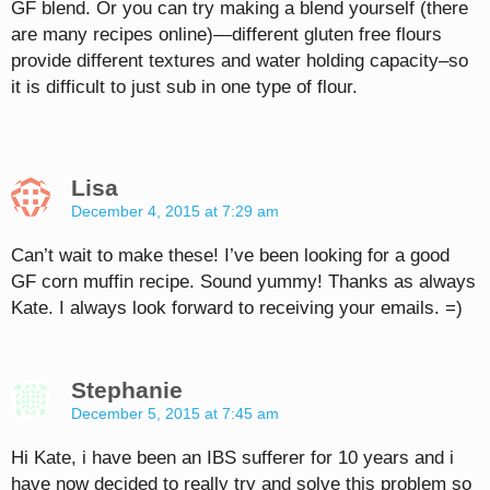
GF blend. Or you can try making a blend yourself (there
are many recipes online)—different gluten free flours
provide different textures and water holding capacity–so
it is difficult to just sub in one type of flour.
Lisa
December 4, 2015 at 7:29 am
Can’t wait to make these! I’ve been looking for a good
GF corn muffin recipe. Sound yummy! Thanks as always
Kate. I always look forward to receiving your emails. =)
Stephanie
December 5, 2015 at 7:45 am
Hi Kate, i have been an IBS sufferer for 10 years and i
have now decided to really try and solve this problem so