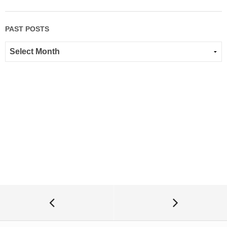
PAST POSTS