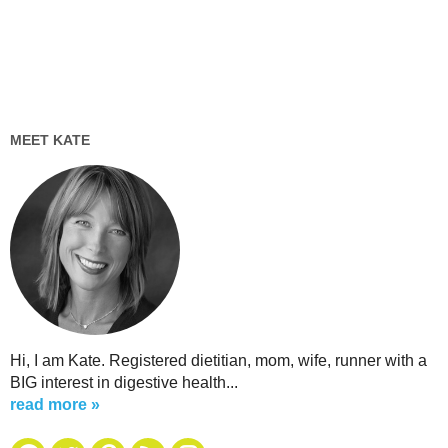
MEET KATE
Hi, I am Kate. Registered dietitian, mom, wife, runner with a
BIG interest in digestive health...
read more »