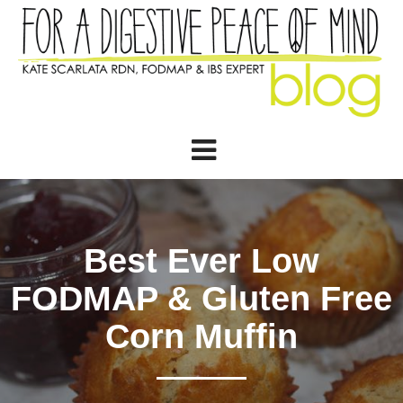
Best Ever Low
FODMAP & Gluten Free
Corn Muffin