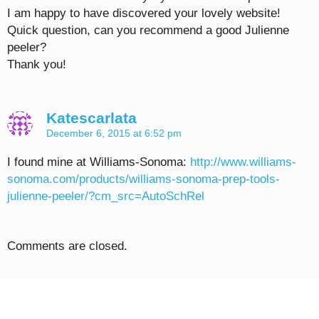
I am happy to have discovered your lovely website!
Quick question, can you recommend a good Julienne
peeler?
Thank you!
Katescarlata
December 6, 2015 at 6:52 pm
I found mine at Williams-Sonoma:
http://www.williams-
sonoma.com/products/williams-sonoma-prep-tools-
julienne-peeler/?cm_src=AutoSchRel
Comments are closed.