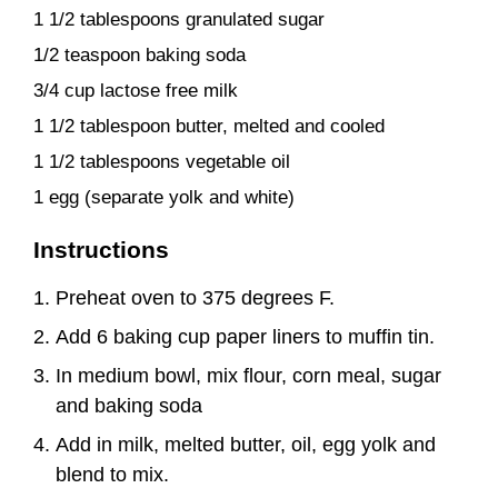
1 1/2 tablespoons granulated sugar
1/2 teaspoon baking soda
3/4 cup lactose free milk
1 1/2 tablespoon butter, melted and cooled
1 1/2 tablespoons vegetable oil
1 egg (separate yolk and white)
Instructions
Preheat oven to 375 degrees F.
Add 6 baking cup paper liners to muffin tin.
In medium bowl, mix flour, corn meal, sugar
and baking soda
Add in milk, melted butter, oil, egg yolk and
blend to mix.