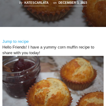
by
KATESCARLATA
on
DECEMBER 3, 2015
Jump to recipe
Hello Friends! I have a yummy corn muffin recipe to
share with you today!