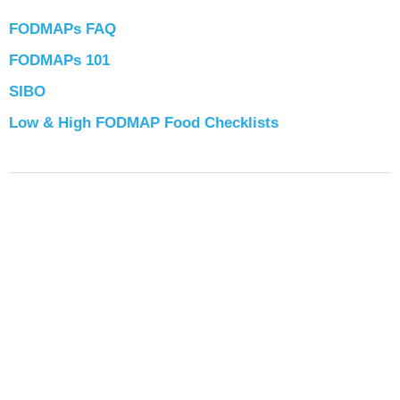
FODMAPs FAQ
FODMAPs 101
SIBO
Low & High FODMAP Food Checklists