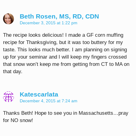
Beth Rosen, MS, RD, CDN
December 3, 2015 at 1:22 pm
The recipe looks delicious! I made a GF corn muffing
recipe for Thanksgiving, but it was too buttery for my
taste. This looks much better. I am planning on signing
up for your seminar and I will keep my fingers crossed
that snow won’t keep me from getting from CT to MA on
that day.
Katescarlata
December 4, 2015 at 7:24 am
Thanks Beth! Hope to see you in Massachusetts…pray
for NO snow!