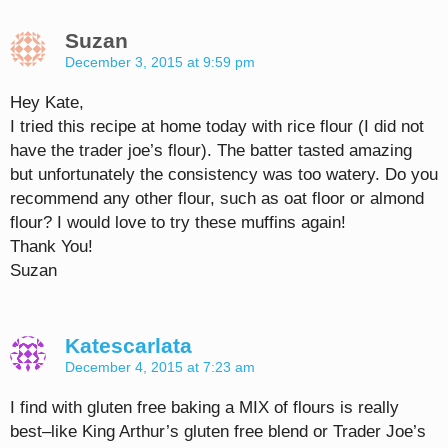
Suzan
December 3, 2015 at 9:59 pm
Hey Kate,
I tried this recipe at home today with rice flour (I did not
have the trader joe’s flour). The batter tasted amazing
but unfortunately the consistency was too watery. Do you
recommend any other flour, such as oat floor or almond
flour? I would love to try these muffins again!
Thank You!
Suzan
Katescarlata
December 4, 2015 at 7:23 am
I find with gluten free baking a MIX of flours is really
best–like King Arthur’s gluten free blend or Trader Joe’s