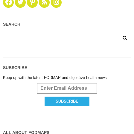
SEARCH
SUBSCRIBE
Keep up with the latest FODMAP and digestive health news.
ALL ABOUT FODMAPS