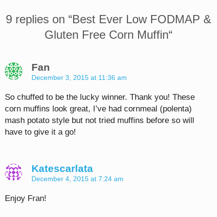
9 replies on “
Best Ever Low FODMAP &
Gluten Free Corn Muffin
“
Fan
December 3, 2015 at 11:36 am
So chuffed to be the lucky winner. Thank you! These
corn muffins look great, I’ve had cornmeal (polenta)
mash potato style but not tried muffins before so will
have to give it a go!
Katescarlata
December 4, 2015 at 7:24 am
Enjoy Fran!