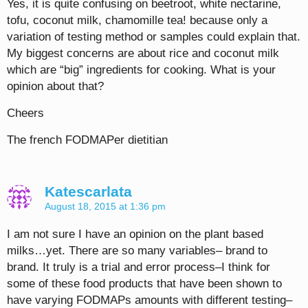
Yes, it is quite confusing on beetroot, white nectarine,
tofu, coconut milk, chamomille tea! because only a
variation of testing method or samples could explain that.
My biggest concerns are about rice and coconut milk
which are “big” ingredients for cooking. What is your
opinion about that?
Cheers
The french FODMAPer dietitian
Katescarlata
August 18, 2015 at 1:36 pm
I am not sure I have an opinion on the plant based
milks…yet. There are so many variables– brand to
brand. It truly is a trial and error process–I think for
some of these food products that have been shown to
have varying FODMAPs amounts with different testing–