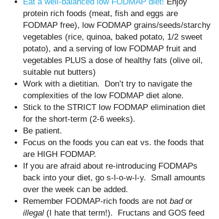
Eat a well-balanced low FODMAP diet!
Enjoy
protein rich foods (meat, fish and eggs are
FODMAP free), low FODMAP grains/seeds/starchy
vegetables (rice, quinoa, baked potato, 1/2 sweet
potato), and a serving of low FODMAP fruit and
vegetables PLUS a dose of healthy fats (olive oil,
suitable nut butters)
Work with a dietitian. Don’t try to navigate the
complexities of the low FODMAP diet alone.
Stick to the STRICT low FODMAP elimination diet
for the short-term (2-6 weeks).
Be patient.
Focus on the foods you can eat vs. the foods that
are HIGH FODMAP.
If you are afraid about re-introducing FODMAPs
back into your diet, go s-l-o-w-l-y. Small amounts
over the week can be added.
Remember FODMAP-rich foods are not
bad
or
illegal
(I hate that term!). Fructans and GOS feed