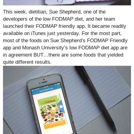
This week, dietitian, Sue Shepherd, one of the
developers of the low FODMAP diet, and her team
launched their FODMAP friendly app. It became readily
available on iTunes just yesterday. For the most part,
most of the foods on Sue Shepherd’s FODMAP Friendly
app and Monash University’s low FODMAP diet app are
in agreement BUT…there are some foods that yielded
quite different results.