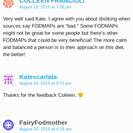
COLLEEN FRANCIOLI
August 19, 2015 at 7:06 pm
Very well said Kate. I agree with you about disliking when
sources say FODMAPs are “bad.” Some FODMAPs
might not be great for some people but there’s other
FODMAPs that could be very beneficial! The more calm
and balanced a person is to their approach on this diet,
the better!
Katescarlata
August 19, 2015 at 9:13 pm
Thanks for the feedback Colleen.
FairyFodmother
August 20, 2015 at 4:28 am