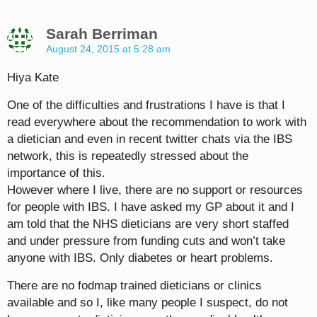
Sarah Berriman
August 24, 2015 at 5:28 am
Hiya Kate
One of the difficulties and frustrations I have is that I
read everywhere about the recommendation to work with
a dietician and even in recent twitter chats via the IBS
network, this is repeatedly stressed about the
importance of this.
However where I live, there are no support or resources
for people with IBS. I have asked my GP about it and I
am told that the NHS dieticians are very short staffed
and under pressure from funding cuts and won’t take
anyone with IBS. Only diabetes or heart problems.
There are no fodmap trained dieticians or clinics
available and so I, like many people I suspect, do not