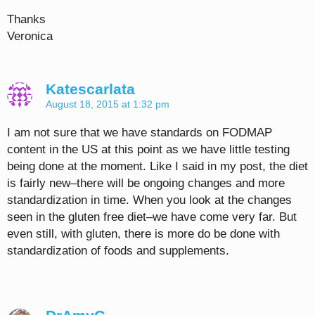
Thanks
Veronica
Katescarlata
August 18, 2015 at 1:32 pm
I am not sure that we have standards on FODMAP
content in the US at this point as we have little testing
being done at the moment. Like I said in my post, the diet
is fairly new–there will be ongoing changes and more
standardization in time. When you look at the changes
seen in the gluten free diet–we have come very far. But
even still, with gluten, there is more do be done with
standardization of foods and supplements.