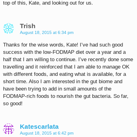
top of this, Kate, and looking out for us.
Trish
August 18, 2015 at 6:34 pm
Thanks for the wise words, Kate! I’ve had such good
success with the low-FODMAP diet over a year and a
half that I am willing to continue. I’ve recently done some
travelling and it reinforced that I am able to manage OK
with different foods, and eating what is available, for a
short time. Also I am interested in the gut biome and
have been trying to add in small amounts of the
FODMAP-rich foods to nourish the gut bacteria. So far,
so good!
Katescarlata
August 18, 2015 at 6:42 pm