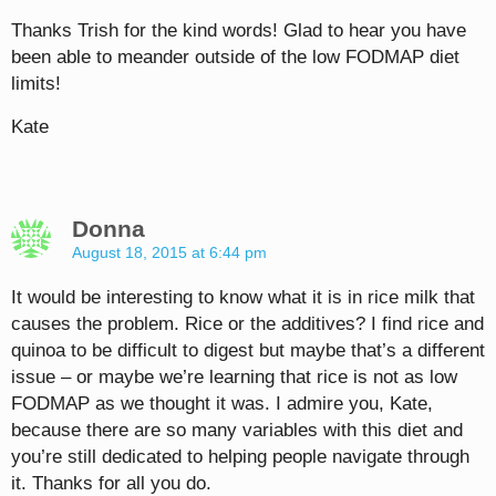
Thanks Trish for the kind words! Glad to hear you have
been able to meander outside of the low FODMAP diet
limits!
Kate
Donna
August 18, 2015 at 6:44 pm
It would be interesting to know what it is in rice milk that
causes the problem. Rice or the additives? I find rice and
quinoa to be difficult to digest but maybe that’s a different
issue – or maybe we’re learning that rice is not as low
FODMAP as we thought it was. I admire you, Kate,
because there are so many variables with this diet and
you’re still dedicated to helping people navigate through
it. Thanks for all you do.