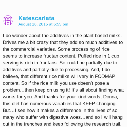
Katescarlata
August 18, 2015 at 6:59 pm
I do wonder about the additives in the plant based milks.
Drives me a bit crazy that they add so much additives to
the commercial varieties. Some processing of rice
seems to increase fructan content. Puffed rice in 1 cup
serving is rich in fructans. So could be partially due to
additives and partially due to processing. And, I do
believe, that different rice milks will vary in FODMAP
content. So if the rice milk you use doesn’t pose a
problem…then keep on using it! It’s all about finding what
works for you. And thanks for your kind words, Donna,
this diet has numerous variables that KEEP changing.
But…I see how it makes a difference in the lives of so
many who suffer with digestive woes…and so I will hang
out in the trenches and keep following the research trail.