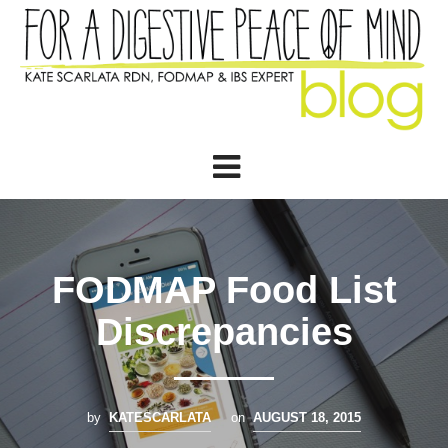
FODMAP Food List
Discrepancies
by
KATESCARLATA
on
AUGUST 18, 2015