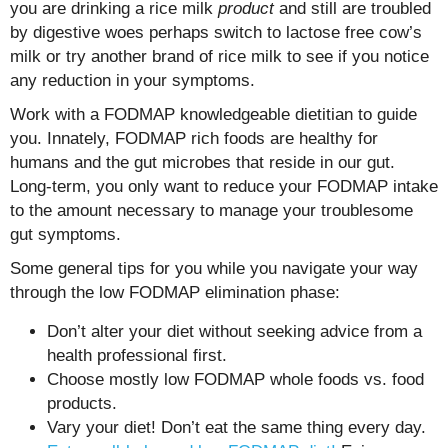
you are drinking a rice milk
product
and still are troubled
by digestive woes perhaps switch to lactose free cow’s
milk or try another brand of rice milk to see if you notice
any reduction in your symptoms.
Work with a FODMAP knowledgeable dietitian to guide
you. Innately, FODMAP rich foods are healthy for
humans and the gut microbes that reside in our gut.
Long-term, you only want to reduce your FODMAP intake
to the amount necessary to manage your troublesome
gut symptoms.
Some general tips for you while you navigate your way
through the low FODMAP elimination phase:
Don’t alter your diet without seeking advice from a
health professional first.
Choose mostly low FODMAP whole foods vs. food
products.
Vary your diet! Don’t eat the same thing every day.