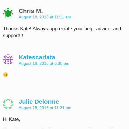
Chris M.
August 18, 2015 at 11:11 am
Thanks Kate! Always appreciate your help, advice, and
support!!!
Katescarlata
August 18, 2015 at 6:38 pm
Julie Delorme
August 18, 2015 at 11:21 am
Hi Kate,