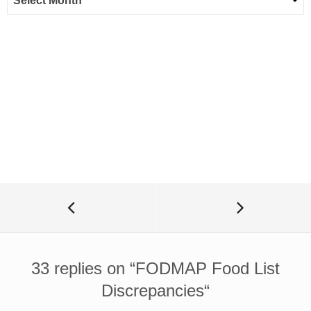
33 replies on “
FODMAP Food List
Discrepancies
“