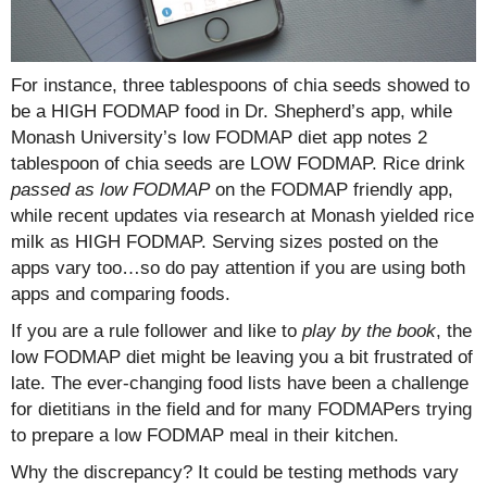
For instance, three tablespoons of chia seeds showed to
be a HIGH FODMAP food in Dr. Shepherd’s app, while
Monash University’s low FODMAP diet app notes 2
tablespoon of chia seeds are LOW FODMAP. Rice drink
passed as low FODMAP
on the FODMAP friendly app,
while recent updates via research at Monash yielded rice
milk as HIGH FODMAP. Serving sizes posted on the
apps vary too…so do pay attention if you are using both
apps and comparing foods.
If you are a rule follower and like to
play by the book
, the
low FODMAP diet might be leaving you a bit frustrated of
late. The ever-changing food lists have been a challenge
for dietitians in the field and for many FODMAPers trying
to prepare a low FODMAP meal in their kitchen.
Why the discrepancy? It could be testing methods vary