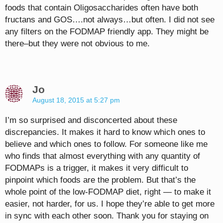
foods that contain Oligosaccharides often have both
fructans and GOS….not always…but often. I did not see
any filters on the FODMAP friendly app. They might be
there–but they were not obvious to me.
Jo
August 18, 2015 at 5:27 pm
I’m so surprised and disconcerted about these
discrepancies. It makes it hard to know which ones to
believe and which ones to follow. For someone like me
who finds that almost everything with any quantity of
FODMAPs is a trigger, it makes it very difficult to
pinpoint which foods are the problem. But that’s the
whole point of the low-FODMAP diet, right — to make it
easier, not harder, for us. I hope they’re able to get more
in sync with each other soon. Thank you for staying on