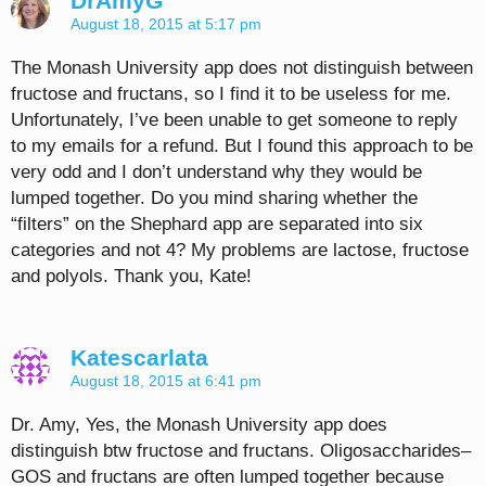
DrAmyG
August 18, 2015 at 5:17 pm
The Monash University app does not distinguish between
fructose and fructans, so I find it to be useless for me.
Unfortunately, I’ve been unable to get someone to reply
to my emails for a refund. But I found this approach to be
very odd and I don’t understand why they would be
lumped together. Do you mind sharing whether the
“filters” on the Shephard app are separated into six
categories and not 4? My problems are lactose, fructose
and polyols. Thank you, Kate!
Katescarlata
August 18, 2015 at 6:41 pm
Dr. Amy, Yes, the Monash University app does
distinguish btw fructose and fructans. Oligosaccharides–
GOS and fructans are often lumped together because