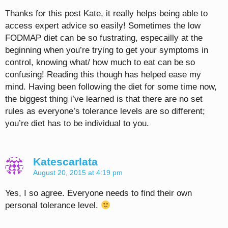
Thanks for this post Kate, it really helps being able to
access expert advice so easily! Sometimes the low
FODMAP diet can be so fustrating, especailly at the
beginning when you’re trying to get your symptoms in
control, knowing what/ how much to eat can be so
confusing! Reading this though has helped ease my
mind. Having been following the diet for some time now,
the biggest thing i’ve learned is that there are no set
rules as everyone’s tolerance levels are so different;
you’re diet has to be individual to you.
Katescarlata
August 20, 2015 at 4:19 pm
Yes, I so agree. Everyone needs to find their own
personal tolerance level.