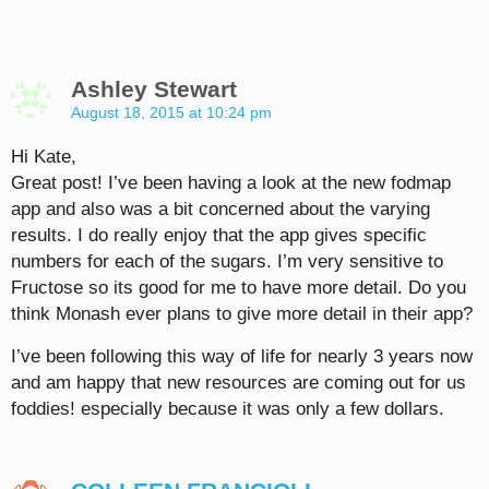
Ashley Stewart
August 18, 2015 at 10:24 pm
Hi Kate,
Great post! I’ve been having a look at the new fodmap
app and also was a bit concerned about the varying
results. I do really enjoy that the app gives specific
numbers for each of the sugars. I’m very sensitive to
Fructose so its good for me to have more detail. Do you
think Monash ever plans to give more detail in their app?
I’ve been following this way of life for nearly 3 years now
and am happy that new resources are coming out for us
foddies! especially because it was only a few dollars.