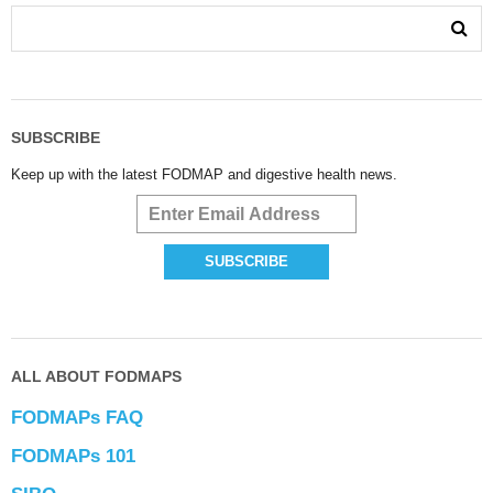
SUBSCRIBE
Keep up with the latest FODMAP and digestive health news.
ALL ABOUT FODMAPS
FODMAPs FAQ
FODMAPs 101