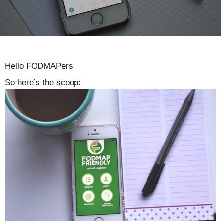
Hello FODMAPers.
So here’s the scoop: