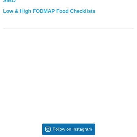
SIBO
Low & High FODMAP Food Checklists
Follow on Instagram