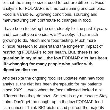
or that the sample sizes used to test are different. Food
analysis for FODMAPs is time-consuming and complex.
Food is variable….growing conditions, sourcing and
manufacturing can contribute to changes in food.
I have been following the diet closely for the past 7 years
and I can tell you
the diet is still a baby.
It has much
growing to do. Much more food testing. Much more
clinical research to understand the long-term impact of
restricting FODMAPs to our health.
But, there is no
question in my mind…the low FODMAP diet has been
life-changing for many people who suffer with
digestive distress.
And despite the ongoing food list updates with new food
analysis, the diet has been therapeutic for my patients
since 2009… even when the foods allowed looked a bit
different then they do now. So here is my message: Stay
calm. Don’t get too caught up in the low FODMAP food
list nuances. Think BIG picture and pull out the majority