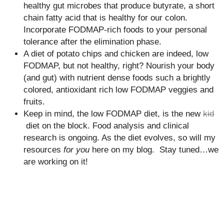
healthy gut microbes that produce butyrate, a short
chain fatty acid that is healthy for our colon.
Incorporate FODMAP-rich foods to your personal
tolerance after the elimination phase.
A diet of potato chips and chicken are indeed, low
FODMAP, but not healthy, right? Nourish your body
(and gut) with nutrient dense foods such a brightly
colored, antioxidant rich low FODMAP veggies and
fruits.
Keep in mind, the low FODMAP diet, is the new
kid
diet on the block. Food analysis and clinical
research is ongoing. As the diet evolves, so will my
resources
for you
here on my blog. Stay tuned…we
are working on it!