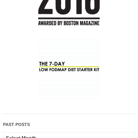
PAST POSTS