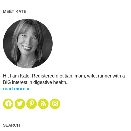
MEET KATE
Hi, I am Kate. Registered dietitian, mom, wife, runner with a
BIG interest in digestive health...
read more »
SEARCH