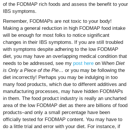
of the FODMAP rich foods and assess the benefit to your
IBS symptoms.
Remember, FODMAPs are not toxic to your body!
Making a general reduction in high FODMAP food intake
will be enough for most folks to notice significant
changes in their IBS symptoms. If you are still troubled
with symptoms despite adhering to the low FODMAP
diet, you may have an overlapping medical condition that
needs to be addressed, see my
post here
on W
hen Diet
is Only a Piece of the Pie
… or you may be following the
diet incorrectly! Perhaps you may be indulging in too
many food products, which due to different additives and
manufacturing processes, may have hidden FODMAPs
in them. The food product industry is really an uncharted
area of the low FODMAP diet as there are billions of food
products–and only a small percentage have been
officially tested for FODMAP content. You may have to
do a little trial and error with your diet. For instance, if