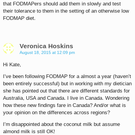
that FODMAPers should add them in slowly and test
their tolerance to them in the setting of an otherwise low
FODMAP diet.
Veronica Hoskins
August 18, 2015 at 12:09 pm
Hi Kate,
I’ve been following FODMAP for a almost a year (haven’t
been entirely successful) but in working with my dietician
she has pointed out that there are different standards for
Australia, USA and Canada. I live in Canada. Wondering
how these new findings fare in Canada? And/or what is
your opinion on the differences across regions?
I’m disappointed about the coconut milk but assume
almond milk is still OK!