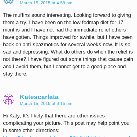
March 15, 2015 at 4:59 pm
The muffins sound interesting. Looking forward to giving
them a try. I have been on the low fodmap diet for 17
months and I have not had the immediate relief others
have gotten. Things improved for awhile, but I have been
back on anti-spazmotics for several weeks now. It is so
sad and depressing. What do others do when the relief is
not there? I have figured out some things that cause pain
and I avoid them, but I cannot get to a good place and
stay there.
Katescarlata
March 15, 2015 at 8:15 pm
Hi Katy, It’s likely that there are other issues
complicating your picture. This post may help point you
in some other directions: