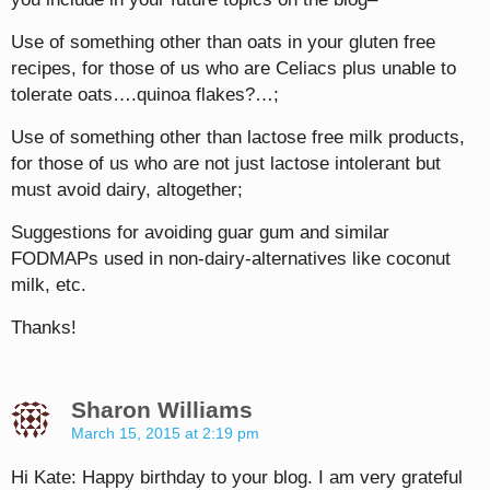
Use of something other than oats in your gluten free
recipes, for those of us who are Celiacs plus unable to
tolerate oats….quinoa flakes?…;
Use of something other than lactose free milk products,
for those of us who are not just lactose intolerant but
must avoid dairy, altogether;
Suggestions for avoiding guar gum and similar
FODMAPs used in non-dairy-alternatives like coconut
milk, etc.
Thanks!
Sharon Williams
March 15, 2015 at 2:19 pm
Hi Kate: Happy birthday to your blog. I am very grateful