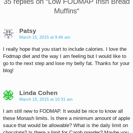
35 replies on “
Low FODMAP Irish Bread
Muffins
“
Patsy
March 15, 2015 at 9:46 am
I really hope that you start to include calories. I love the
Fodmap diet and the way I am feeling but I would like to
go to the next step and lose my belly fat. Thanks for your
blog!
Linda Cohen
March 15, 2015 at 10:31 am
I am still new to FODMAP. It would be nice to know all
these Monash limits. Is there a minimum amount of apple
sauce that would be allowable? What is the daily limit on
chocolate? Is there a limit for Carob powder? Maybe you