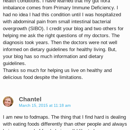
health conditions. I have learned that my gut flora
imbalance comes from Primary Immune Deficiency. I
had no idea I had this condition until I was hospitalized
with abdominal pain from small intestinal bacterial
overgrowth (SIBO). I credit your blog and two others for
helping me ask the right questions of my doctors. The
diagnosis took years. Then the doctors were not well
informed on dietary guidelines for healthy living. But,
your blog has so much information and dietary
guidelines.
Thanks so much for helping us live on healthy and
delicious food despite the limitations.
Chantel
March 15, 2015 at 11:18 am
I am new to fodmaps. The thing that I find hard is dealing
with eating foods differently than other people and always