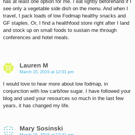
has at least one option for me. I eat lightly beforehand if I
see only a vegetable side dish on the menu. And when I
travel, I pack loads of low Fodmap healthy snacks and
GF staples. Or, I find a healthfood store right after I land
and stock up on small foods to sustain me through
conferences and hotel meals.
Lauren M
March 15, 2015 at 12:01 pm
I would love to hear more about low fodmap, in
conjunction with low carb/low sugar. I have followed your
blog and used your resources so much in the last few
years, it has changed my life.
Mary Sosinski
March 15, 2015 at 12:41 pm