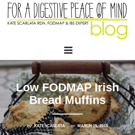
Low FODMAP Irish
Bread Muffins
by
KATESCARLATA
on
MARCH 15, 2015