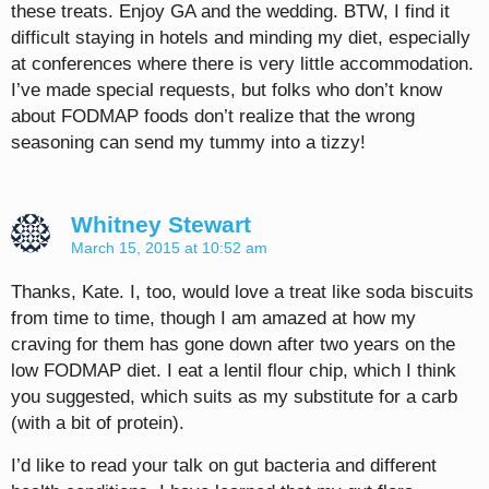
these treats. Enjoy GA and the wedding. BTW, I find it
difficult staying in hotels and minding my diet, especially
at conferences where there is very little accommodation.
I’ve made special requests, but folks who don’t know
about FODMAP foods don’t realize that the wrong
seasoning can send my tummy into a tizzy!
Whitney Stewart
March 15, 2015 at 10:52 am
Thanks, Kate. I, too, would love a treat like soda biscuits
from time to time, though I am amazed at how my
craving for them has gone down after two years on the
low FODMAP diet. I eat a lentil flour chip, which I think
you suggested, which suits as my substitute for a carb
(with a bit of protein).
I’d like to read your talk on gut bacteria and different