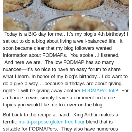
Today is a BIG day for me…It’s my blog’s 4th birthday! I
set out to do a blog about living a well-balanced life. It
soon became clear that my blog followers wanted
information about FODMAPs. You spoke…I listened.
And here we are. The low FODMAP has so many
nuances—it’s so nice to have an easy forum to share
what I learn. In honor of my blog’s birthday…I do want to
do a give-a-way….because birthdays are about giving,
right?! I will be giving away another
FODMAPer tote
! For
a chance to win, simply leave a comment on future
topics you would like me to cover on the blog.
But back to the recipe at hand. King Arthur makes a
terrific
multi-purpose gluten free flour
blend that is
suitable for FODMAPers. They also have numerous