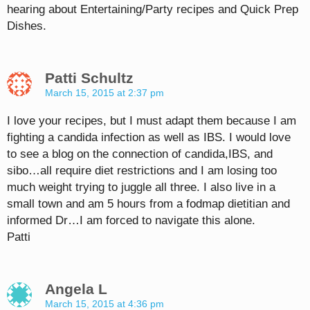
hearing about Entertaining/Party recipes and Quick Prep
Dishes.
Patti Schultz
March 15, 2015 at 2:37 pm
I love your recipes, but I must adapt them because I am
fighting a candida infection as well as IBS. I would love
to see a blog on the connection of candida,IBS, and
sibo…all require diet restrictions and I am losing too
much weight trying to juggle all three. I also live in a
small town and am 5 hours from a fodmap dietitian and
informed Dr…I am forced to navigate this alone.
Patti
Angela L
March 15, 2015 at 4:36 pm