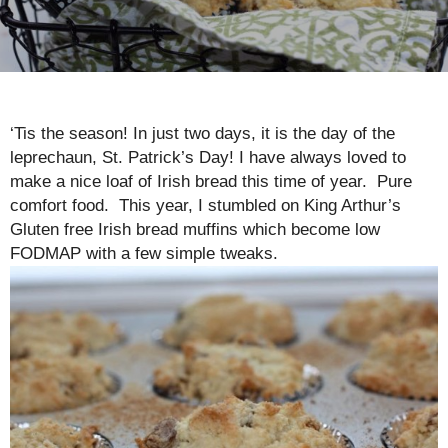
‘Tis the season! In just two days, it is the day of the
leprechaun, St. Patrick’s Day! I have always loved to
make a nice loaf of Irish bread this time of year. Pure
comfort food. This year, I stumbled on King Arthur’s
Gluten free Irish bread muffins which become low
FODMAP with a few simple tweaks.