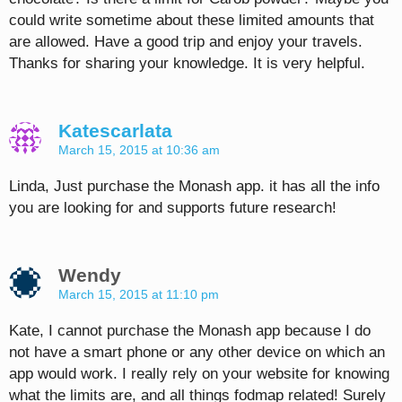
could write sometime about these limited amounts that
are allowed. Have a good trip and enjoy your travels.
Thanks for sharing your knowledge. It is very helpful.
Katescarlata
March 15, 2015 at 10:36 am
Linda, Just purchase the Monash app. it has all the info
you are looking for and supports future research!
Wendy
March 15, 2015 at 11:10 pm
Kate, I cannot purchase the Monash app because I do
not have a smart phone or any other device on which an
app would work. I really rely on your website for knowing
what the limits are, and all things fodmap related! Surely