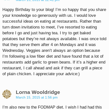
Happy Birthday to your blog! I’m so happy that you share
your knowledge so generously with us. I would love
successful ideas on eating at restaurants. Rather than
turn down invitations to meet, I’ve resorted to eating
before I go and just having tea. I try to get baked
potatoes but they’re not always available. I was once told
that they serve them after 4 on Mondays and it was
Wednesday. Veggies aren’t always an option because
I’m following a low fiber diet and have found that a lot of
restaurants add garlic to green beans. If it’s a higher end
restaurant, I call ahead and ask if they can grill a piece
of plain chicken. I appreciate your advice:)
Lorna Wooldridge
March 15, 2015 at 1:56 pm
I’m also new to the FODMAP diet. I wish I had had this