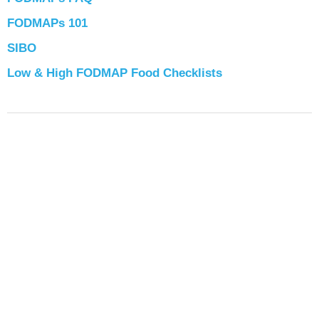
FODMAPs 101
SIBO
Low & High FODMAP Food Checklists