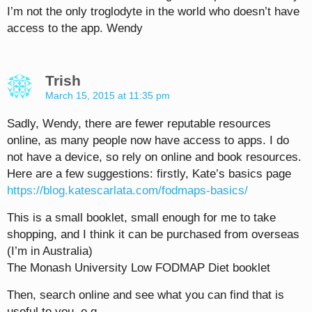
I’m not the only troglodyte in the world who doesn’t have
access to the app. Wendy
Trish
March 15, 2015 at 11:35 pm
Sadly, Wendy, there are fewer reputable resources
online, as many people now have access to apps. I do
not have a device, so rely on online and book resources.
Here are a few suggestions: firstly, Kate’s basics page
https://blog.katescarlata.com/fodmaps-basics/
This is a small booklet, small enough for me to take
shopping, and I think it can be purchased from overseas
(I’m in Australia)
The Monash University Low FODMAP Diet booklet
Then, search online and see what you can find that is
useful to you, e.g.