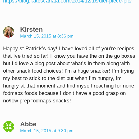
https://blog.katescarlata.com/2014/12/16/diet-piece-pie/
Kirsten
March 15, 2015 at 8:36 pm
Happy st Patrick’s day! I have loved all of you’re recipes
that Ive tried so far! I know you have the on the go boxes
but I’d love a blog post about what’s in them along with
other snack food choices! I’m a huge snacker! I’m trying
my best to stick to the diet but when I’m hungry, im
hungry at that moment and find myself reaching for none
fodmaps foods because I don’t have a good grasp on
no/low prep fodmaps snacks!
Abbe
March 15, 2015 at 9:30 pm