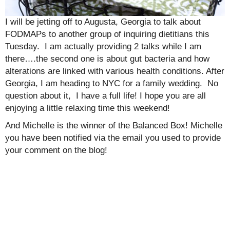
I will be jetting off to Augusta, Georgia to talk about
FODMAPs to another group of inquiring dietitians this
Tuesday. I am actually providing 2 talks while I am
there….the second one is about gut bacteria and how
alterations are linked with various health conditions. After
Georgia, I am heading to NYC for a family wedding. No
question about it, I have a full life! I hope you are all
enjoying a little relaxing time this weekend!
And Michelle is the winner of the Balanced Box! Michelle
you have been notified via the email you used to provide
your comment on the blog!