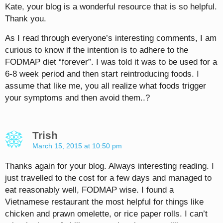
Kate, your blog is a wonderful resource that is so helpful.
Thank you.
As I read through everyone’s interesting comments, I am
curious to know if the intention is to adhere to the
FODMAP diet “forever”. I was told it was to be used for a
6-8 week period and then start reintroducing foods. I
assume that like me, you all realize what foods trigger
your symptoms and then avoid them..?
Trish
March 15, 2015 at 10:50 pm
Thanks again for your blog. Always interesting reading. I
just travelled to the cost for a few days and managed to
eat reasonably well, FODMAP wise. I found a
Vietnamese restaurant the most helpful for things like
chicken and prawn omelette, or rice paper rolls. I can’t