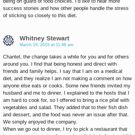
being on guard of food choices. I’d like to hear more
success stories and how other people handle the stress
of sticking so closely to this diet.
Whitney Stewart
March 15, 2015 at 11:48 am
Chantel, the change takes a while for you and for others
around you. I find that being honest and direct with
friends and family helps. I say that I am on a medical
diet, and they realize I am not making a comment on how
anyone else eats or cooks. Some new friends invited my
husband and me to dinner. I explained to the hosts that I
am hard to cook for, so I offered to bring a rice pilaf with
vegetables and salad. They added that to their fish dish
and dessert, and the food was never an issue after that.
We simply enjoyed the company.
When we go out to dinner, I try to pick a restaurant that