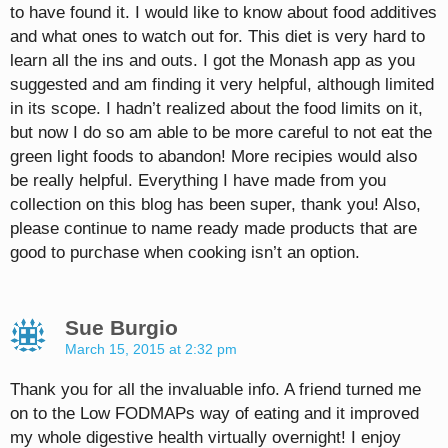
to have found it. I would like to know about food additives
and what ones to watch out for. This diet is very hard to
learn all the ins and outs. I got the Monash app as you
suggested and am finding it very helpful, although limited
in its scope. I hadn’t realized about the food limits on it,
but now I do so am able to be more careful to not eat the
green light foods to abandon! More recipies would also
be really helpful. Everything I have made from you
collection on this blog has been super, thank you! Also,
please continue to name ready made products that are
good to purchase when cooking isn’t an option.
Sue Burgio
March 15, 2015 at 2:32 pm
Thank you for all the invaluable info. A friend turned me
on to the Low FODMAPs way of eating and it improved
my whole digestive health virtually overnight! I enjoy