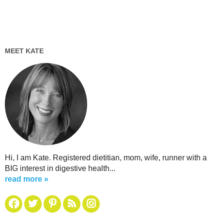
MEET KATE
Hi, I am Kate. Registered dietitian, mom, wife, runner with a
BIG interest in digestive health...
read more »