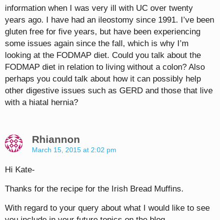
information when I was very ill with UC over twenty
years ago. I have had an ileostomy since 1991. I’ve been
gluten free for five years, but have been experiencing
some issues again since the fall, which is why I’m
looking at the FODMAP diet. Could you talk about the
FODMAP diet in relation to living without a colon? Also
perhaps you could talk about how it can possibly help
other digestive issues such as GERD and those that live
with a hiatal hernia?
Rhiannon
March 15, 2015 at 2:02 pm
Hi Kate-
Thanks for the recipe for the Irish Bread Muffins.
With regard to your query about what I would like to see
you include in your future topics on the blog–