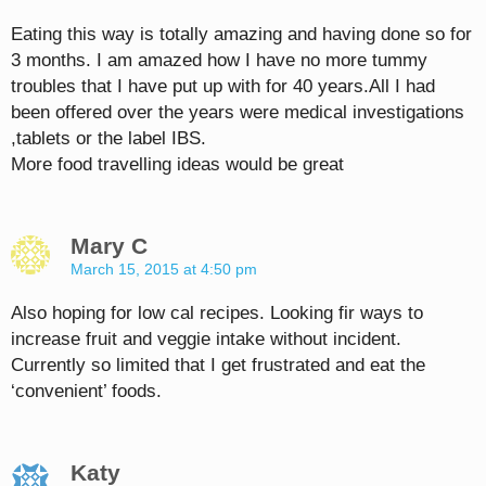
Eating this way is totally amazing and having done so for
3 months. I am amazed how I have no more tummy
troubles that I have put up with for 40 years.All I had
been offered over the years were medical investigations
,tablets or the label IBS.
More food travelling ideas would be great
Mary C
March 15, 2015 at 4:50 pm
Also hoping for low cal recipes. Looking fir ways to
increase fruit and veggie intake without incident.
Currently so limited that I get frustrated and eat the
‘convenient’ foods.
Katy