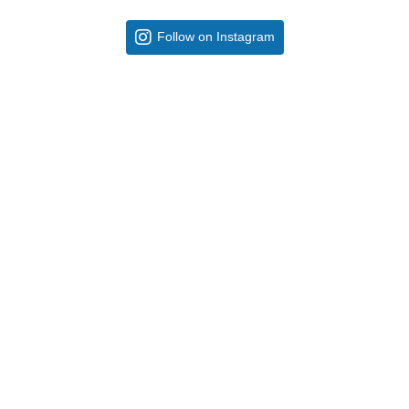
Follow on Instagram