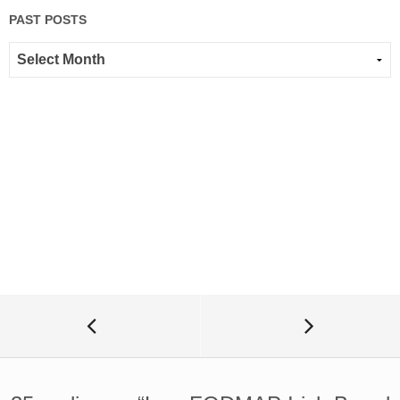
PAST POSTS