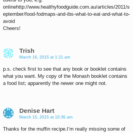
onlinehttp://www.healthyfoodguide.com.au/articles/2011/s
eptember/food-fodmaps-and-ibs-what-to-eat-and-what-to-
avoid
Cheers!
Trish
March 16, 2015 at 1:21 am
p.s. check first to see that any book or booklet contains
what you want. My copy of the Monash booklet contains
a food list; apparently the newer one might not.
Denise Hart
March 15, 2015 at 10:36 am
Thanks for the muffin recipe.I’m really missing some of