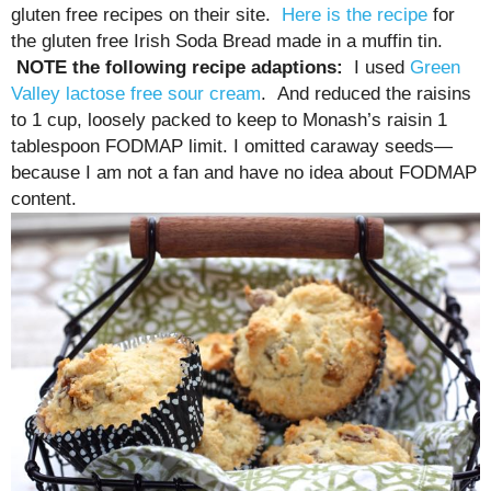
gluten free recipes on their site.
Here is the recipe
for
the gluten free Irish Soda Bread made in a muffin tin.
NOTE the following recipe adaptions:
I used
Green
Valley lactose free sour cream
. And reduced the raisins
to 1 cup, loosely packed to keep to Monash’s raisin 1
tablespoon FODMAP limit. I omitted caraway seeds—
because I am not a fan and have no idea about FODMAP
content.