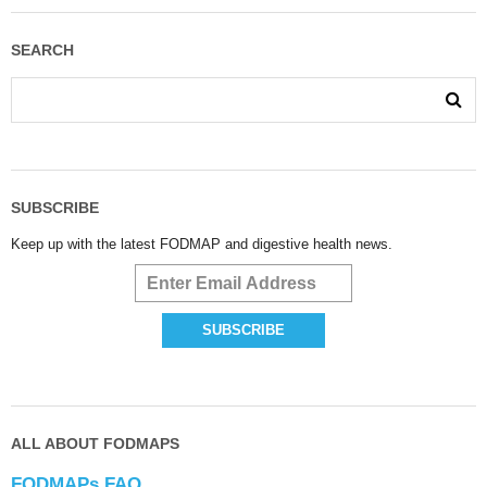
SEARCH
SUBSCRIBE
Keep up with the latest FODMAP and digestive health news.
ALL ABOUT FODMAPS
FODMAPs FAQ