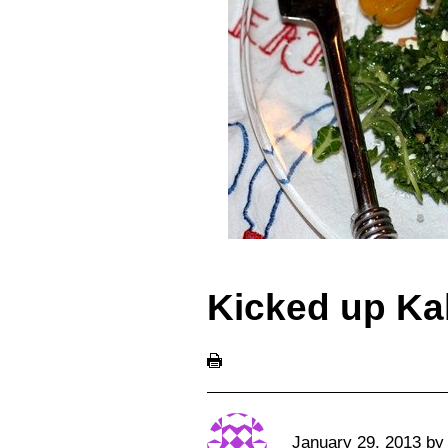
Kicked up Ka
January 29, 2013
b