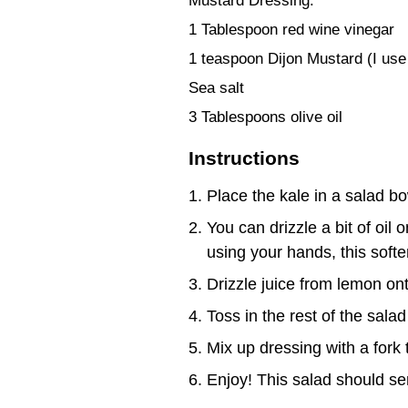
Mustard Dressing:
1 Tablespoon red wine vinegar
1 teaspoon Dijon Mustard (I use
Sea salt
3 Tablespoons olive oil
Instructions
Place the kale in a salad bo
You can drizzle a bit of oil 
using your hands, this soften
Drizzle juice from lemon ont
Toss in the rest of the salad
Mix up dressing with a fork 
Enjoy! This salad should ser