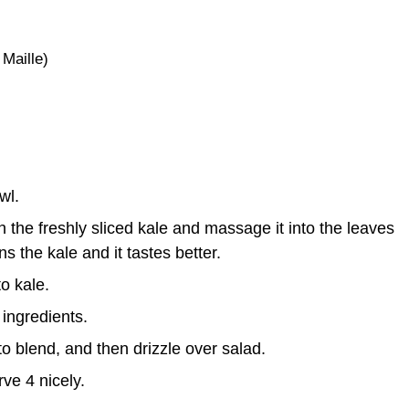
 Maille)
wl.
on the freshly sliced kale and massage it into the leaves
s the kale and it tastes better.
o kale.
 ingredients.
to blend, and then drizzle over salad.
ve 4 nicely.