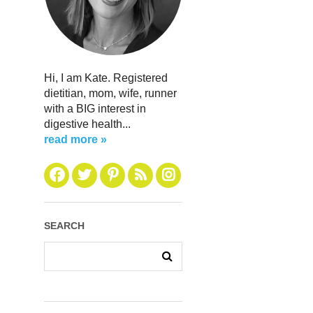
Hi, I am Kate. Registered
dietitian, mom, wife, runner
with a BIG interest in
digestive health...
read more »
SEARCH