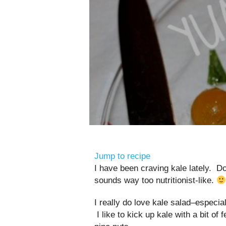
Jump to recipe
I have been craving kale lately. Do 
sounds way too nutritionist-like.
I really do love kale salad–especi
I like to kick up kale with a bit 