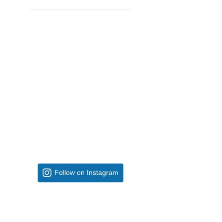
Follow on Instagram