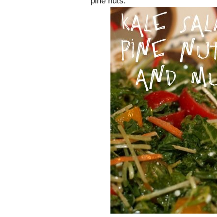
pine nuts.