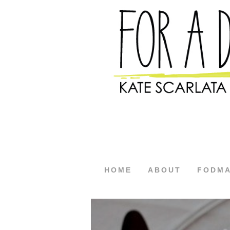
HOME
ABOUT
FODM