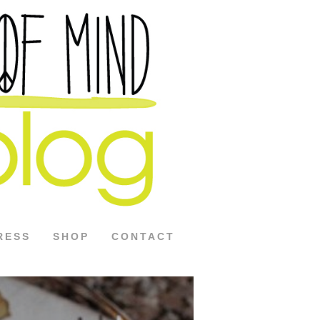
RESS
SHOP
CONTACT