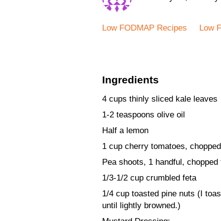
Low FODMAP Recipes
Low 
Ingredients
4 cups thinly sliced kale leaves
1-2 teaspoons olive oil
Half a lemon
1 cup cherry tomatoes, chopped i
Pea shoots, 1 handful, chopped
1/3-1/2 cup crumbled feta
1/4 cup toasted pine nuts (I toast
until lightly browned.)