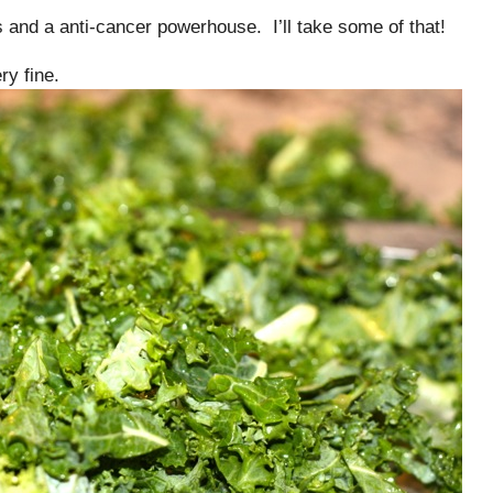
ts and a anti-cancer powerhouse. I’ll take some of that!
ry fine.