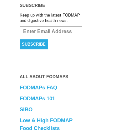
SUBSCRIBE
Keep up with the latest FODMAP
and digestive health news.
ALL ABOUT FODMAPS
FODMAPs FAQ
FODMAPs 101
SIBO
Low & High FODMAP
Food Checklists