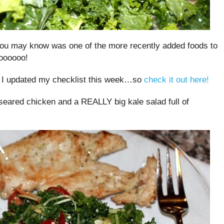
u may know was one of the more recently added foods to
oooooo!
 I updated my checklist this week…so
check it out here!
 seared chicken and a REALLY big kale salad full of