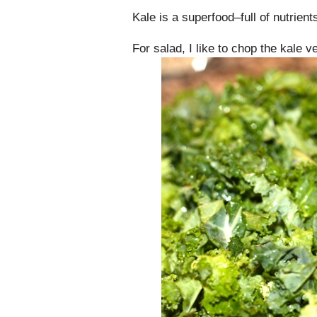
Kale is a superfood–full of nutrien
For salad, I like to chop the kale ve