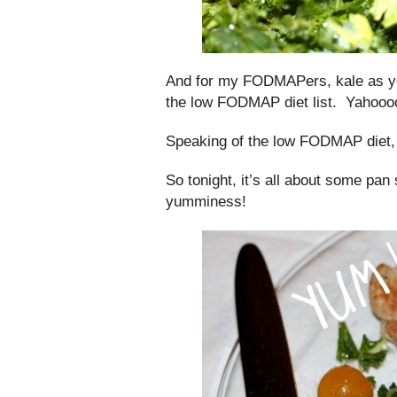
And for my FODMAPers, kale as yo
the low FODMAP diet list. Yahooo
Speaking of the low FODMAP diet,
So tonight, it’s all about some pan
yumminess!