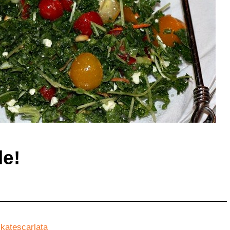
le!
y
katescarlata