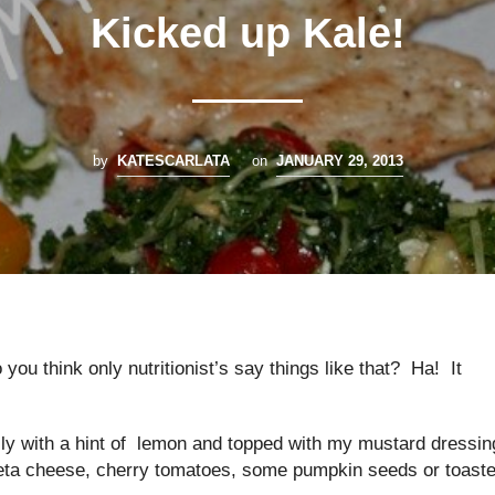
Kicked up Kale!
by
KATESCARLATA
on
JANUARY 29, 2013
you think only nutritionist’s say things like that? Ha! It
ally with a hint of lemon and topped with my mustard dressin
of feta cheese, cherry tomatoes, some pumpkin seeds or toast