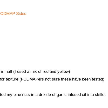
FODMAP Sides
n half (I used a mix of red and yellow)
 for texture (FODMAPers not sure these have been tested)
ed my pine nuts in a drizzle of garlic infused oil in a skillet