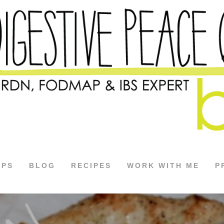
APS
BLOG
RECIPES
WORK WITH ME
P