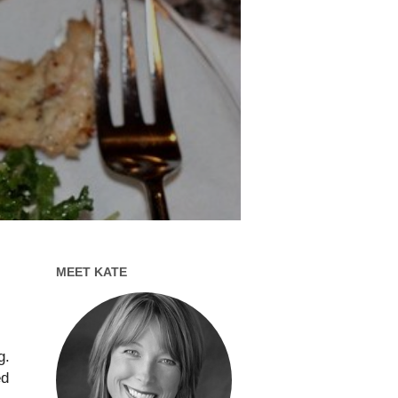
MEET KATE
g.
ed