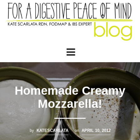
Homemade Creamy
Mozzarella!
by
KATESCARLATA
on
APRIL 10, 2012