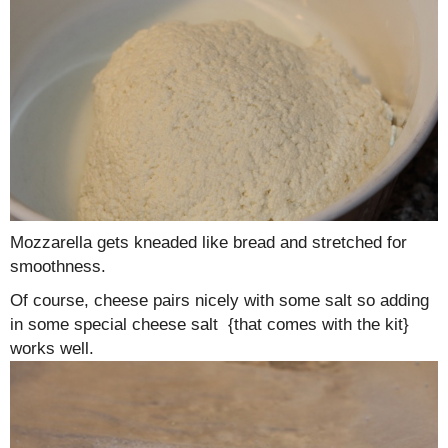
Mozzarella gets kneaded like bread and stretched for
smoothness.
Of course, cheese pairs nicely with some salt so adding
in some special cheese salt {that comes with the kit}
works well.