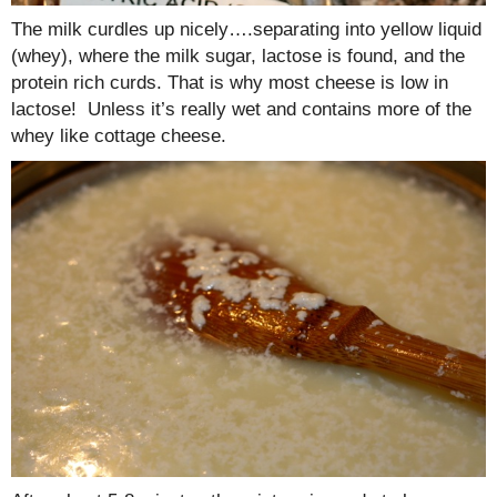
The milk curdles up nicely….separating into yellow liquid
(whey), where the milk sugar, lactose is found, and the
protein rich curds. That is why most cheese is low in
lactose! Unless it’s really wet and contains more of the
whey like cottage cheese.