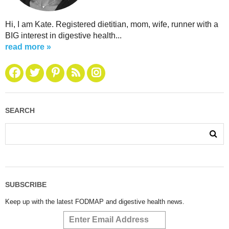
Hi, I am Kate. Registered dietitian, mom, wife, runner with a
BIG interest in digestive health...
read more »
SEARCH
SUBSCRIBE
Keep up with the latest FODMAP and digestive health news.