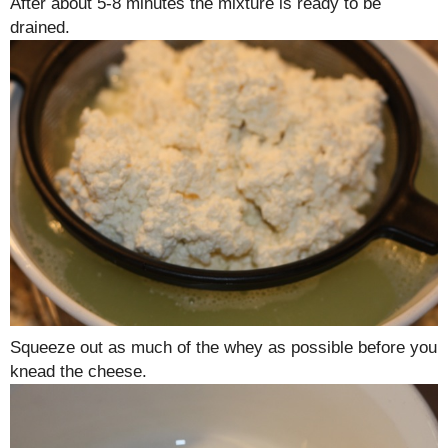
After about 5-8 minutes the mixture is ready to be
drained.
Squeeze out as much of the whey as possible before you
knead the cheese.