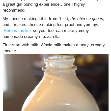
a great girl bonding experience…one I highly
recommend!
My cheese making kit is from Ricki,
the cheese queen,
and it makes cheese making fool-proof and yummy.
Here is the link
so you, too, can make yummy
homemade creamy mozzarella.
First start with milk. Whole milk makes a tasty, creamy
cheese.