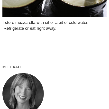
I store mozzarella with oil or a bit of cold water.
Refrigerate or eat right away.
MEET KATE