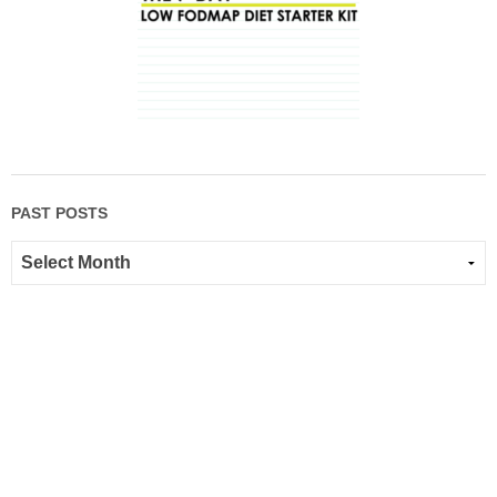
PAST POSTS