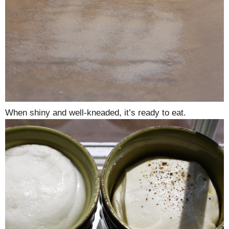
When shiny and well-kneaded, it’s ready to eat.