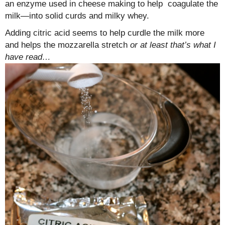
an enzyme used in cheese making to help coagulate the
milk—into solid curds and milky whey.
Adding citric acid seems to help curdle the milk more
and helps the mozzarella stretch
or at least that’s what I
have read…