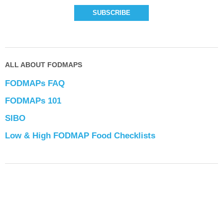
ALL ABOUT FODMAPS
FODMAPs FAQ
FODMAPs 101
SIBO
Low & High FODMAP Food Checklists