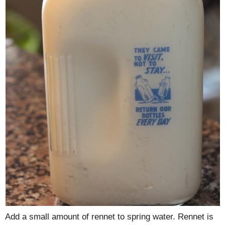
Add a small amount of rennet to spring water. Rennet is