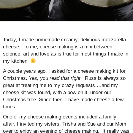
Today, I made homemade creamy, delicious mozzarella
cheese. To me, cheese making is a mix between
science, art and love as is true for most things I make in
my kitchen.
A couple years ago, I asked for a cheese making kit for
Christmas.
Yes, you read that right.
Russ is always so
great at treating me to my crazy requests….and my
cheese kit was found, with a bow on it, under our
Christmas tree. Since then, I have made cheese a few
times.
One of my cheese making events included a family
affair. I invited my sisters, Trisha and Sue and our Mom
over to enjoy an evening of cheese making. It really was