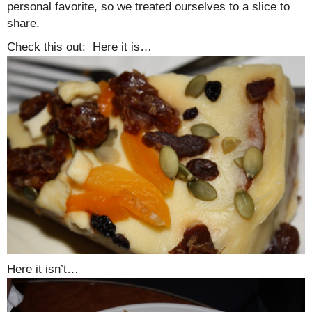
personal favorite, so we treated ourselves to a slice to
share.
Check this out: Here it is…
Here it isn’t…