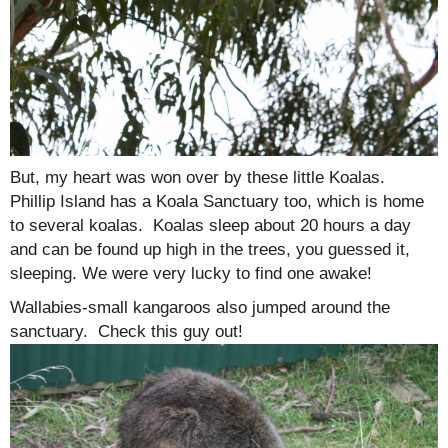
But, my heart was won over by these little Koalas.
Phillip Island has a Koala Sanctuary too, which is home
to several koalas. Koalas sleep about 20 hours a day
and can be found up high in the trees, you guessed it,
sleeping. We were very lucky to find one awake!
Wallabies-small kangaroos also jumped around the
sanctuary. Check this guy out!