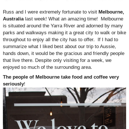
Russ and I were extremely fortunate to visit
Melbourne,
Australia
last week! What an amazing time! Melbourne
is situated around the Yarra River and adorned by many
parks and walkways making it a great city to walk or bike
throughout to enjoy all the city has to offer. If I had to
summarize what I liked best about our trip to Aussie,
hands down, it would be the gracious and friendly people
that live there. Despite only visiting for a week, we
enjoyed so much of the surrounding area.
The people of Melbourne take food and coffee very
seriously
!