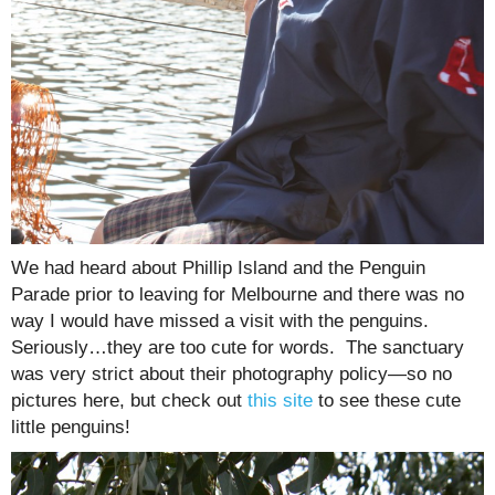
We had heard about Phillip Island and the Penguin
Parade prior to leaving for Melbourne and there was no
way I would have missed a visit with the penguins.
Seriously…they are too cute for words. The sanctuary
was very strict about their photography policy—so no
pictures here, but check out
this site
to see these cute
little penguins!