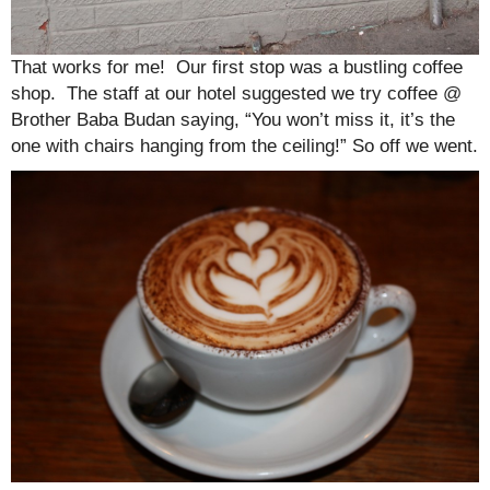
That works for me! Our first stop was a bustling coffee
shop. The staff at our hotel suggested we try coffee @
Brother Baba Budan saying, “You won’t miss it, it’s the
one with chairs hanging from the ceiling!” So off we went.