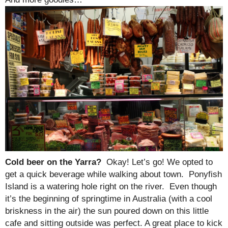
Cold beer on the Yarra?
Okay! Let’s go! We opted to
get a quick beverage while walking about town. Ponyfish
Island is a watering hole right on the river. Even though
it’s the beginning of springtime in Australia (with a cool
briskness in the air) the sun poured down on this little
cafe and sitting outside was perfect. A great place to kick