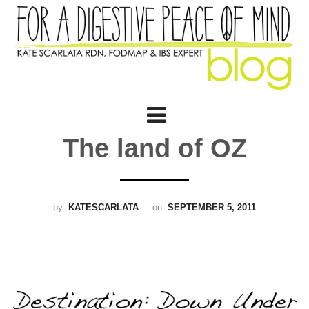
The land of OZ
by
KATESCARLATA
on
SEPTEMBER 5, 2011