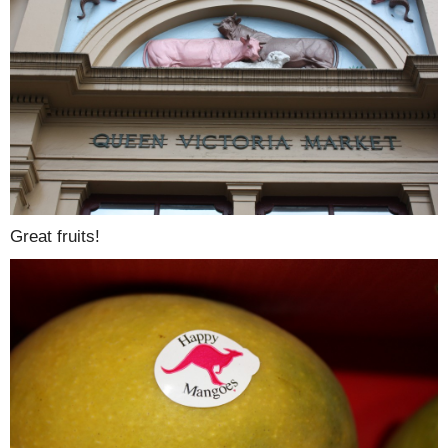
Great fruits!