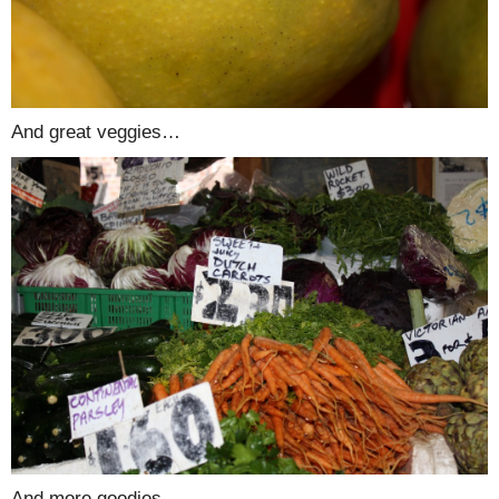
And great veggies…
And more goodies…