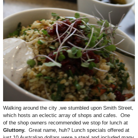
Walking around the city ,we stumbled upon Smith Street,
which hosts an eclectic array of shops and cafes. One
of the shop owners recommended we stop for lunch at
Gluttony.
Great name, huh? Lunch specials offered at
just 10 Australian dollars were a steal and included many