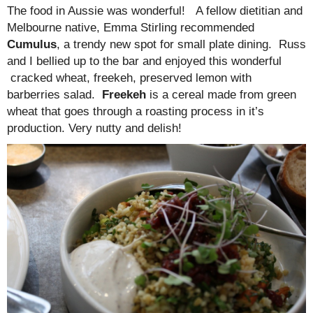
The food in Aussie was wonderful! A fellow dietitian and
Melbourne native, Emma Stirling recommended
Cumulus
, a trendy new spot for small plate dining. Russ
and I bellied up to the bar and enjoyed this wonderful
cracked wheat, freekeh, preserved lemon with
barberries salad.
Freekeh
is a cereal made from green
wheat that goes through a roasting process in it’s
production. Very nutty and delish!