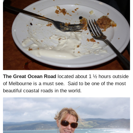
The Great Ocean Road
located about 1 ½ hours outside
of Melbourne is a must see. Said to be one of the most
beautiful coastal roads in the world.