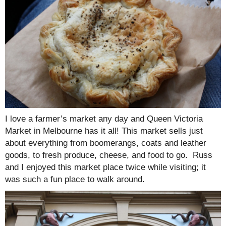
I love a farmer’s market any day and Queen Victoria
Market in Melbourne has it all! This market sells just
about everything from boomerangs, coats and leather
goods, to fresh produce, cheese, and food to go. Russ
and I enjoyed this market place twice while visiting; it
was such a fun place to walk around.