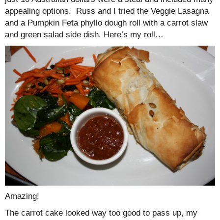
appealing options. Russ and I tried the Veggie Lasagna
and a Pumpkin Feta phyllo dough roll with a carrot slaw
and green salad side dish. Here’s my roll…
Amazing!
The carrot cake looked way too good to pass up, my