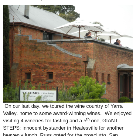
On our last day, we toured the wine country of Yarra
Valley, home to some award-winning wines. We enjoyed
th
visiting 4 wineries for tasting and a 5
one, GIANT
STEPS: innocent bystander in Healesville for another
heavenly lunch. Russ opted for the prosciutto, San