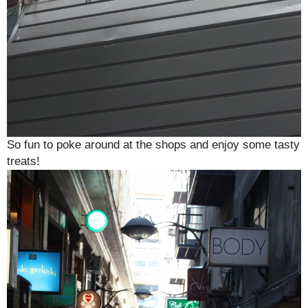
So fun to poke around at the shops and enjoy some tasty
treats!