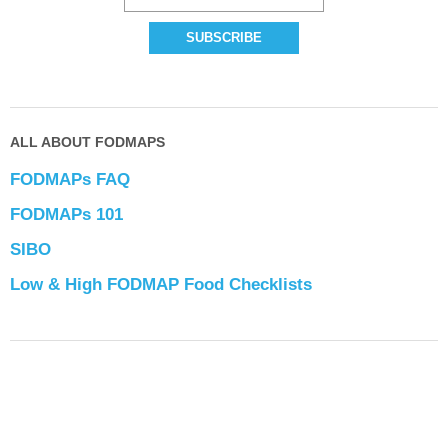
ALL ABOUT FODMAPS
FODMAPs FAQ
FODMAPs 101
SIBO
Low & High FODMAP Food Checklists