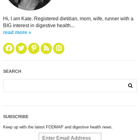
Hi, I am Kate. Registered dietitian, mom, wife, runner with a
BIG interest in digestive health...
read more »
SEARCH
SUBSCRIBE
Keep up with the latest FODMAP and digestive health news.