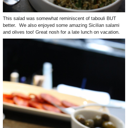
This salad was somewhat reminiscent of tabouli BUT
better. We also enjoyed some amazing Sicilian salami
and olives too! Great nosh for a late lunch on vacation.