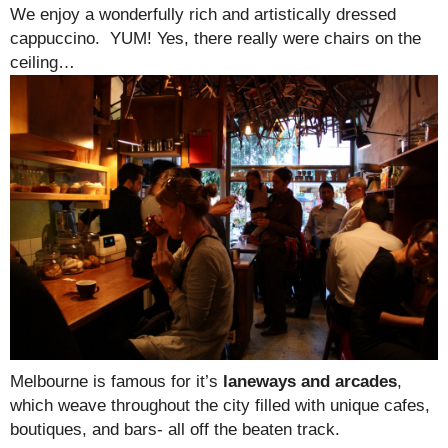
We enjoy a wonderfully rich and artistically dressed
cappuccino. YUM! Yes, there really were chairs on the
ceiling…
Melbourne is famous for it’s
laneways and arcades
,
which weave throughout the city filled with unique cafes,
boutiques, and bars- all off the beaten track.