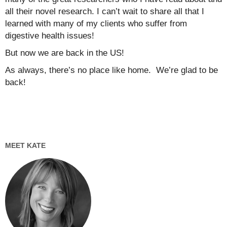
all their novel research. I can’t wait to share all that I
learned with many of my clients who suffer from
digestive health issues!
But now we are back in the US!
As always, there’s no place like home. We’re glad to be
back!
MEET KATE