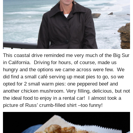
This coastal drive reminded me very much of the Big Sur
in California. Driving for hours, of course, made us
hungry and the options we came across were few. We
did find a small café serving up meat pies to go, so we
opted for 2 small warm pies: one peppered beef and
another chicken mushroom. Very filling, delicious, but not
the ideal food to enjoy in a rental car! I almost took a
picture of Russ’ crumb-filled shirt –too funny!