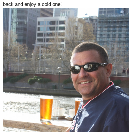
back and enjoy a cold one!