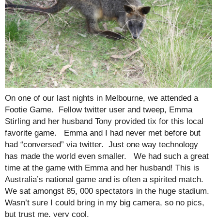
On one of our last nights in Melbourne, we attended a
Footie Game. Fellow twitter user and tweep, Emma
Stirling and her husband Tony provided tix for this local
favorite game. Emma and I had never met before but
had “conversed” via twitter. Just one way technology
has made the world even smaller. We had such a great
time at the game with Emma and her husband! This is
Australia’s national game and is often a spirited match.
We sat amongst 85, 000 spectators in the huge stadium.
Wasn’t sure I could bring in my big camera, so no pics,
but trust me, very cool.