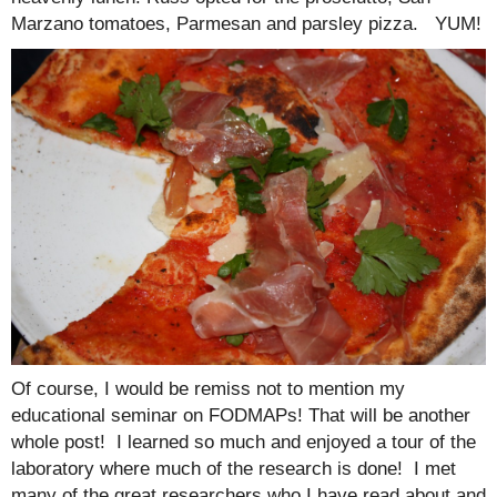
Marzano tomatoes, Parmesan and parsley pizza. YUM!
Of course, I would be remiss not to mention my
educational seminar on FODMAPs! That will be another
whole post! I learned so much and enjoyed a tour of the
laboratory where much of the research is done! I met
many of the great researchers who I have read about and