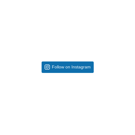
Follow on Instagram