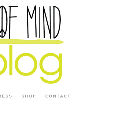
RESS
SHOP
CONTACT