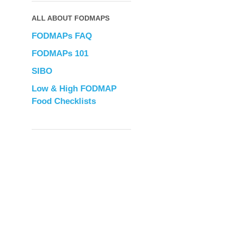
ALL ABOUT FODMAPS
FODMAPs FAQ
FODMAPs 101
SIBO
Low & High FODMAP
Food Checklists