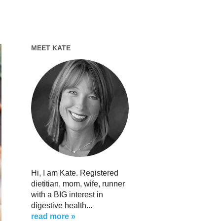
MEET KATE
Hi, I am Kate. Registered
dietitian, mom, wife, runner
with a BIG interest in
digestive health...
read more »