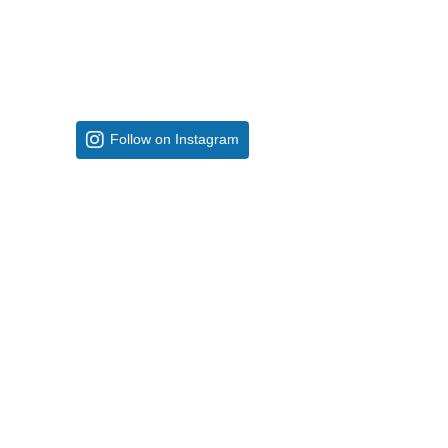
Follow on Instagram