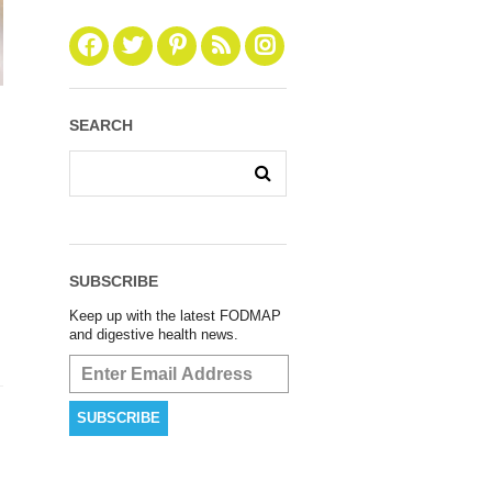
SEARCH
SUBSCRIBE
Keep up with the latest FODMAP
and digestive health news.