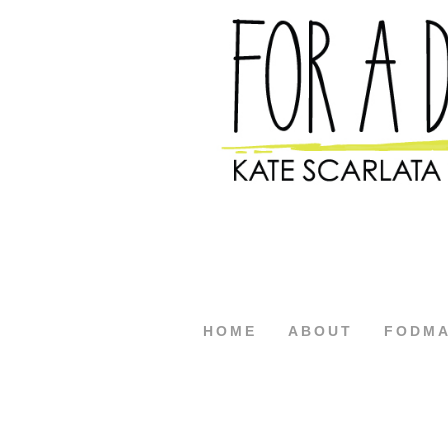
HOME
ABOUT
FODM