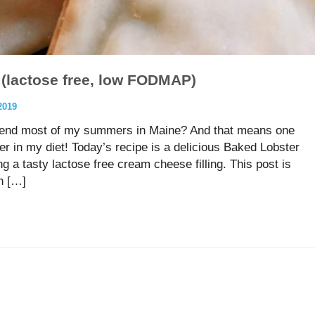
(lactose free, low FODMAP)
2019
pend most of my summers in Maine? And that means one
ter in my diet! Today’s recipe is a delicious Baked Lobster
tasty lactose free cream cheese filling. This post is
n […]