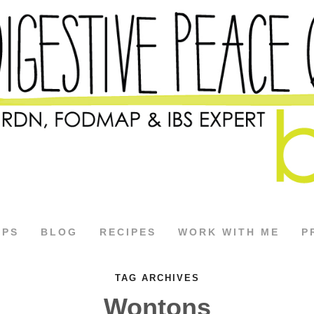
APS
BLOG
RECIPES
WORK WITH ME
P
TAG ARCHIVES
Wontons