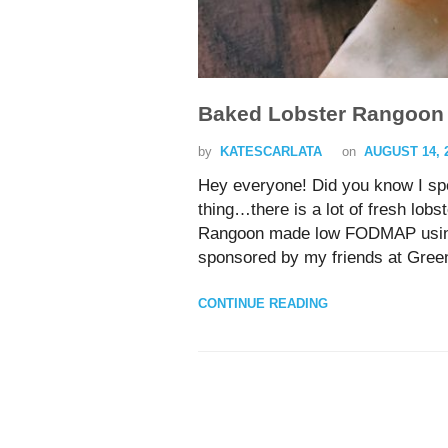
Baked Lobster Rangoon 
by
KATESCARLATA
on
AUGUST 14, 
Hey everyone! Did you know I s
thing…there is a lot of fresh lobs
Rangoon made low FODMAP using a 
sponsored by my friends at Gree
CONTINUE READING