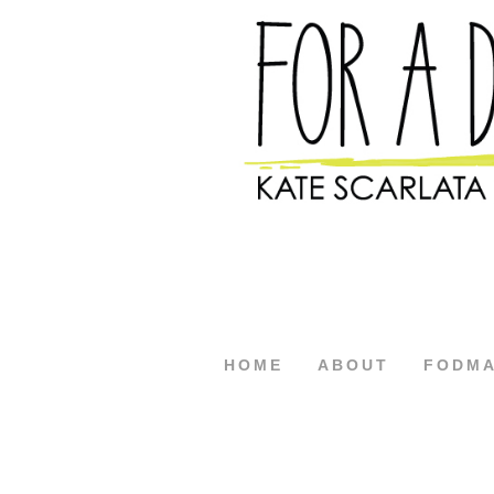
HOME
ABOUT
FODM