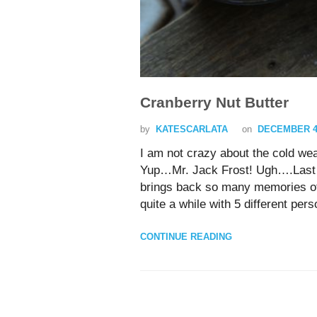
Cranberry Nut Butter
by
KATESCARLATA
on
DECEMBER 4,
I am not crazy about the cold 
Yup…Mr. Jack Frost! Ugh….Last n
brings back so many memories of
quite a while with 5 different pers
CONTINUE READING