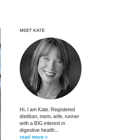
MEET KATE
Hi, I am Kate. Registered
dietitian, mom, wife, runner
with a BIG interest in
digestive health...
read more »