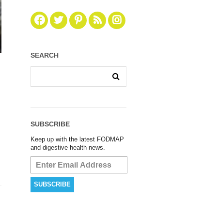
SEARCH
SUBSCRIBE
Keep up with the latest FODMAP
and digestive health news.