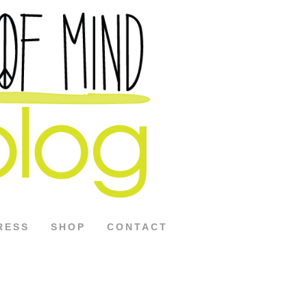
RESS
SHOP
CONTACT