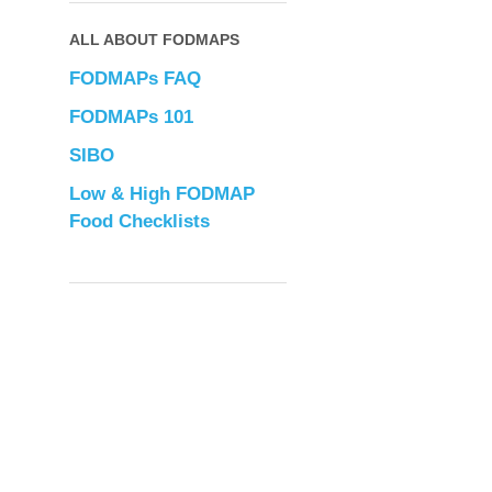
ALL ABOUT FODMAPS
FODMAPs FAQ
FODMAPs 101
SIBO
Low & High FODMAP
Food Checklists