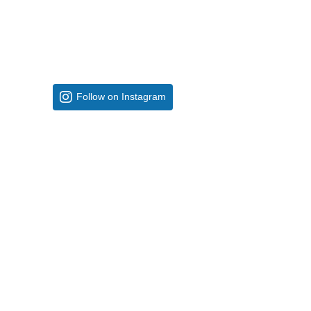
Follow on Instagram