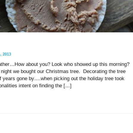
 2013
weather…How about you? Look who showed up this morning?
ight we bought our Christmas tree. Decorating the tree
 years gone by….when picking out the holiday tree took
onalities intent on finding the […]