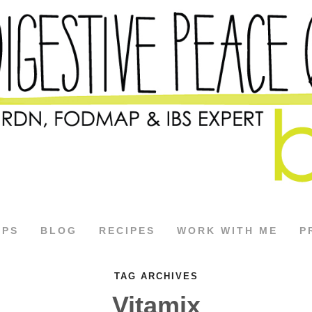
APS
BLOG
RECIPES
WORK WITH ME
P
TAG ARCHIVES
Vitamix