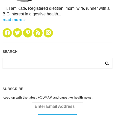
Hi, I am Kate. Registered dietitian, mom, wife, runner with a
BIG interest in digestive health...
read more »
SEARCH
SUBSCRIBE
Keep up with the latest FODMAP and digestive health news.