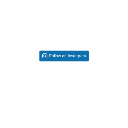
Follow on Instagram