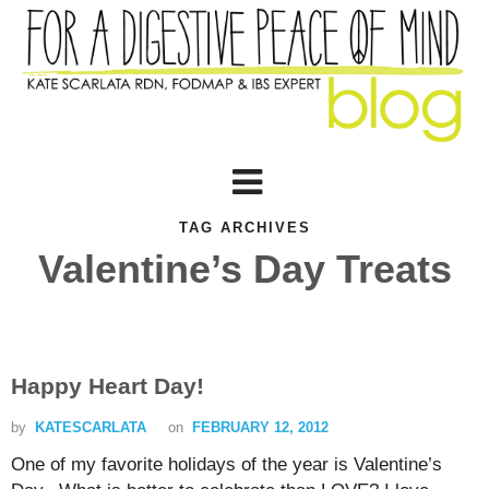
TAG ARCHIVES
Valentine’s Day Treats
Happy Heart Day!
by
KATESCARLATA
on
FEBRUARY 12, 2012
One of my favorite holidays of the year is Valentine’s