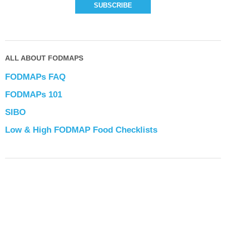
ALL ABOUT FODMAPS
FODMAPs FAQ
FODMAPs 101
SIBO
Low & High FODMAP Food Checklists