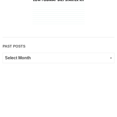
PAST POSTS