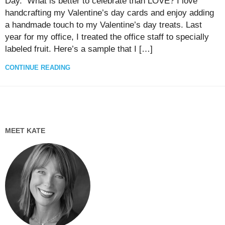
Day. What is better to celebrate than LOVE? I love
handcrafting my Valentine’s day cards and enjoy adding
a handmade touch to my Valentine’s day treats. Last
year for my office, I treated the office staff to specially
labeled fruit. Here’s a sample that I […]
CONTINUE READING
MEET KATE