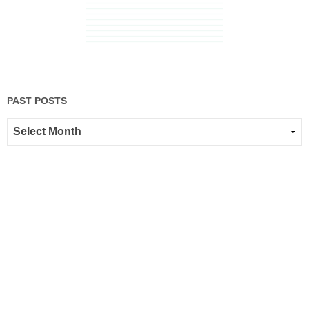
PAST POSTS