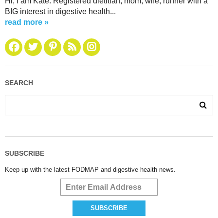
Hi, I am Kate. Registered dietitian, mom, wife, runner with a
BIG interest in digestive health...
read more »
SEARCH
SUBSCRIBE
Keep up with the latest FODMAP and digestive health news.