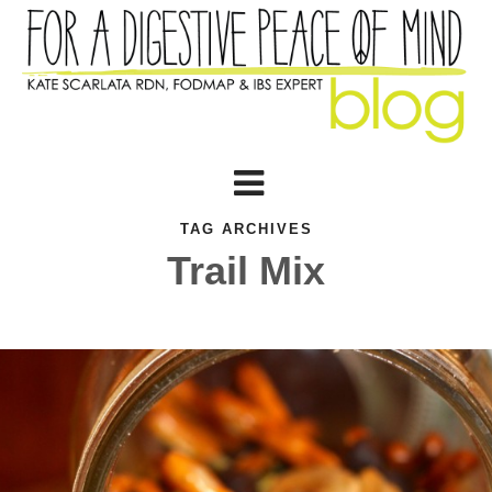
TAG ARCHIVES
Trail Mix