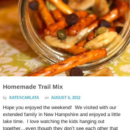
Homemade Trail Mix
by
KATESCARLATA
on
AUGUST 6, 2012
Hope you enjoyed the weekend! We visited with our
extended family in New Hampshire and enjoyed a little
lake time. I love watching the kids hanging out
together…even though they don’t see each other that