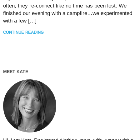
often, they re-connect like no time has been lost. We
finished our evening with a campfire…we experimented
with a few […]
CONTINUE READING
MEET KATE