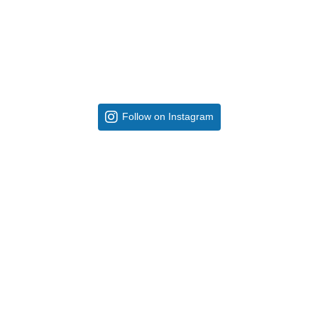
Follow on Instagram