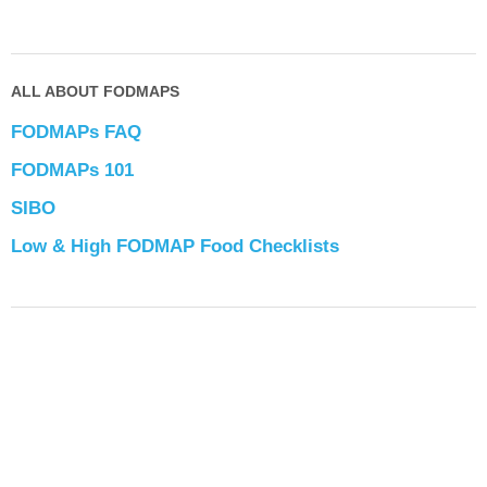
ALL ABOUT FODMAPS
FODMAPs FAQ
FODMAPs 101
SIBO
Low & High FODMAP Food Checklists