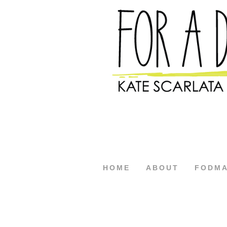
HOME
ABOUT
FODM