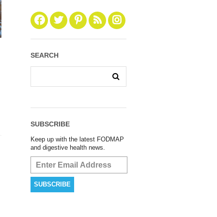
SEARCH
SUBSCRIBE
Keep up with the latest FODMAP
and digestive health news.