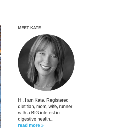
MEET KATE
Hi, I am Kate. Registered
dietitian, mom, wife, runner
with a BIG interest in
digestive health...
read more »