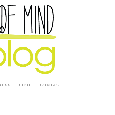
RESS
SHOP
CONTACT