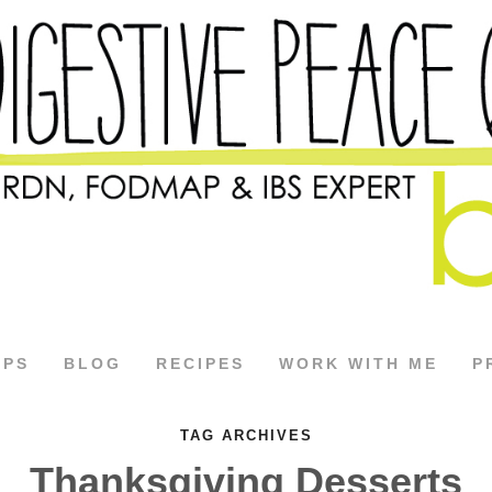
APS
BLOG
RECIPES
WORK WITH ME
P
TAG ARCHIVES
Thanksgiving Desserts