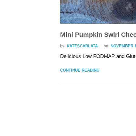
Mini Pumpkin Swirl Che
by
KATESCARLATA
on
NOVEMBER 13
Delicious Low FODMAP and Glute
CONTINUE READING