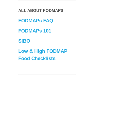
ALL ABOUT FODMAPS
FODMAPs FAQ
FODMAPs 101
SIBO
Low & High FODMAP
Food Checklists