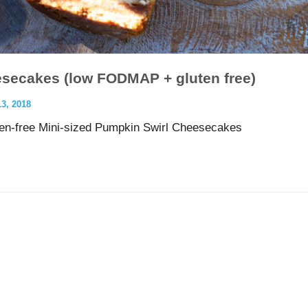
esecakes (low FODMAP + gluten free)
, 2018
n-free Mini-sized Pumpkin Swirl Cheesecakes