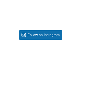
Follow on Instagram