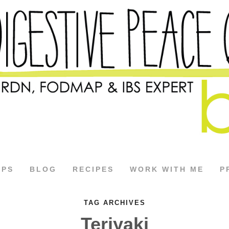
APS
BLOG
RECIPES
WORK WITH ME
P
TAG ARCHIVES
Teriyaki