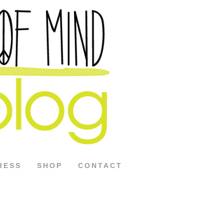
RESS
SHOP
CONTACT