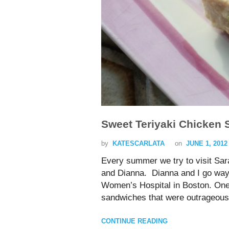
Sweet Teriyaki Chicken 
by
KATESCARLATA
on
JUNE 1, 2012
Every summer we try to visit Sar
and Dianna. Dianna and I go way 
Women’s Hospital in Boston. One 
sandwiches that were outrageou
CONTINUE READING