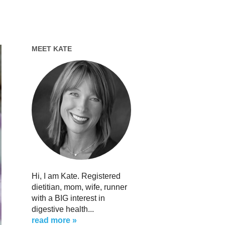
MEET KATE
Hi, I am Kate. Registered
dietitian, mom, wife, runner
with a BIG interest in
digestive health...
read more »