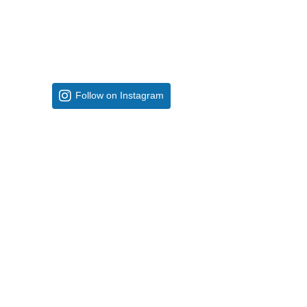
Follow on Instagram