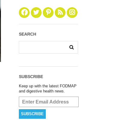
SEARCH
SUBSCRIBE
Keep up with the latest FODMAP
and digestive health news.