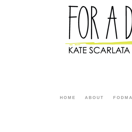
HOME
ABOUT
FODM