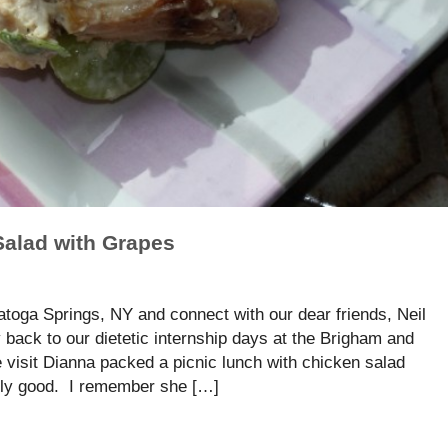
Salad with Grapes
atoga Springs, NY and connect with our dear friends, Neil
back to our dietetic internship days at the Brigham and
visit Dianna packed a picnic lunch with chicken salad
sly good. I remember she […]