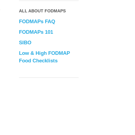
ALL ABOUT FODMAPS
FODMAPs FAQ
FODMAPs 101
SIBO
Low & High FODMAP
Food Checklists