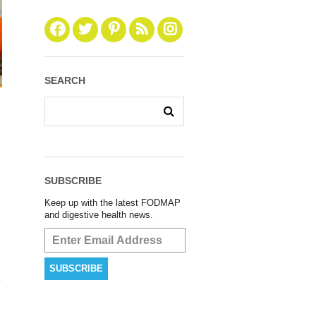
SEARCH
SUBSCRIBE
Keep up with the latest FODMAP
and digestive health news.