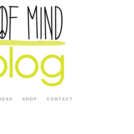
RESS
SHOP
CONTACT