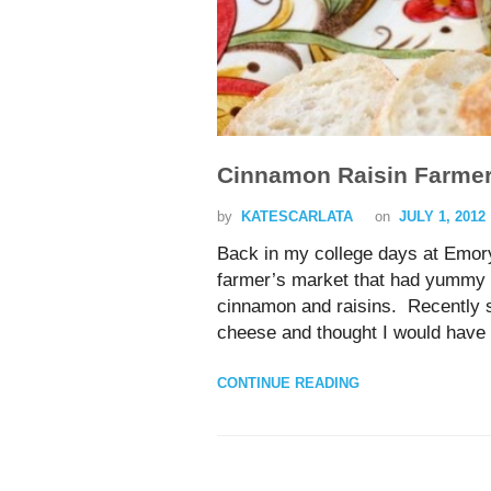
Cinnamon Raisin Farme
by
KATESCARLATA
on
JULY 1, 2012
Back in my college days at Emory 
farmer’s market that had yummy f
cinnamon and raisins. Recently s
cheese and thought I would have t
CONTINUE READING