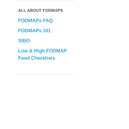
ALL ABOUT FODMAPS
FODMAPs FAQ
FODMAPs 101
SIBO
Low & High FODMAP
Food Checklists