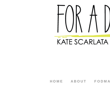
HOME
ABOUT
FODM