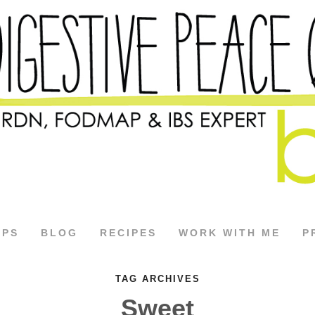
APS
BLOG
RECIPES
WORK WITH ME
P
TAG ARCHIVES
Sweet