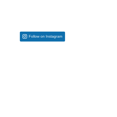
Follow on Instagram