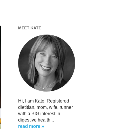
MEET KATE
Hi, I am Kate. Registered
dietitian, mom, wife, runner
with a BIG interest in
digestive health...
read more »