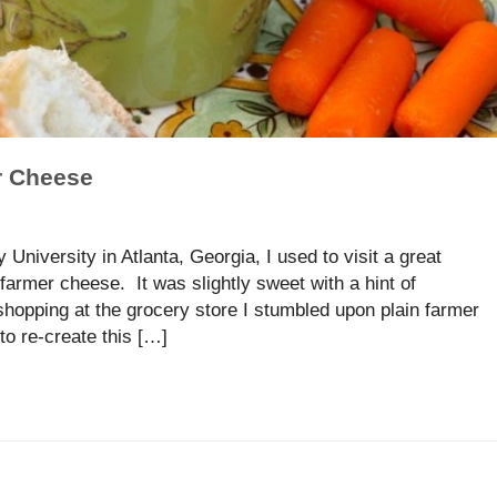
r Cheese
University in Atlanta, Georgia, I used to visit a great
armer cheese. It was slightly sweet with a hint of
hopping at the grocery store I stumbled upon plain farmer
o re-create this […]