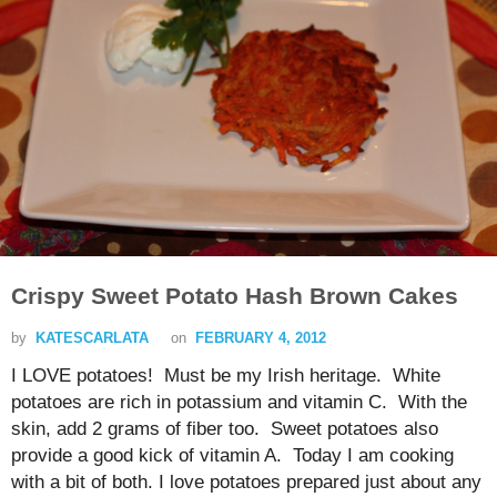
Crispy Sweet Potato Hash Brown Cakes
by
KATESCARLATA
on
FEBRUARY 4, 2012
I LOVE potatoes! Must be my Irish heritage. White
potatoes are rich in potassium and vitamin C. With the
skin, add 2 grams of fiber too. Sweet potatoes also
provide a good kick of vitamin A. Today I am cooking
with a bit of both. I love potatoes prepared just about any