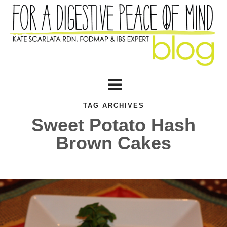
TAG ARCHIVES
Sweet Potato Hash
Brown Cakes