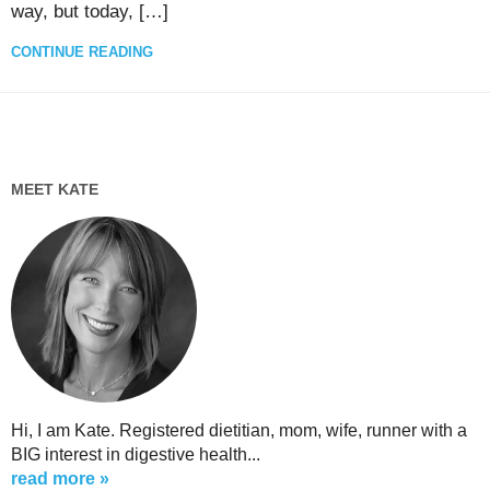
way, but today, […]
CONTINUE READING
MEET KATE
Hi, I am Kate. Registered dietitian, mom, wife, runner with a
BIG interest in digestive health...
read more »