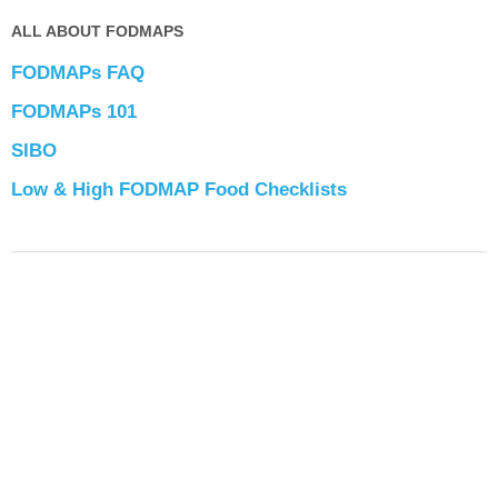
ALL ABOUT FODMAPS
FODMAPs FAQ
FODMAPs 101
SIBO
Low & High FODMAP Food Checklists