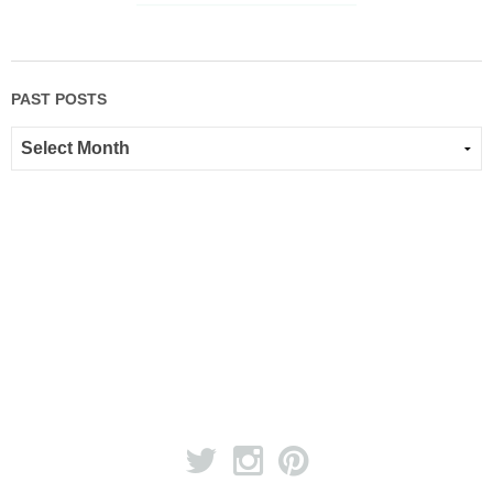
PAST POSTS