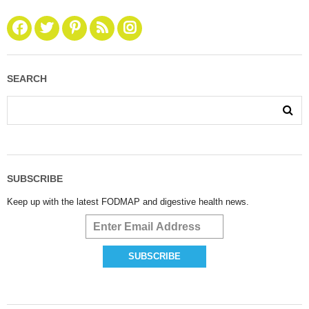
SEARCH
SUBSCRIBE
Keep up with the latest FODMAP and digestive health news.