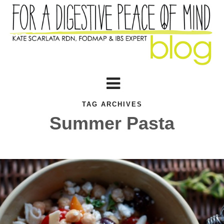
TAG ARCHIVES
Summer Pasta