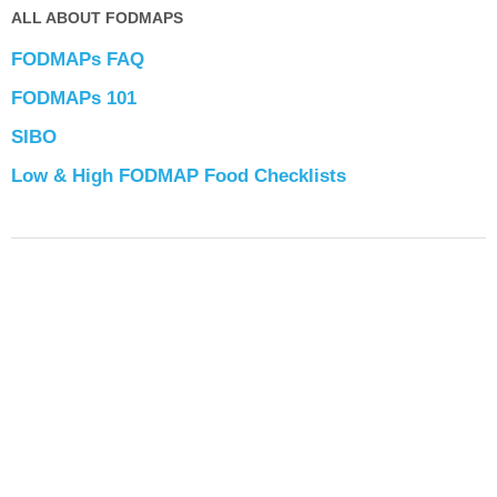
ALL ABOUT FODMAPS
FODMAPs FAQ
FODMAPs 101
SIBO
Low & High FODMAP Food Checklists