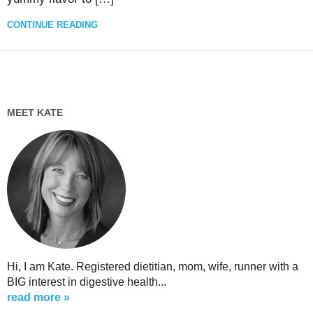
CONTINUE READING
MEET KATE
Hi, I am Kate. Registered dietitian, mom, wife, runner with a
BIG interest in digestive health...
read more »