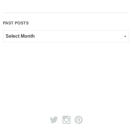
PAST POSTS