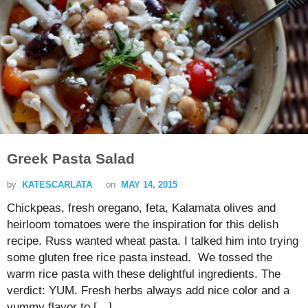
Greek Pasta Salad
by
KATESCARLATA
on
MAY 14, 2015
Chickpeas, fresh oregano, feta, Kalamata olives and
heirloom tomatoes were the inspiration for this delish
recipe. Russ wanted wheat pasta. I talked him into trying
some gluten free rice pasta instead. We tossed the
warm rice pasta with these delightful ingredients. The
verdict: YUM. Fresh herbs always add nice color and a
yummy flavor to […]