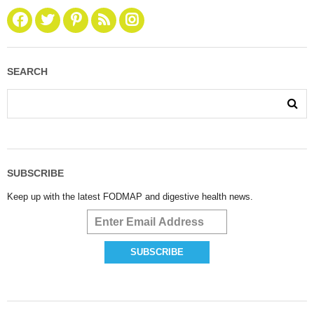
SEARCH
SUBSCRIBE
Keep up with the latest FODMAP and digestive health news.