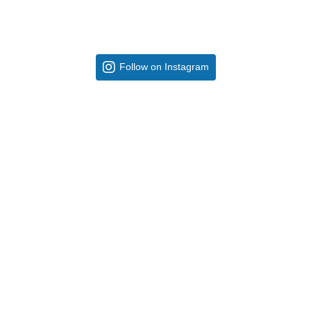
Follow on Instagram