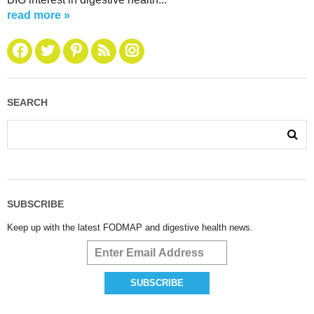
read more »
SEARCH
SUBSCRIBE
Keep up with the latest FODMAP and digestive health news.