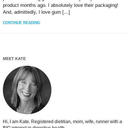
product months ago. I absolutely love their packaging!
And, admittedly, I love gum […]
CONTINUE READING
MEET KATE
Hi, I am Kate. Registered dietitian, mom, wife, runner with a
BIG interest in digestive health...