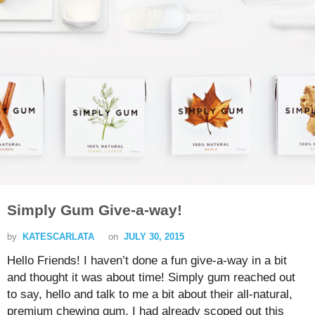
Simply Gum Give-a-way!
by
KATESCARLATA
on
JULY 30, 2015
Hello Friends! I haven’t done a fun give-a-way in a bit
and thought it was about time! Simply gum reached out
to say, hello and talk to me a bit about their all-natural,
premium chewing gum. I had already scoped out this