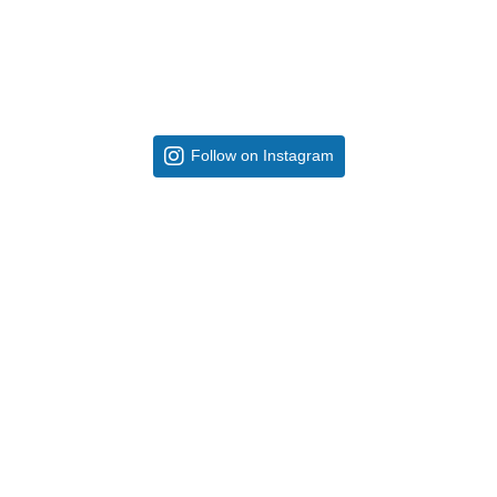
Follow on Instagram