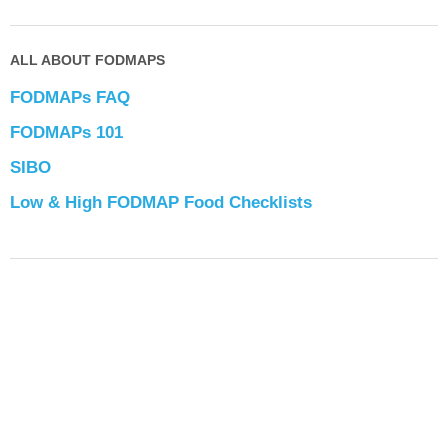
ALL ABOUT FODMAPS
FODMAPs FAQ
FODMAPs 101
SIBO
Low & High FODMAP Food Checklists