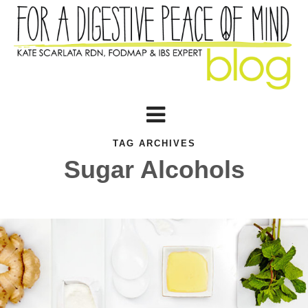
TAG ARCHIVES
Sugar Alcohols