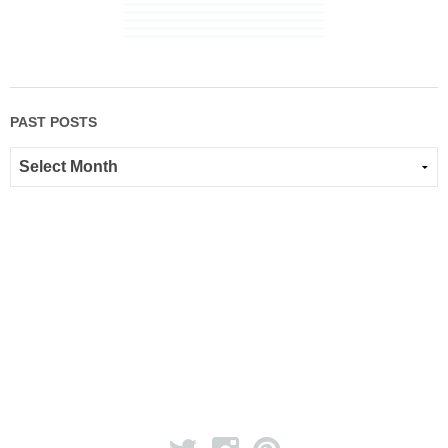
PAST POSTS