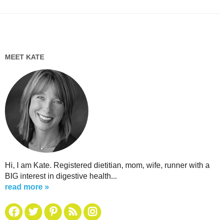
MEET KATE
Hi, I am Kate. Registered dietitian, mom, wife, runner with a
BIG interest in digestive health...
read more »