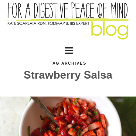
TAG ARCHIVES
Strawberry Salsa