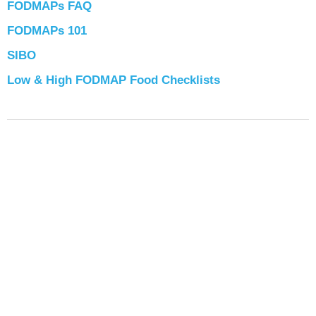
FODMAPs FAQ
FODMAPs 101
SIBO
Low & High FODMAP Food Checklists