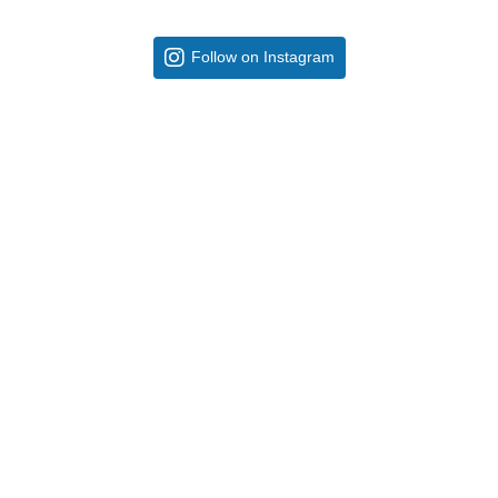
Follow on Instagram