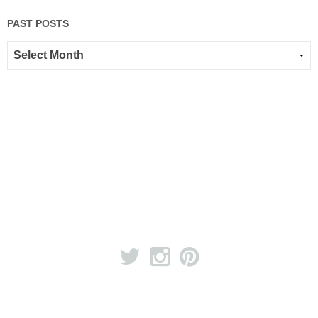
PAST POSTS