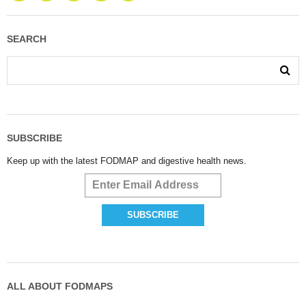
SEARCH
SUBSCRIBE
Keep up with the latest FODMAP and digestive health news.
ALL ABOUT FODMAPS