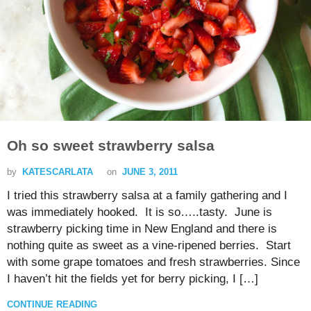
Oh so sweet strawberry salsa
by
KATESCARLATA
on
JUNE 3, 2011
I tried this strawberry salsa at a family gathering and I
was immediately hooked. It is so…..tasty. June is
strawberry picking time in New England and there is
nothing quite as sweet as a vine-ripened berries. Start
with some grape tomatoes and fresh strawberries. Since
I haven’t hit the fields yet for berry picking, I […]
CONTINUE READING