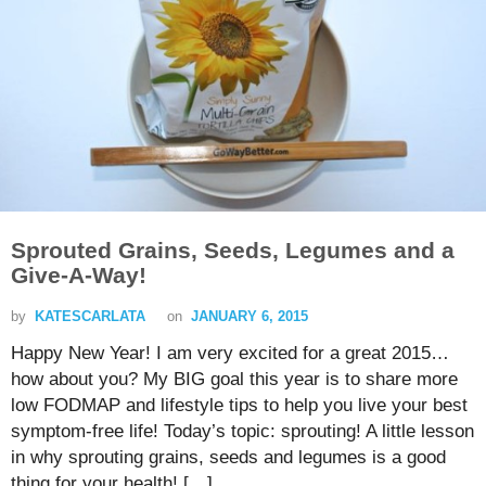
Sprouted Grains, Seeds, Legumes and a
Give-A-Way!
by
KATESCARLATA
on
JANUARY 6, 2015
Happy New Year! I am very excited for a great 2015…
how about you? My BIG goal this year is to share more
low FODMAP and lifestyle tips to help you live your best
symptom-free life! Today’s topic: sprouting! A little lesson
in why sprouting grains, seeds and legumes is a good
thing for your health! […]