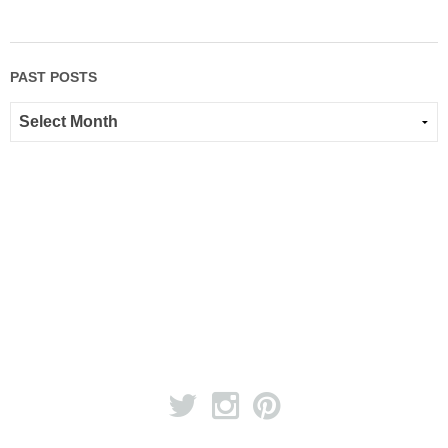
PAST POSTS