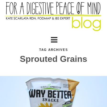
TAG ARCHIVES
Sprouted Grains