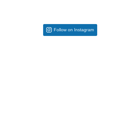
Follow on Instagram