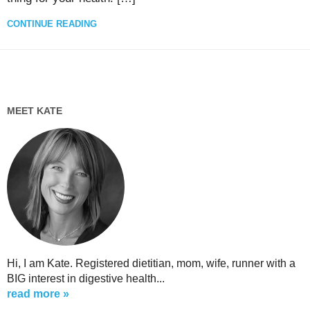
CONTINUE READING
MEET KATE
Hi, I am Kate. Registered dietitian, mom, wife, runner with a
BIG interest in digestive health...
read more »