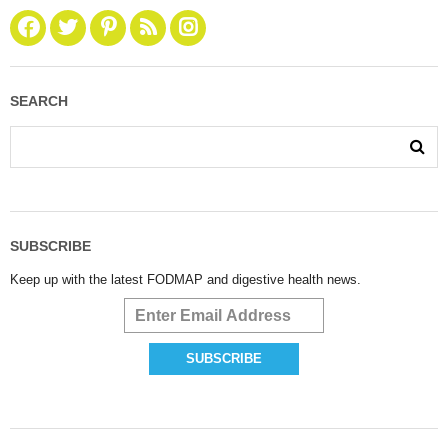
SEARCH
SUBSCRIBE
Keep up with the latest FODMAP and digestive health news.