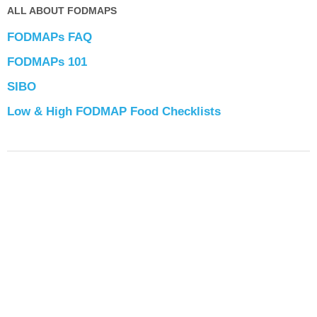
ALL ABOUT FODMAPS
FODMAPs FAQ
FODMAPs 101
SIBO
Low & High FODMAP Food Checklists