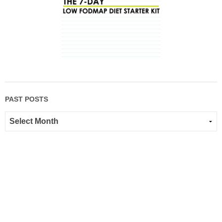
PAST POSTS