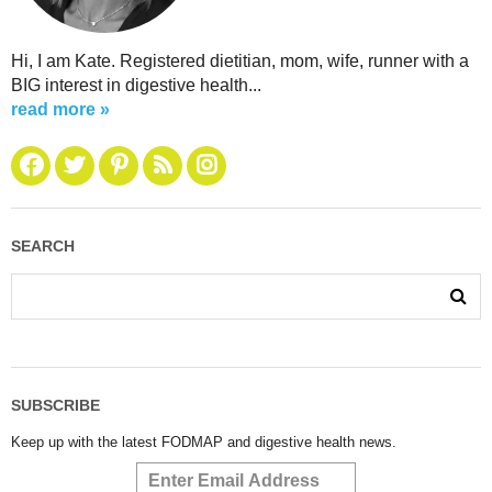
Hi, I am Kate. Registered dietitian, mom, wife, runner with a
BIG interest in digestive health...
read more »
SEARCH
SUBSCRIBE
Keep up with the latest FODMAP and digestive health news.