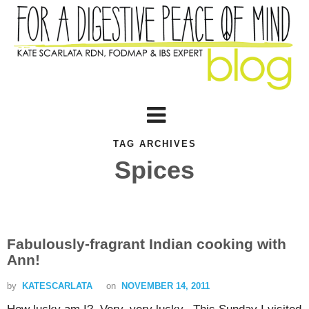
TAG ARCHIVES
Spices
Fabulously-fragrant Indian cooking with
Ann!
by
KATESCARLATA
on
NOVEMBER 14, 2011