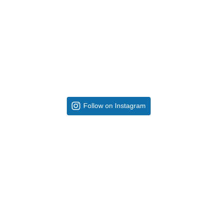
Follow on Instagram