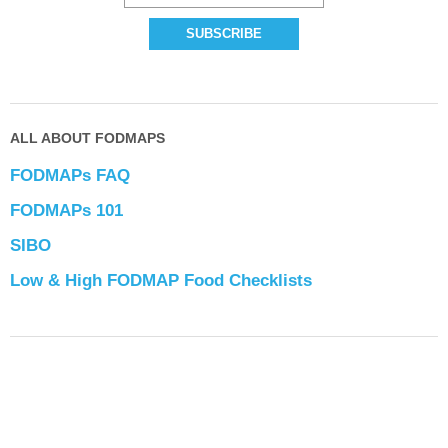
ALL ABOUT FODMAPS
FODMAPs FAQ
FODMAPs 101
SIBO
Low & High FODMAP Food Checklists