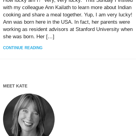
How lucky am I? Very, very lucky. This Sunday I visited
with my colleague Ann Kailath to learn more about Indian
cooking and share a meal together. Yup, I am very lucky!
Ann was born here in the USA. In fact, her parents were
working as resident advisors at Stanford University when
she was born. Her […]
CONTINUE READING
MEET KATE