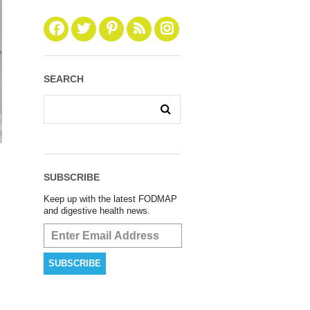
SEARCH
SUBSCRIBE
Keep up with the latest FODMAP
and digestive health news.