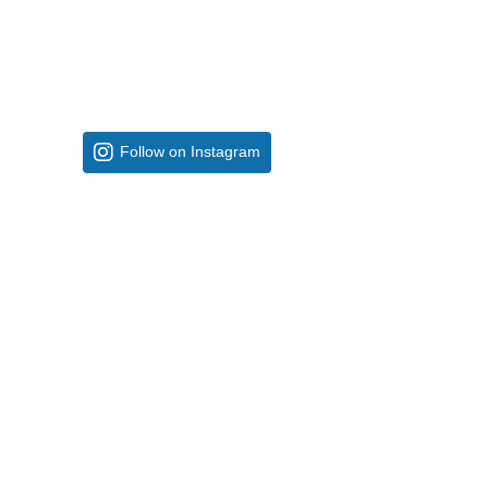
Follow on Instagram