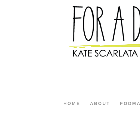
HOME
ABOUT
FODM