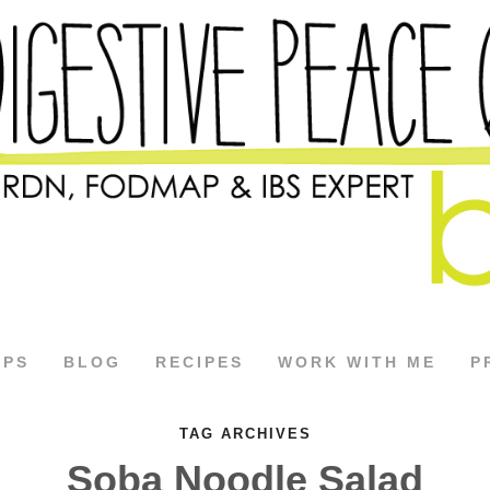
APS
BLOG
RECIPES
WORK WITH ME
P
TAG ARCHIVES
Soba Noodle Salad