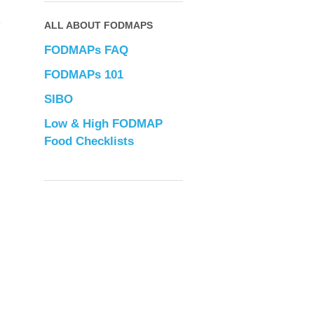
ALL ABOUT FODMAPS
FODMAPs FAQ
FODMAPs 101
SIBO
Low & High FODMAP
Food Checklists