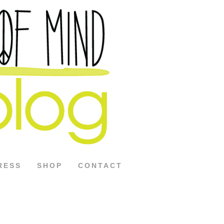
RESS
SHOP
CONTACT