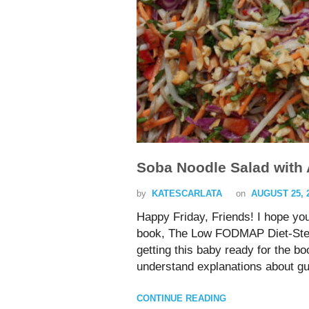
Soba Noodle Salad with
by
KATESCARLATA
on
AUGUST 25, 
Happy Friday, Friends! I hope yo
book, The Low FODMAP Diet-Step b
getting this baby ready for the b
understand explanations about gu
CONTINUE READING