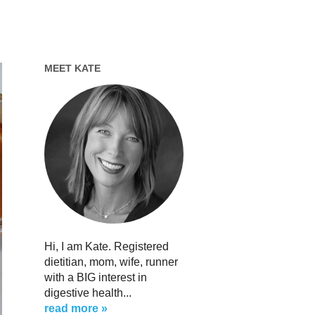
MEET KATE
Hi, I am Kate. Registered
dietitian, mom, wife, runner
with a BIG interest in
digestive health...
read more »