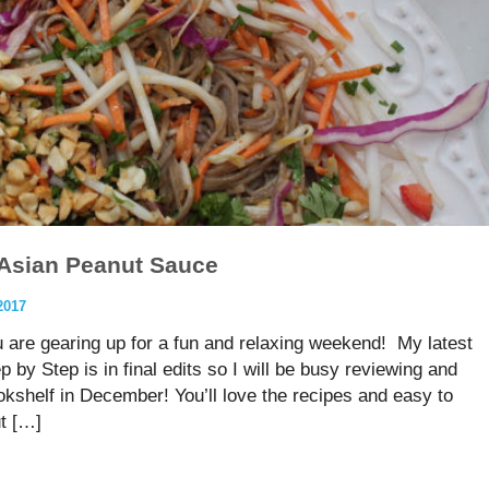
 Asian Peanut Sauce
2017
u are gearing up for a fun and relaxing weekend! My latest
y Step is in final edits so I will be busy reviewing and
ookshelf in December! You’ll love the recipes and easy to
t […]