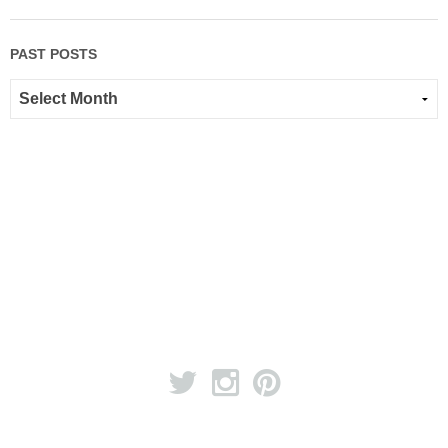
PAST POSTS