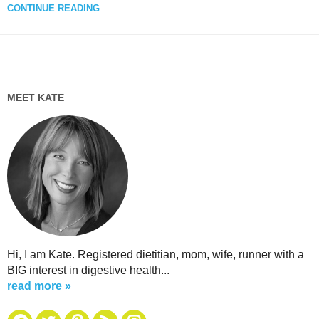
CONTINUE READING
MEET KATE
Hi, I am Kate. Registered dietitian, mom, wife, runner with a
BIG interest in digestive health...
read more »