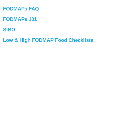
FODMAPs FAQ
FODMAPs 101
SIBO
Low & High FODMAP Food Checklists