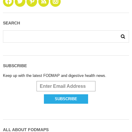
SEARCH
SUBSCRIBE
Keep up with the latest FODMAP and digestive health news.
ALL ABOUT FODMAPS