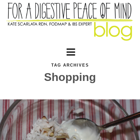
TAG ARCHIVES
Shopping