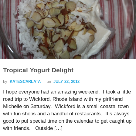
Tropical Yogurt Delight
by
KATESCARLATA
on
JULY 22, 2012
I hope everyone had an amazing weekend. I took a little
road trip to Wickford, Rhode Island with my girlfriend
Michelle on Saturday. Wickford is a small coastal town
with fun shops and a handful of restaurants. It’s always
good to put special time on the calendar to get caught up
with friends. Outside […]