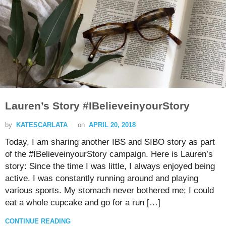
Lauren’s Story #IBelieveinyourStory
by
KATESCARLATA
on
APRIL 20, 2018
Today, I am sharing another IBS and SIBO story as part
of the #IBelieveinyourStory campaign. Here is Lauren’s
story: Since the time I was little, I always enjoyed being
active. I was constantly running around and playing
various sports. My stomach never bothered me; I could
eat a whole cupcake and go for a run […]
CONTINUE READING