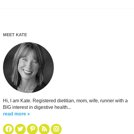
MEET KATE
Hi, I am Kate. Registered dietitian, mom, wife, runner with a
BIG interest in digestive health...
read more »