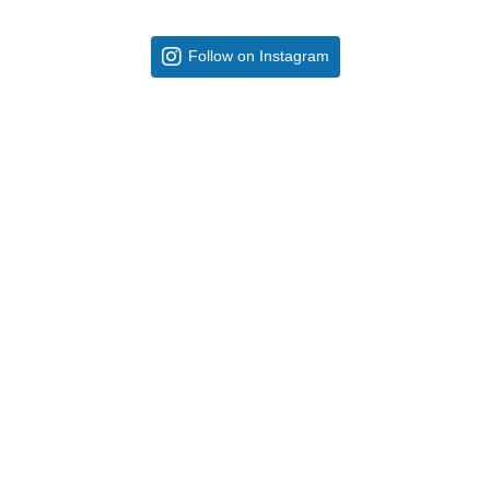
Follow on Instagram