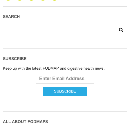
SEARCH
SUBSCRIBE
Keep up with the latest FODMAP and digestive health news.
ALL ABOUT FODMAPS