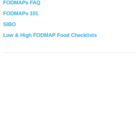
FODMAPs FAQ
FODMAPs 101
SIBO
Low & High FODMAP Food Checklists