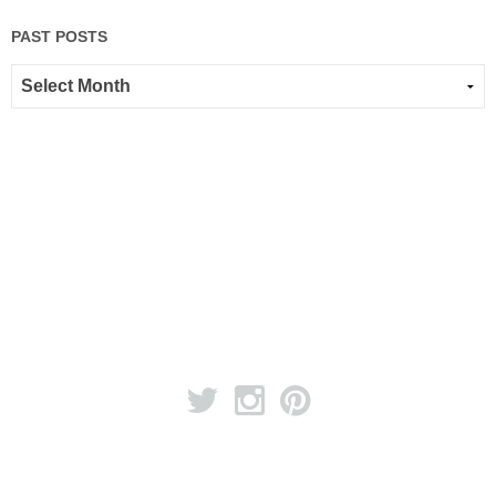
PAST POSTS