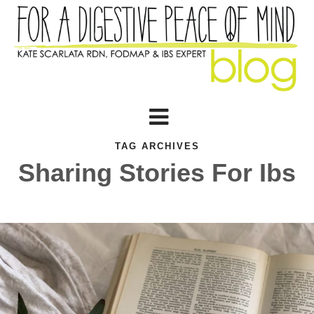
TAG ARCHIVES
Sharing Stories For Ibs