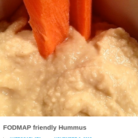
FODMAP friendly Hummus