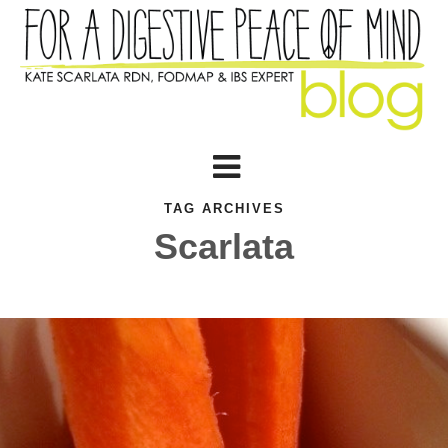
TAG ARCHIVES
Scarlata