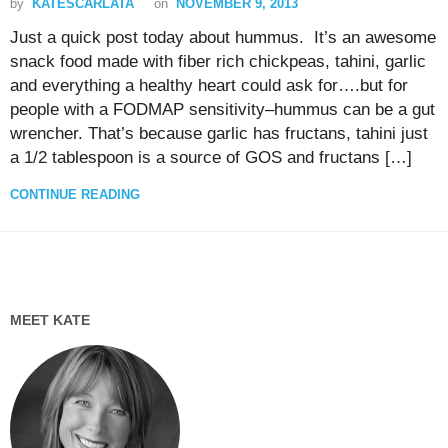
by
KATESCARLATA
on
NOVEMBER 9, 2013
Just a quick post today about hummus. It’s an awesome
snack food made with fiber rich chickpeas, tahini, garlic
and everything a healthy heart could ask for….but for
people with a FODMAP sensitivity–hummus can be a gut
wrencher. That’s because garlic has fructans, tahini just
a 1/2 tablespoon is a source of GOS and fructans […]
CONTINUE READING
MEET KATE