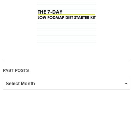
PAST POSTS