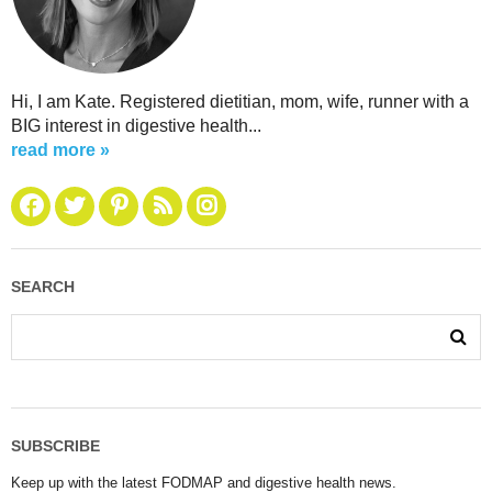
Hi, I am Kate. Registered dietitian, mom, wife, runner with a
BIG interest in digestive health...
read more »
SEARCH
SUBSCRIBE
Keep up with the latest FODMAP and digestive health news.