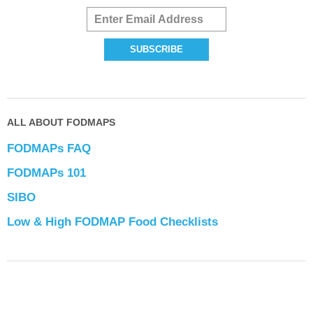
ALL ABOUT FODMAPS
FODMAPs FAQ
FODMAPs 101
SIBO
Low & High FODMAP Food Checklists