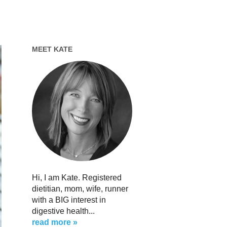
MEET KATE
Hi, I am Kate. Registered
dietitian, mom, wife, runner
with a BIG interest in
digestive health...
read more »