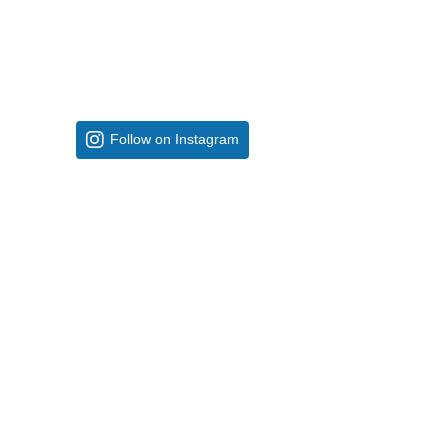
Follow on Instagram