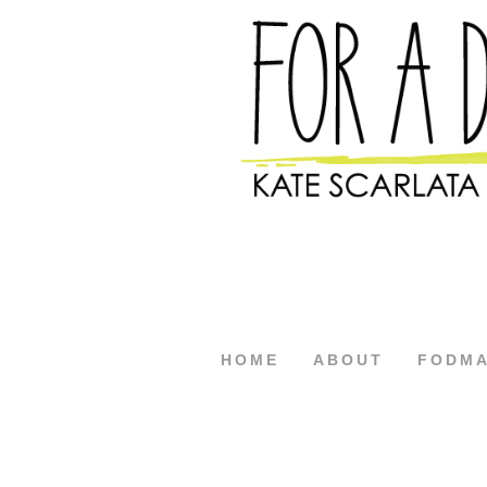
HOME
ABOUT
FODM