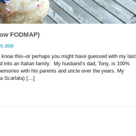
 (low FODMAP)
, 2018
 know this–or perhaps you might have guessed with my last
d into an Italian family. My husband’s dad, Tony, is 100%
memories with his parents and uncle over the years. My
a Scarlata) […]