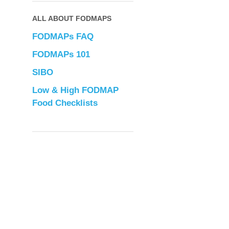
ALL ABOUT FODMAPS
FODMAPs FAQ
FODMAPs 101
SIBO
Low & High FODMAP
Food Checklists