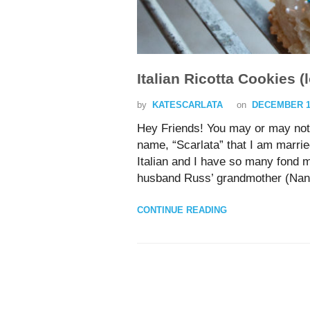
Italian Ricotta Cookies
by
KATESCARLATA
on
DECEMBER 19
Hey Friends! You may or may not
name, “Scarlata” that I am marrie
Italian and I have so many fond 
husband Russ’ grandmother (Nan
CONTINUE READING