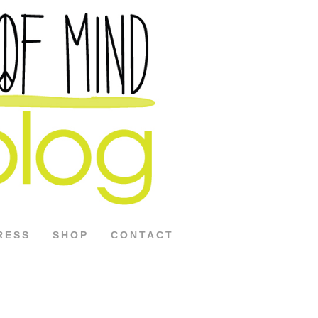
RESS
SHOP
CONTACT