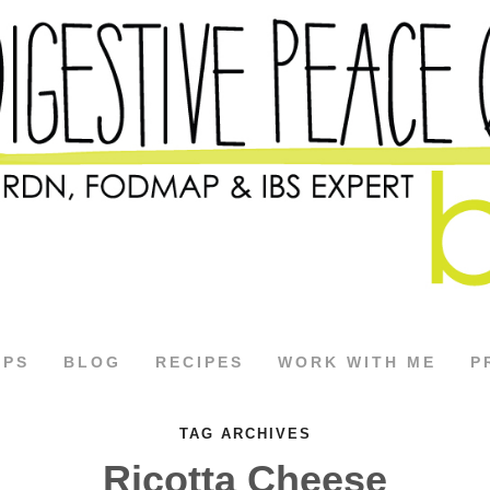
APS
BLOG
RECIPES
WORK WITH ME
P
TAG ARCHIVES
Ricotta Cheese