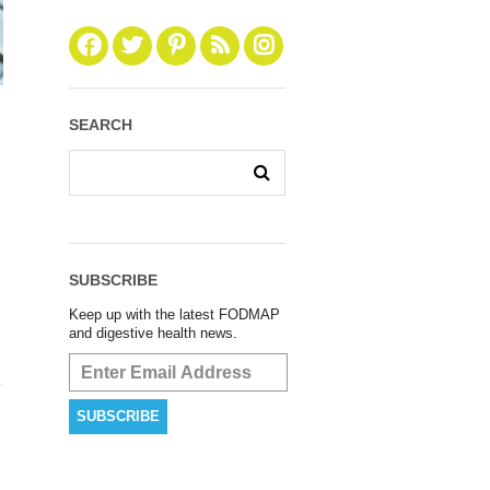
SEARCH
SUBSCRIBE
Keep up with the latest FODMAP
and digestive health news.