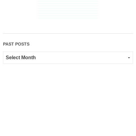
PAST POSTS