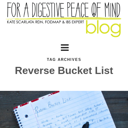
TAG ARCHIVES
Reverse Bucket List