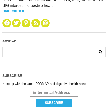
Hi, I am Kate. Registered dietitian, mom, wife, runner with a
BIG interest in digestive health...
read more »
SEARCH
SUBSCRIBE
Keep up with the latest FODMAP and digestive health news.