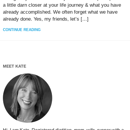
a little darn closer at your life journey & what you have
already accomplished. We often forget what we have
already done. Yes, my friends, let’s […]
CONTINUE READING
MEET KATE