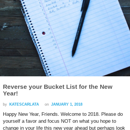
Reverse your Bucket List for the New
Year!
by
KATESCARLATA
on
JANUARY 1, 2018
Happy New Year, Friends. Welcome to 2018. Please do
yourself a favor and focus NOT on what you hope to
change in your life this new year ahead but perhaps look