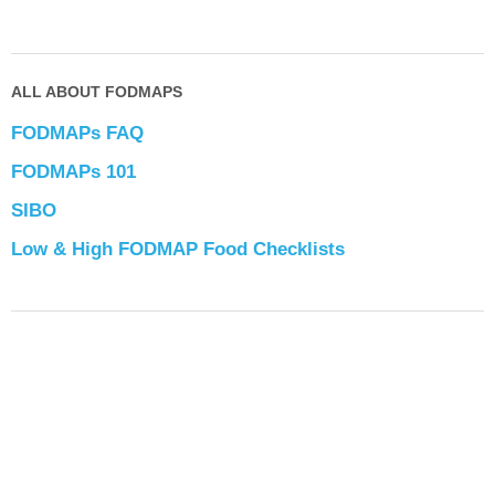
ALL ABOUT FODMAPS
FODMAPs FAQ
FODMAPs 101
SIBO
Low & High FODMAP Food Checklists