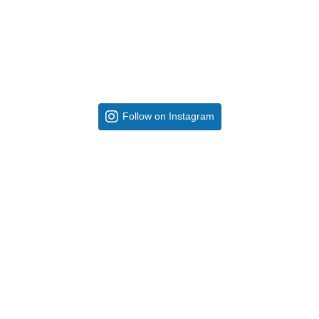
Follow on Instagram