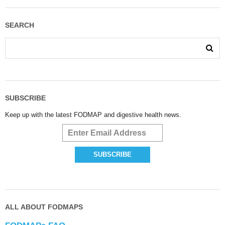
SEARCH
SUBSCRIBE
Keep up with the latest FODMAP and digestive health news.
ALL ABOUT FODMAPS