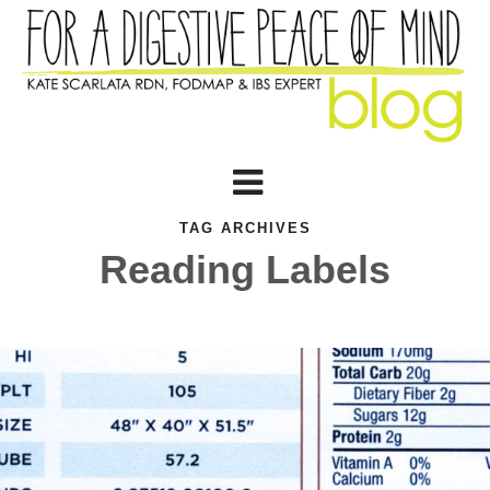
TAG ARCHIVES
Reading Labels