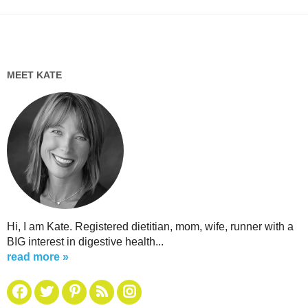
MEET KATE
Hi, I am Kate. Registered dietitian, mom, wife, runner with a
BIG interest in digestive health...
read more »