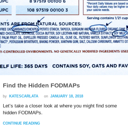
Find the Hidden FODMAPs
by
KATESCARLATA
on
JANUARY 18, 2018
Let’s take a closer look at where you might find some
hidden FODMAPs.
CONTINUE READING