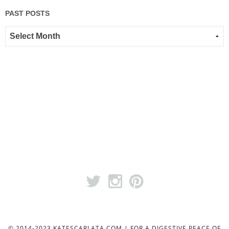
PAST POSTS
© 2014-2023 KATESCARLATA.COM | FOR A DIGESTIVE PEACE OF