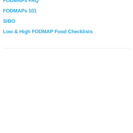
FODMAPs FAQ
FODMAPs 101
SIBO
Low & High FODMAP Food Checklists