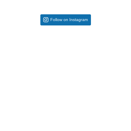
Follow on Instagram