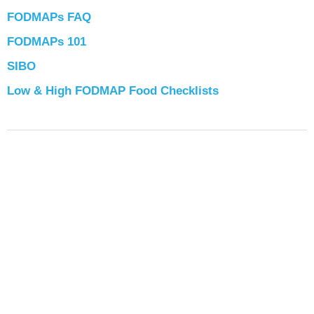
FODMAPs FAQ
FODMAPs 101
SIBO
Low & High FODMAP Food Checklists