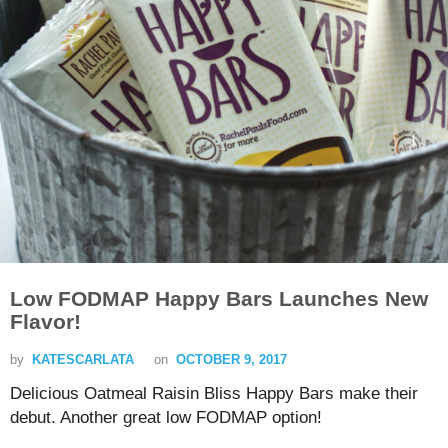
Low FODMAP Happy Bars Launches New
Flavor!
by
KATESCARLATA
on
OCTOBER 9, 2017
Delicious Oatmeal Raisin Bliss Happy Bars make their
debut. Another great low FODMAP option!