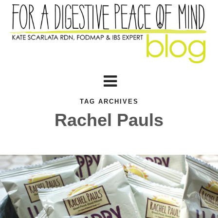
TAG ARCHIVES
Rachel Pauls