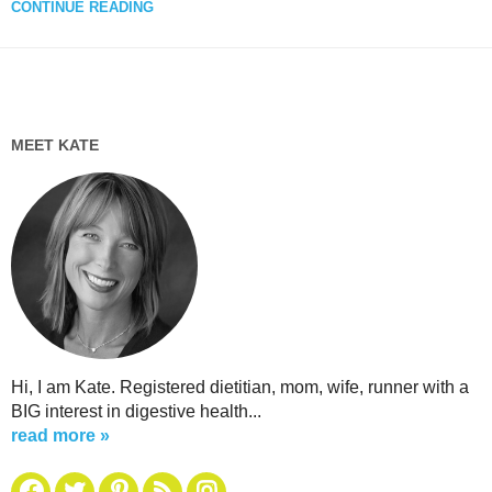
CONTINUE READING
MEET KATE
Hi, I am Kate. Registered dietitian, mom, wife, runner with a
BIG interest in digestive health...
read more »