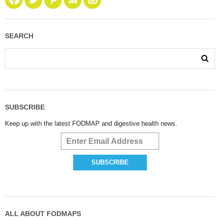
SEARCH
SUBSCRIBE
Keep up with the latest FODMAP and digestive health news.
ALL ABOUT FODMAPS