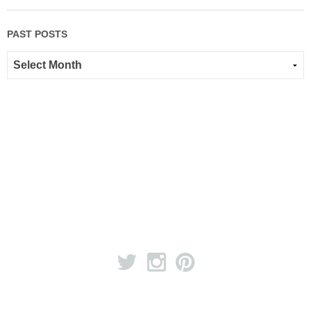
PAST POSTS