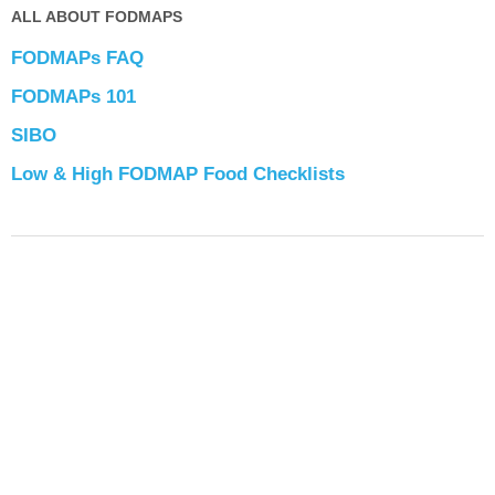
ALL ABOUT FODMAPS
FODMAPs FAQ
FODMAPs 101
SIBO
Low & High FODMAP Food Checklists