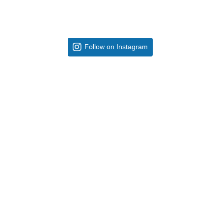
Follow on Instagram