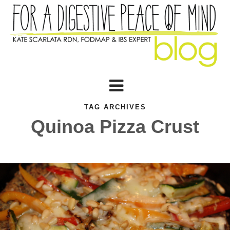
TAG ARCHIVES
Quinoa Pizza Crust