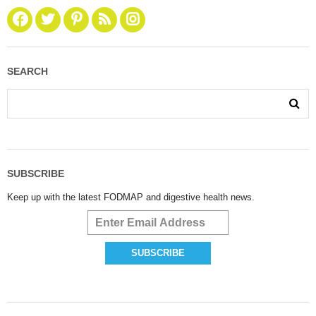
SEARCH
SUBSCRIBE
Keep up with the latest FODMAP and digestive health news.