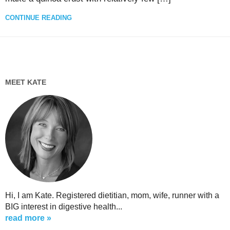
CONTINUE READING
MEET KATE
Hi, I am Kate. Registered dietitian, mom, wife, runner with a
BIG interest in digestive health...
read more »