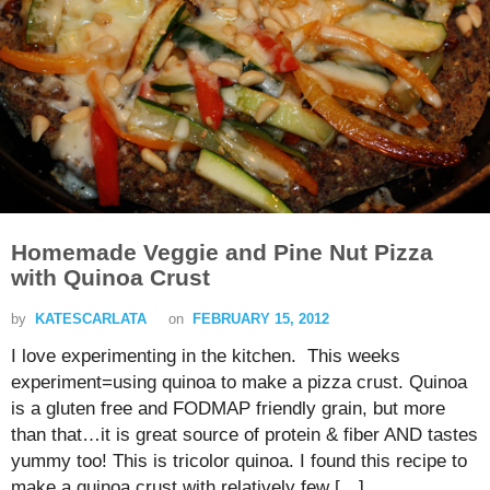
Homemade Veggie and Pine Nut Pizza
with Quinoa Crust
by
KATESCARLATA
on
FEBRUARY 15, 2012
I love experimenting in the kitchen. This weeks
experiment=using quinoa to make a pizza crust. Quinoa
is a gluten free and FODMAP friendly grain, but more
than that…it is great source of protein & fiber AND tastes
yummy too! This is tricolor quinoa. I found this recipe to
make a quinoa crust with relatively few […]