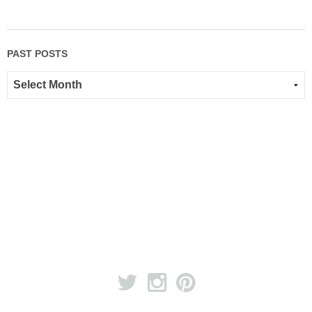
PAST POSTS