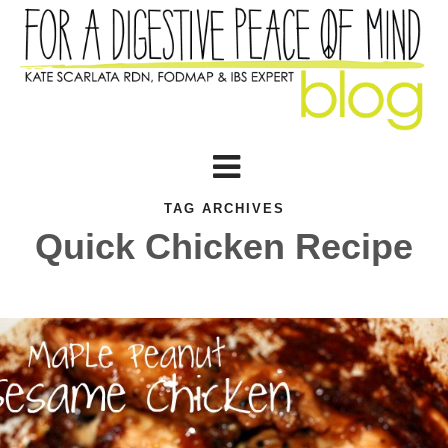
TAG ARCHIVES
Quick Chicken Recipe