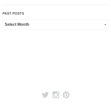
PAST POSTS