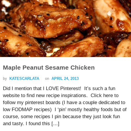
Maple Peanut Sesame Chicken
by
KATESCARLATA
on
APRIL 24, 2013
Did I mention that I LOVE Pinterest! It’s such a fun
website to find new recipe inspirations. Click here to
follow my pinterest boards (I have a couple dedicated to
low FODMAP recipes) I ‘pin’ mostly healthy foods but of
course, some recipes I pin because they just look fun
and tasty. I found this […]