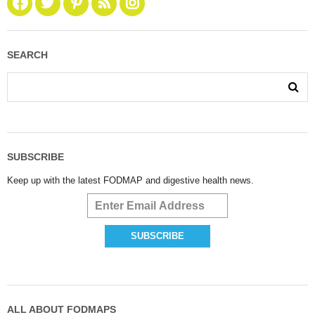
SEARCH
SUBSCRIBE
Keep up with the latest FODMAP and digestive health news.
ALL ABOUT FODMAPS