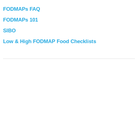
FODMAPs FAQ
FODMAPs 101
SIBO
Low & High FODMAP Food Checklists