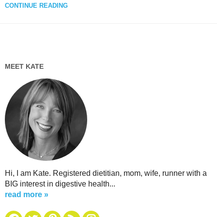
CONTINUE READING
MEET KATE
Hi, I am Kate. Registered dietitian, mom, wife, runner with a
BIG interest in digestive health...
read more »