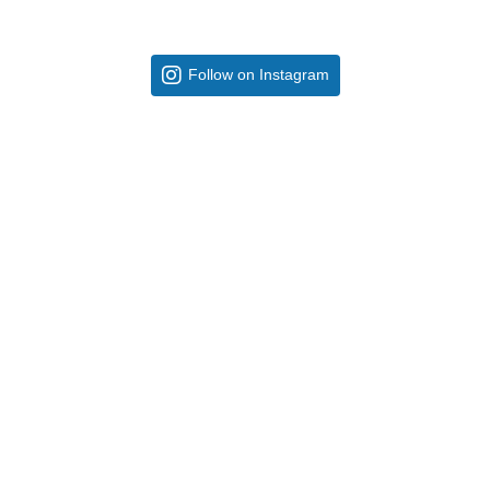
Follow on Instagram