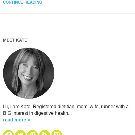
CONTINUE READING
MEET KATE
Hi, I am Kate. Registered dietitian, mom, wife, runner with a
BIG interest in digestive health...
read more »