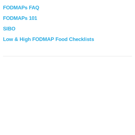
FODMAPs FAQ
FODMAPs 101
SIBO
Low & High FODMAP Food Checklists