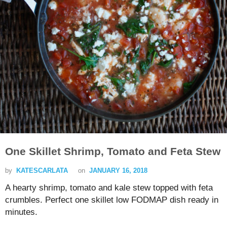
One Skillet Shrimp, Tomato and Feta Stew
by
KATESCARLATA
on
JANUARY 16, 2018
A hearty shrimp, tomato and kale stew topped with feta
crumbles. Perfect one skillet low FODMAP dish ready in
minutes.