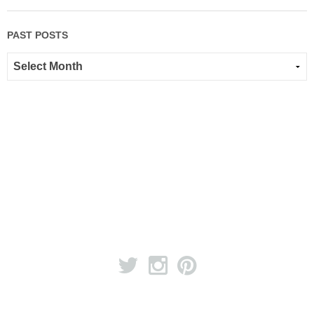
PAST POSTS