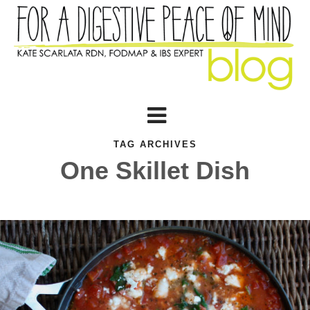
TAG ARCHIVES
One Skillet Dish