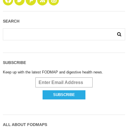
SEARCH
SUBSCRIBE
Keep up with the latest FODMAP and digestive health news.
ALL ABOUT FODMAPS