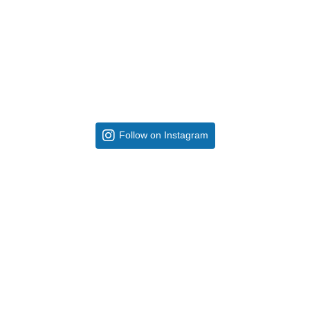
Follow on Instagram