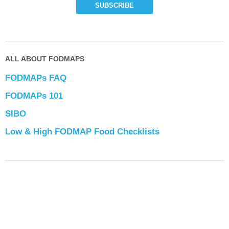
ALL ABOUT FODMAPS
FODMAPs FAQ
FODMAPs 101
SIBO
Low & High FODMAP Food Checklists