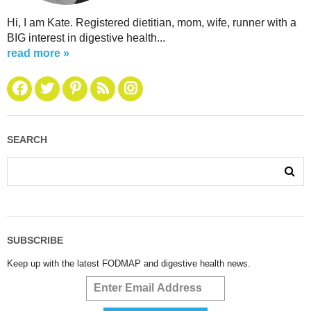
Hi, I am Kate. Registered dietitian, mom, wife, runner with a
BIG interest in digestive health...
read more »
SEARCH
SUBSCRIBE
Keep up with the latest FODMAP and digestive health news.