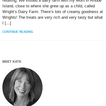
relaxing. We visited a dairy farm with my Mom in Rhode
Island, close to where she grew up as a child, called
Wright’s Dairy Farm. There’s lots of creamy goodness at
Wrights! The treats are very rich and very tasty but what
I […]
CONTINUE READING
MEET KATE