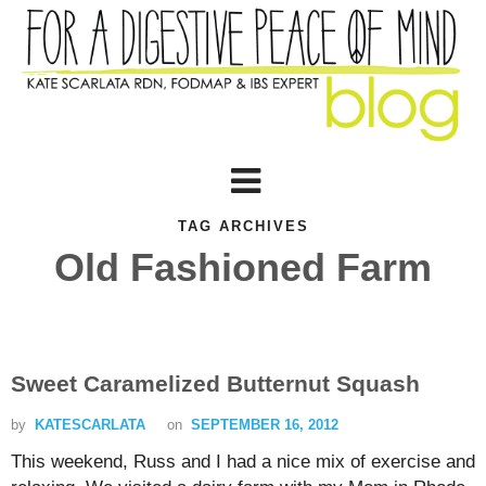
TAG ARCHIVES
Old Fashioned Farm
Sweet Caramelized Butternut Squash
by
KATESCARLATA
on
SEPTEMBER 16, 2012
This weekend, Russ and I had a nice mix of exercise and