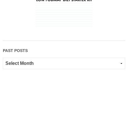
PAST POSTS