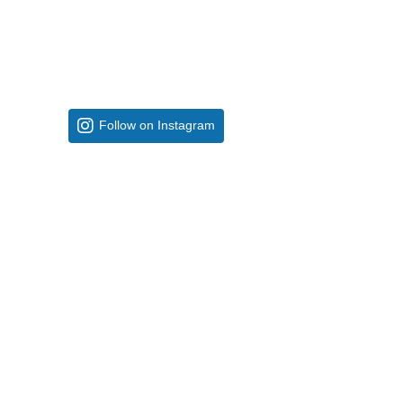
Follow on Instagram