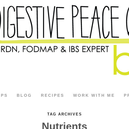
APS
BLOG
RECIPES
WORK WITH ME
P
TAG ARCHIVES
Nutrients