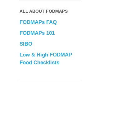
ALL ABOUT FODMAPS
FODMAPs FAQ
FODMAPs 101
SIBO
Low & High FODMAP
Food Checklists