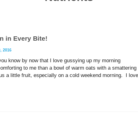
n in Every Bite!
 2016
 you know by now that I love gussying up my morning
omforting to me than a bowl of warm oats with a smattering
us a little fruit, especially on a cold weekend morning. I lov