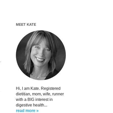
MEET KATE
e
Hi, I am Kate. Registered
dietitian, mom, wife, runner
with a BIG interest in
digestive health...
read more »