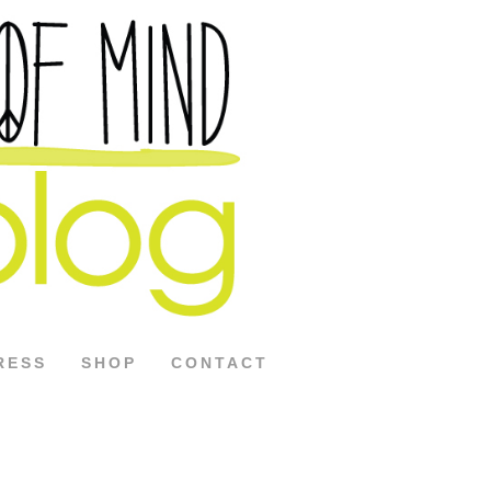
RESS
SHOP
CONTACT