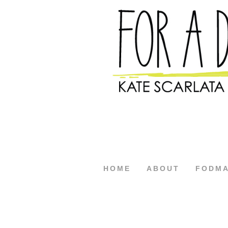
HOME
ABOUT
FODM