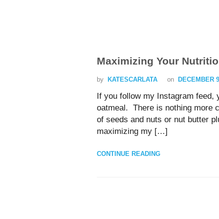
Maximizing Your Nutritio
by
KATESCARLATA
on
DECEMBER 9,
If you follow my Instagram feed,
oatmeal. There is nothing more c
of seeds and nuts or nut butter pl
maximizing my […]
CONTINUE READING