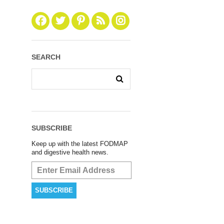
SEARCH
SUBSCRIBE
Keep up with the latest FODMAP
and digestive health news.