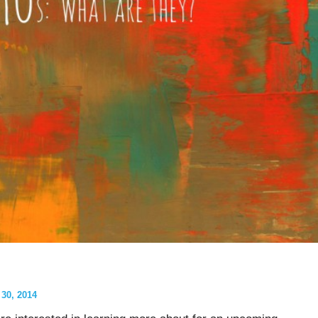
0, 2014