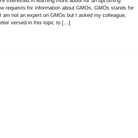
e interested in learning more about for an upcoming
ew requests for information about GMOs. GMOs stands for
 I am not an expert on GMOs but I asked my colleague,
tter versed in this topic to […]