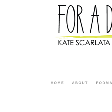
HOME
ABOUT
FODM