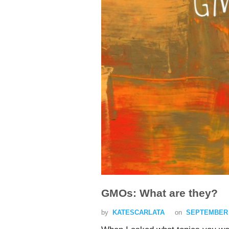
GMOs: What are they?
by
KATESCARLATA
on
SEPTEMBER 3