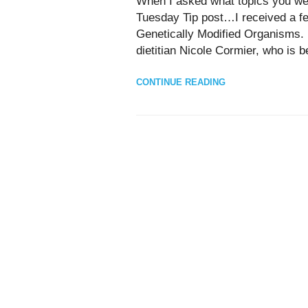
When I asked what topics you wer
Tuesday Tip post…I received a f
Genetically Modified Organisms.
dietitian Nicole Cormier, who is be
CONTINUE READING