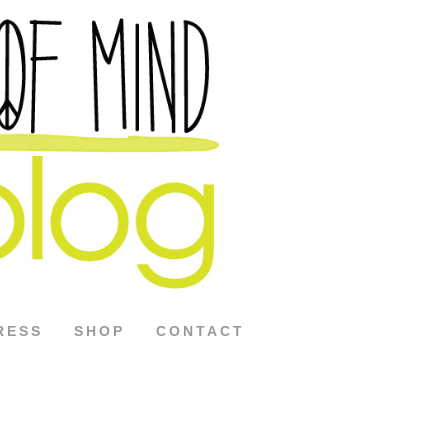
RESS
SHOP
CONTACT