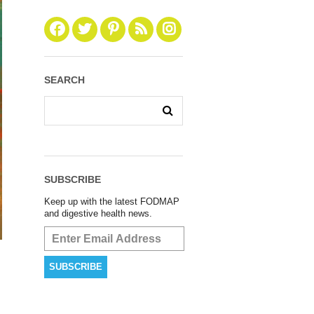
SEARCH
SUBSCRIBE
Keep up with the latest FODMAP
and digestive health news.