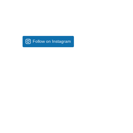
Follow on Instagram