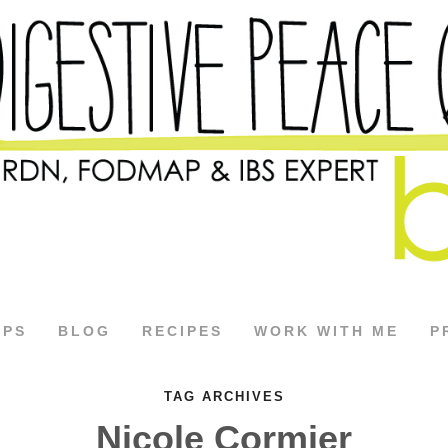
APS
BLOG
RECIPES
WORK WITH ME
P
TAG ARCHIVES
Nicole Cormier