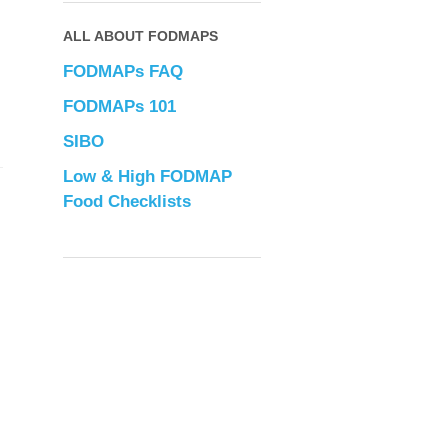
ALL ABOUT FODMAPS
FODMAPs FAQ
FODMAPs 101
SIBO
Low & High FODMAP
Food Checklists