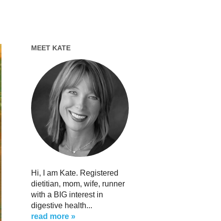
MEET KATE
Hi, I am Kate. Registered
dietitian, mom, wife, runner
with a BIG interest in
digestive health...
read more »